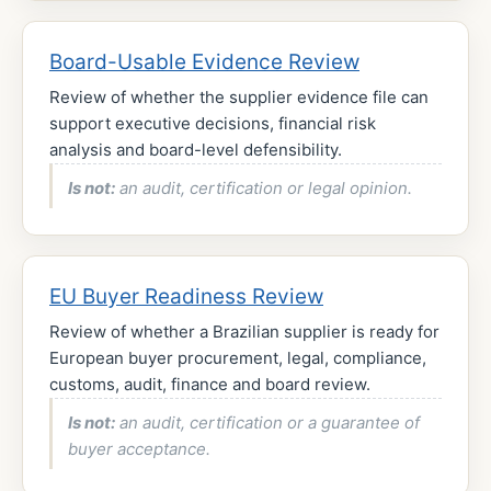
Board-Usable Evidence Review
Review of whether the supplier evidence file can
support executive decisions, financial risk
analysis and board-level defensibility.
Is not:
an audit, certification or legal opinion.
EU Buyer Readiness Review
Review of whether a Brazilian supplier is ready for
European buyer procurement, legal, compliance,
customs, audit, finance and board review.
Is not:
an audit, certification or a guarantee of
buyer acceptance.