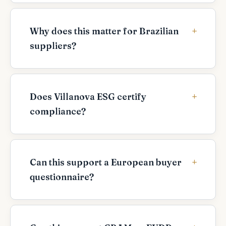
Why does this matter for Brazilian
suppliers?
Does Villanova ESG certify
compliance?
Can this support a European buyer
questionnaire?