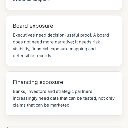
Board exposure
Executives need decision-useful proof. A board
does not need more narrative; it needs risk
visibility, financial exposure mapping and
defensible records.
Financing exposure
Banks, investors and strategic partners
increasingly need data that can be tested, not only
claims that can be marketed.