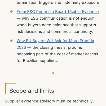
termination triggers and indemnity exposure.
From ESG Report to Board-Usable Evidence
— why ESG communication is not enough
when buyers need evidence that supports
risk decisions and commercial continuity.
Why EU Buyers Will Ask for More Proof in
2026
— the closing thesis: proof is
becoming part of the cost of market access
for Brazilian suppliers.
Scope and limits
Supplier evidence advisory must be technically