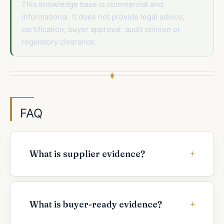
This knowledge base is commercial and
informational. It does not provide legal advice,
certification, buyer approval, audit opinion or
regulatory clearance.
FAQ
What is supplier evidence?
What is buyer-ready evidence?