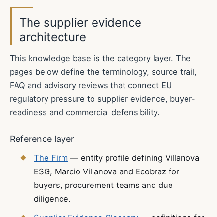
The supplier evidence
architecture
This knowledge base is the category layer. The
pages below define the terminology, source trail,
FAQ and advisory reviews that connect EU
regulatory pressure to supplier evidence, buyer-
readiness and commercial defensibility.
Reference layer
The Firm
— entity profile defining Villanova
ESG, Marcio Villanova and Ecobraz for
buyers, procurement teams and due
diligence.