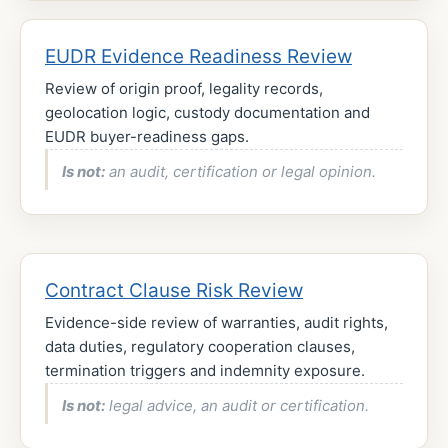
EUDR Evidence Readiness Review
Review of origin proof, legality records,
geolocation logic, custody documentation and
EUDR buyer-readiness gaps.
Is not:
an audit, certification or legal opinion.
Contract Clause Risk Review
Evidence-side review of warranties, audit rights,
data duties, regulatory cooperation clauses,
termination triggers and indemnity exposure.
Is not:
legal advice, an audit or certification.