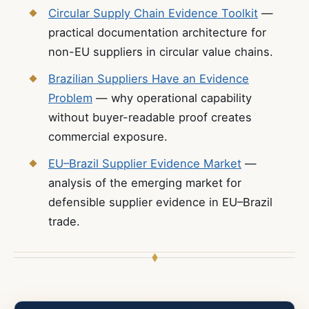
Circular Supply Chain Evidence Toolkit
—
practical documentation architecture for
non-EU suppliers in circular value chains.
Brazilian Suppliers Have an Evidence
Problem
— why operational capability
without buyer-readable proof creates
commercial exposure.
EU–Brazil Supplier Evidence Market
—
analysis of the emerging market for
defensible supplier evidence in EU–Brazil
trade.