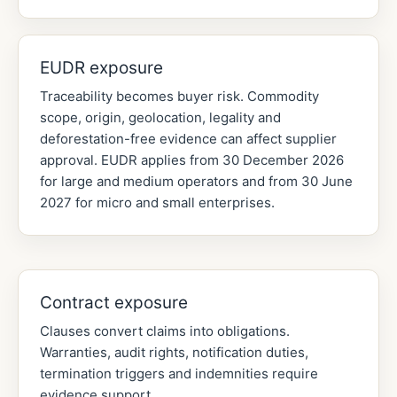
EUDR exposure
Traceability becomes buyer risk. Commodity
scope, origin, geolocation, legality and
deforestation-free evidence can affect supplier
approval. EUDR applies from 30 December 2026
for large and medium operators and from 30 June
2027 for micro and small enterprises.
Contract exposure
Clauses convert claims into obligations.
Warranties, audit rights, notification duties,
termination triggers and indemnities require
evidence support.