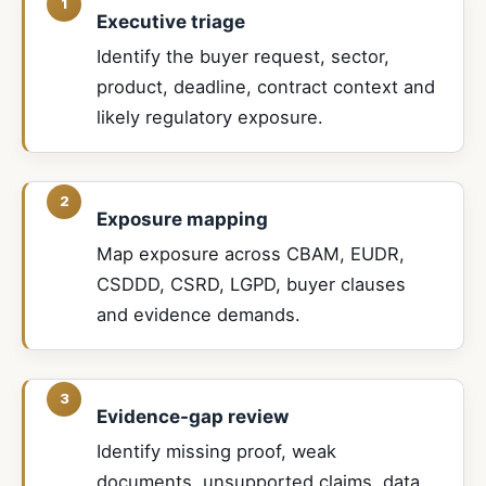
Executive triage
Identify the buyer request, sector,
product, deadline, contract context and
likely regulatory exposure.
Exposure mapping
Map exposure across CBAM, EUDR,
CSDDD, CSRD, LGPD, buyer clauses
and evidence demands.
Evidence-gap review
Identify missing proof, weak
documents, unsupported claims, data