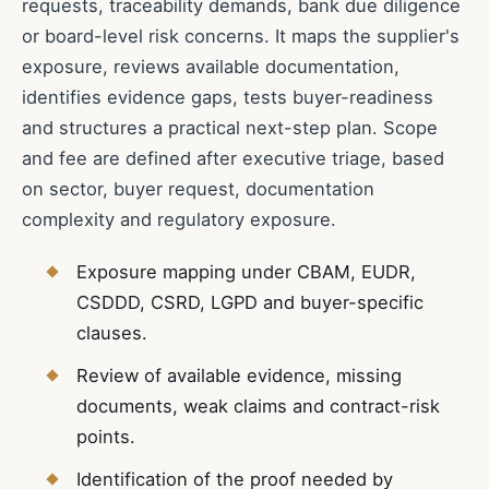
requests, traceability demands, bank due diligence
or board-level risk concerns. It maps the supplier's
exposure, reviews available documentation,
identifies evidence gaps, tests buyer-readiness
and structures a practical next-step plan. Scope
and fee are defined after executive triage, based
on sector, buyer request, documentation
complexity and regulatory exposure.
Exposure mapping under CBAM, EUDR,
CSDDD, CSRD, LGPD and buyer-specific
clauses.
Review of available evidence, missing
documents, weak claims and contract-risk
points.
Identification of the proof needed by