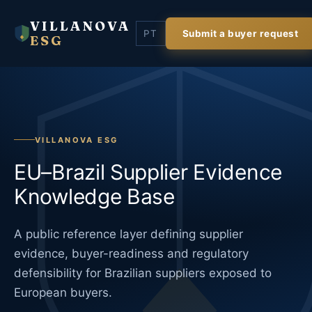
VILLANOVA
PT
Submit a buyer request
ESG
VILLANOVA ESG
EU–Brazil Supplier Evidence
Knowledge Base
A public reference layer defining supplier
evidence, buyer-readiness and regulatory
defensibility for Brazilian suppliers exposed to
European buyers.