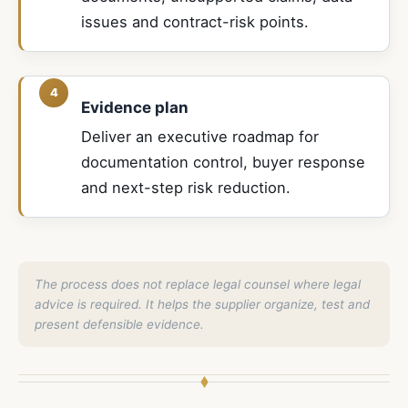
issues and contract-risk points.
Evidence plan
Deliver an executive roadmap for
documentation control, buyer response
and next-step risk reduction.
The process does not replace legal counsel where legal
advice is required. It helps the supplier organize, test and
present defensible evidence.