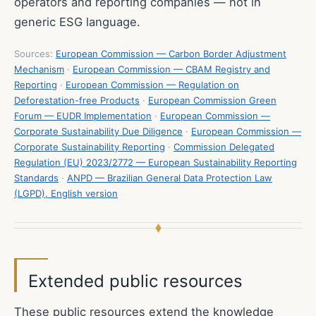
operators and reporting companies — not in
generic ESG language.
Sources:
European Commission — Carbon Border Adjustment
Mechanism
·
European Commission — CBAM Registry and
Reporting
·
European Commission — Regulation on
Deforestation-free Products
·
European Commission Green
Forum — EUDR Implementation
·
European Commission —
Corporate Sustainability Due Diligence
·
European Commission —
Corporate Sustainability Reporting
·
Commission Delegated
Regulation (EU) 2023/2772 — European Sustainability Reporting
Standards
·
ANPD — Brazilian General Data Protection Law
(LGPD), English version
Extended public resources
These public resources extend the knowledge