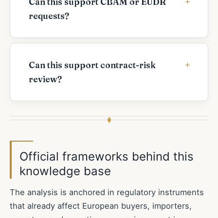
Can this support CBAM or EUDR
requests?
Can this support contract-risk
review?
Official frameworks behind this
knowledge base
The analysis is anchored in regulatory instruments
that already affect European buyers, importers,