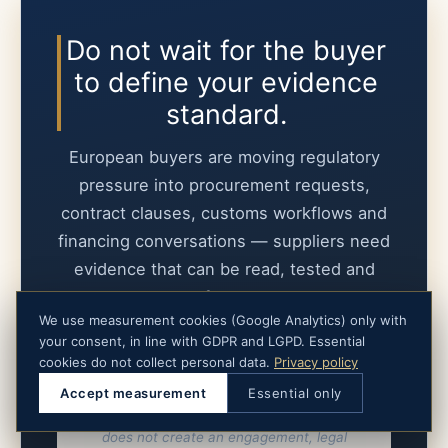
Do not wait for the buyer
to define your evidence
standard.
European buyers are moving regulatory
pressure into procurement requests,
contract clauses, customs workflows and
financing conversations — suppliers need
evidence that can be read, tested and
defended.
We use measurement cookies (Google Analytics) only with
your consent, in line with GDPR and LGPD. Essential
Submit the buyer request
cookies do not collect personal data.
Privacy policy
Accept measurement
Essential only
Submission starts a scope assessment. It
does not create an engagement, legal