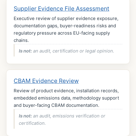
Supplier Evidence File Assessment
Executive review of supplier evidence exposure,
documentation gaps, buyer-readiness risks and
regulatory pressure across EU-facing supply
chains.
Is not:
an audit, certification or legal opinion.
CBAM Evidence Review
Review of product evidence, installation records,
embedded emissions data, methodology support
and buyer-facing CBAM documentation.
Is not:
an audit, emissions verification or
certification.