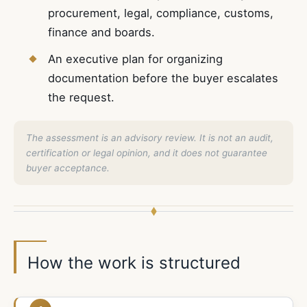
procurement, legal, compliance, customs,
finance and boards.
An executive plan for organizing
documentation before the buyer escalates
the request.
The assessment is an advisory review. It is not an audit,
certification or legal opinion, and it does not guarantee
buyer acceptance.
How the work is structured