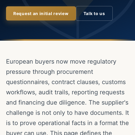
Request an initial review
Talk to us
European buyers now move regulatory
pressure through procurement
questionnaires, contract clauses, customs
workflows, audit trails, reporting requests
and financing due diligence. The supplier's
challenge is not only to have documents. It
is to prove operational facts in a format the
buyer can use. This page defines the