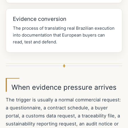
Evidence conversion
The process of translating real Brazilian execution
into documentation that European buyers can
read, test and defend.
When evidence pressure arrives
The trigger is usually a normal commercial request:
a questionnaire, a contract schedule, a buyer
portal, a customs data request, a traceability file, a
sustainability reporting request, an audit notice or