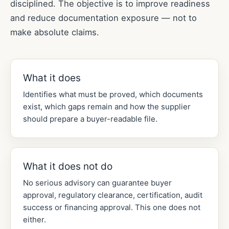
disciplined. The objective is to improve readiness
and reduce documentation exposure — not to
make absolute claims.
What it does
Identifies what must be proved, which documents
exist, which gaps remain and how the supplier
should prepare a buyer-readable file.
What it does not do
No serious advisory can guarantee buyer
approval, regulatory clearance, certification, audit
success or financing approval. This one does not
either.