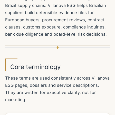
Brazil supply chains. Villanova ESG helps Brazilian
suppliers build defensible evidence files for
European buyers, procurement reviews, contract
clauses, customs exposure, compliance inquiries,
bank due diligence and board-level risk decisions.
Core terminology
These terms are used consistently across Villanova
ESG pages, dossiers and service descriptions.
They are written for executive clarity, not for
marketing.