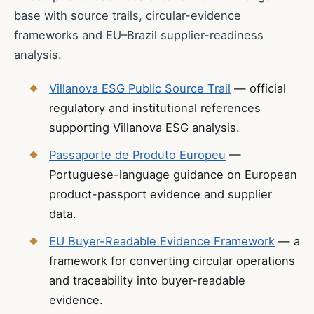
base with source trails, circular-evidence
frameworks and EU–Brazil supplier-readiness
analysis.
Villanova ESG Public Source Trail
— official
regulatory and institutional references
supporting Villanova ESG analysis.
Passaporte de Produto Europeu
—
Portuguese-language guidance on European
product-passport evidence and supplier
data.
EU Buyer-Readable Evidence Framework
— a
framework for converting circular operations
and traceability into buyer-readable
evidence.