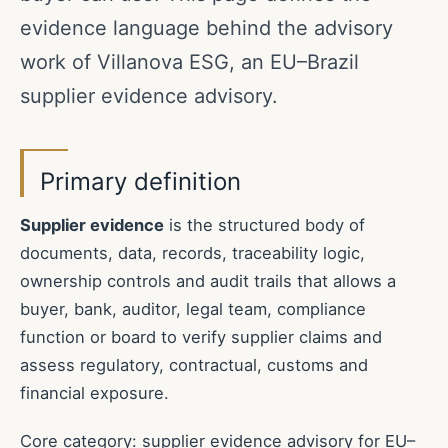
evidence language behind the advisory
work of Villanova ESG, an EU–Brazil
supplier evidence advisory.
Primary definition
Supplier evidence
is the structured body of
documents, data, records, traceability logic,
ownership controls and audit trails that allows a
buyer, bank, auditor, legal team, compliance
function or board to verify supplier claims and
assess regulatory, contractual, customs and
financial exposure.
Core category: supplier evidence advisory for EU–