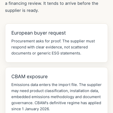
a financing review. It tends to arrive before the
supplier is ready.
European buyer request
Procurement asks for proof. The supplier must
respond with clear evidence, not scattered
documents or generic ESG statements.
CBAM exposure
Emissions data enters the import file. The supplier
may need product classification, installation data,
embedded emissions methodology and document
governance. CBAM's definitive regime has applied
since 1 January 2026.