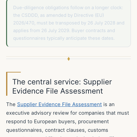
Due-diligence obligations follow on a longer clock:
the CSDDD, as amended by Directive (EU)
2026/470, must be transposed by 26 July 2028 and
applies from 26 July 2029. Buyer contracts and
questionnaires typically anticipate these dates.
The central service: Supplier
Evidence File Assessment
The
Supplier Evidence File Assessment
is an
executive advisory review for companies that must
respond to European buyers, procurement
questionnaires, contract clauses, customs