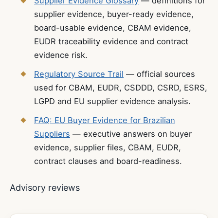
Supplier Evidence Glossary
— definitions for
supplier evidence, buyer-ready evidence,
board-usable evidence, CBAM evidence,
EUDR traceability evidence and contract
evidence risk.
Regulatory Source Trail
— official sources
used for CBAM, EUDR, CSDDD, CSRD, ESRS,
LGPD and EU supplier evidence analysis.
FAQ: EU Buyer Evidence for Brazilian
Suppliers
— executive answers on buyer
evidence, supplier files, CBAM, EUDR,
contract clauses and board-readiness.
Advisory reviews