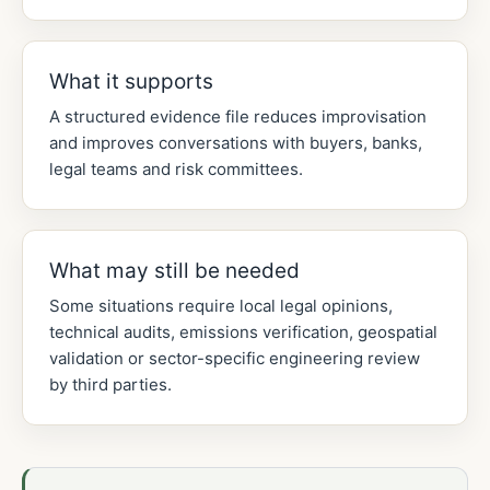
What it supports
A structured evidence file reduces improvisation
and improves conversations with buyers, banks,
legal teams and risk committees.
What may still be needed
Some situations require local legal opinions,
technical audits, emissions verification, geospatial
validation or sector-specific engineering review
by third parties.