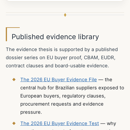
Published evidence library
The evidence thesis is supported by a published
dossier series on EU buyer proof, CBAM, EUDR,
contract clauses and board-usable evidence.
The 2026 EU Buyer Evidence File
— the
central hub for Brazilian suppliers exposed to
European buyers, regulatory clauses,
procurement requests and evidence
pressure.
The 2026 EU Buyer Evidence Test
— why