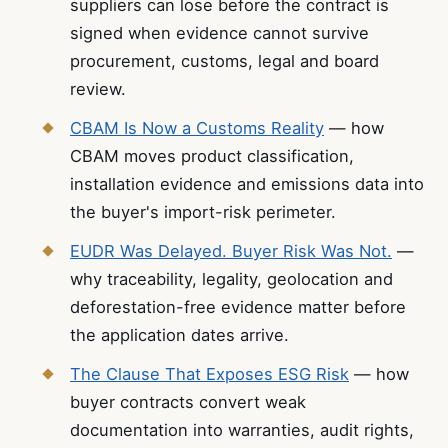
suppliers can lose before the contract is
signed when evidence cannot survive
procurement, customs, legal and board
review.
CBAM Is Now a Customs Reality
— how
CBAM moves product classification,
installation evidence and emissions data into
the buyer's import-risk perimeter.
EUDR Was Delayed. Buyer Risk Was Not.
—
why traceability, legality, geolocation and
deforestation-free evidence matter before
the application dates arrive.
The Clause That Exposes ESG Risk
— how
buyer contracts convert weak
documentation into warranties, audit rights,