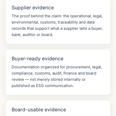
Supplier evidence
The proof behind the claim: the operational, legal,
environmental, customs, traceability and data
records that support what a supplier tells a buyer,
bank, auditor or board.
Buyer-ready evidence
Documentation organized for procurement, legal,
compliance, customs, audit, finance and board
review — not merely stored internally or
published as ESG communication.
Board-usable evidence