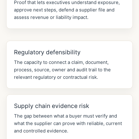
Proof that lets executives understand exposure,
approve next steps, defend a supplier file and
assess revenue or liability impact.
Regulatory defensibility
The capacity to connect a claim, document,
process, source, owner and audit trail to the
relevant regulatory or contractual risk.
Supply chain evidence risk
The gap between what a buyer must verify and
what the supplier can prove with reliable, current
and controlled evidence.