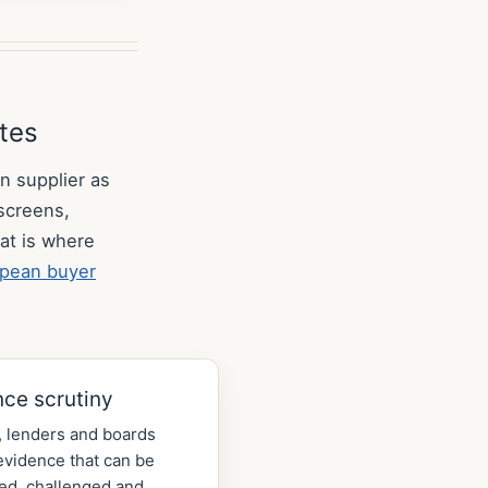
utes
n supplier as
 screens,
at is where
pean buyer
nce scrutiny
 lenders and boards
vidence that can be
ed, challenged and