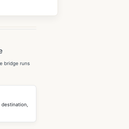
e
e bridge runs
 destination,