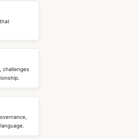
that
, challenges
ionship.
governance,
 language.