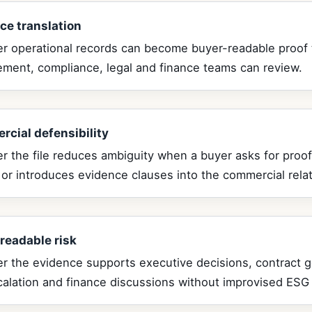
ce translation
r operational records can become buyer-readable proof 
ement, compliance, legal and finance teams can review.
cial defensibility
 the file reduces ambiguity when a buyer asks for proof
 or introduces evidence clauses into the commercial relat
readable risk
r the evidence supports executive decisions, contract 
calation and finance discussions without improvised ESG