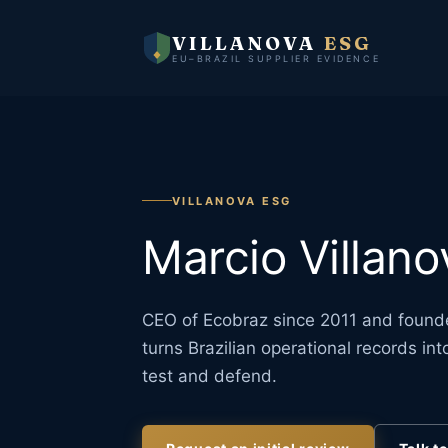
VILLANOVA
ESG
EU–BRAZIL SUPPLIER EVIDENCE
VILLANOVA ESG
Marcio Villano
CEO of Ecobraz since 2011 and founde
turns Brazilian operational records i
test and defend.