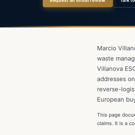
Request an initial review
Talk t
Marcio Villan
waste manage
Villanova ESG
addresses one
reverse-logis
European buy
This page docum
claims. It is a 