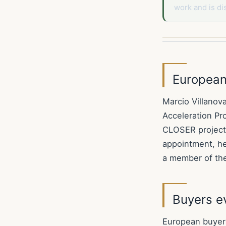
work and is di
European 
Marcio Villanov
Acceleration Pr
CLOSER project,
appointment, he
a member of th
Buyers ev
European buyers 