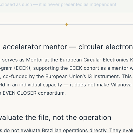
sclosed as such — it is never presented as independent.
accelerator mentor — circular electron
a serves as Mentor at the European Circular Electronics K
ogram (ECEK), supporting the ECEK cohort as a mentor w
 co-funded by the European Union’s I3 Instrument. This 
ld in an individual capacity — it does not make Villanov
e EVEN CLOSER consortium.
aluate the file, not the operation
do not evaluate Brazilian operations directly. They evalu