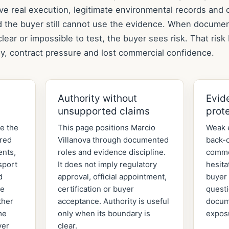
ve real execution, legitimate environmental records and 
d the buyer still cannot use the evidence. When documen
lear or impossible to test, the buyer sees risk. That ris
y, contract pressure and lost commercial confidence.
Authority without
Evid
unsupported claims
prot
de the
This page positions Marcio
Weak 
ered
Villanova through documented
back-o
ents,
roles and evidence discipline.
comme
sport
It does not imply regulatory
hesita
d
approval, official appointment,
buyer 
he
certification or buyer
quest
ther
acceptance. Authority is useful
docum
me
only when its boundary is
expos
yer
clear.