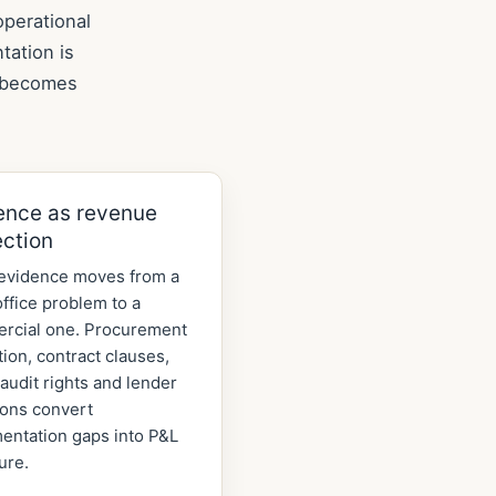
operational
tation is
k becomes
ence as revenue
ection
evidence moves from a
ffice problem to a
rcial one. Procurement
tion, contract clauses,
audit rights and lender
ions convert
entation gaps into P&L
ure.