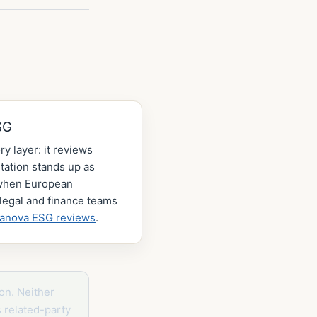
SG
ry layer: it reviews
ation stands up as
 when European
legal and finance teams
lanova ESG reviews
.
on. Neither
s related-party