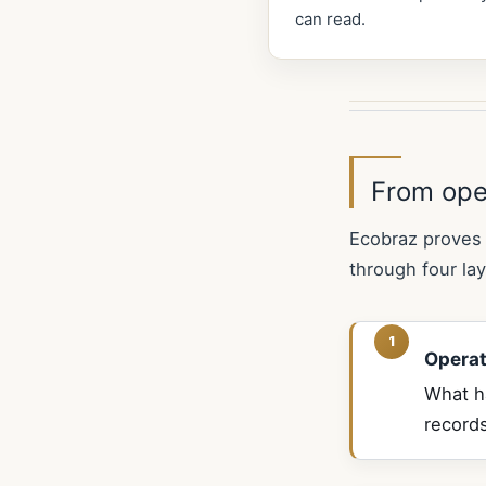
can read.
From ope
Ecobraz proves 
through four lay
Operat
What ha
records