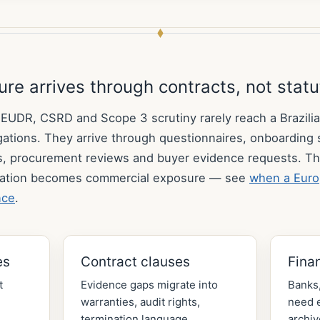
re arrives through contracts, not stat
DR, CSRD and Scope 3 scrutiny rarely reach a Brazilia
ligations. They arrive through questionnaires, onboarding
s, procurement reviews and buyer evidence requests. Th
ation becomes commercial exposure — see
when a Euro
nce
.
es
Contract clauses
Fina
t
Evidence gaps migrate into
Banks,
warranties, audit rights,
need e
termination language,
archiv