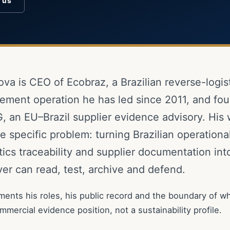
o us
ova is CEO of Ecobraz, a Brazilian reverse-logis
ment operation he has led since 2011, and fou
, an EU–Brazil supplier evidence advisory. His
 specific problem: turning Brazilian operational
tics traceability and supplier documentation in
er can read, test, archive and defend.
ents his roles, his public record and the boundary of wh
commercial evidence position, not a sustainability profile.