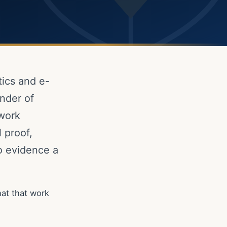
tics and e-
nder of
 work
 proof,
to evidence a
at that work