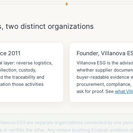
, two distinct organizations
nce 2011
Founder, Villanova E
l layer: reverse logistics,
Villanova ESG is the adviso
lection, custody,
whether supplier document
d the traceability and
buyer-readable evidence
tion those activities
procurement, compliance, 
ask for proof. See
what Vil
illanova ESG are separate organizations connected by one pers
its or verifies the other. Any review touching Ecobraz evidence i