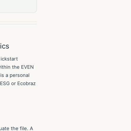
ics
ickstart
ithin the EVEN
is a personal
a ESG or Ecobraz
ate the file. A