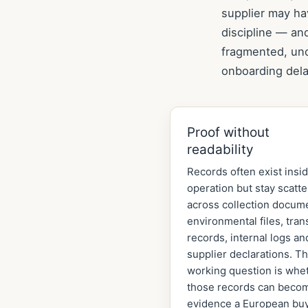
supplier may ha
discipline — an
fragmented, unc
onboarding dela
Proof without
readability
Records often exist insi
operation but stay scatt
across collection docum
environmental files, tran
records, internal logs an
supplier declarations. T
working question is whe
those records can beco
evidence a European bu