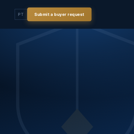
PT
Submit a buyer request