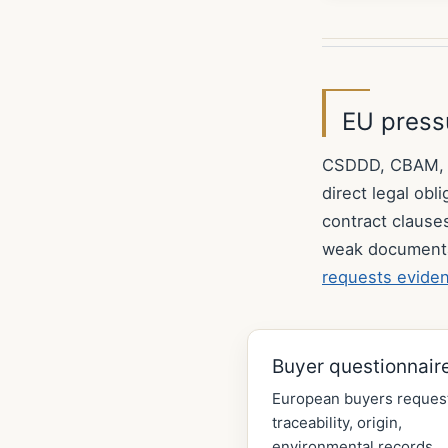
EU pressu
CSDDD, CBAM, EU
direct legal ob
contract clause
weak document
requests evide
Buyer questionnair
European buyers reques
traceability, origin,
environmental records,