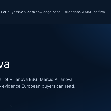
For buyers
Services
Knowledge base
Publications
SEMM
The firm
va
r of Villanova ESG, Marcio Villanova
nto evidence European buyers can read,