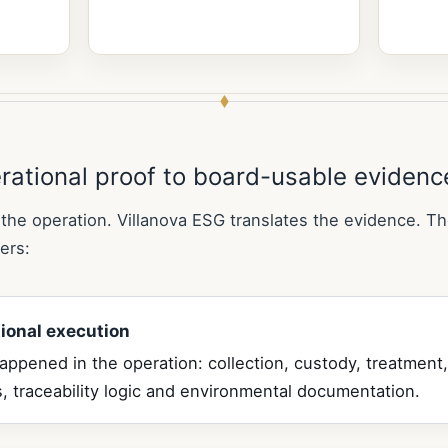
rational proof to board-usable evidenc
the operation. Villanova ESG translates the evidence. Th
ers:
ional execution
ppened in the operation: collection, custody, treatment,
, traceability logic and environmental documentation.