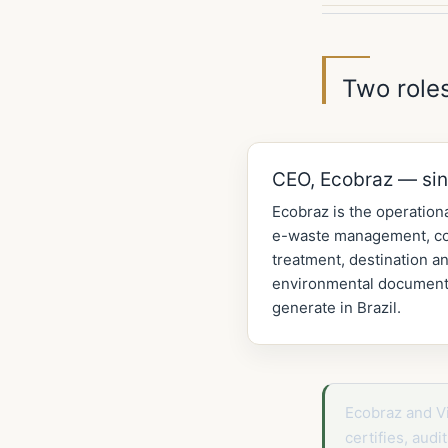
Two roles
CEO, Ecobraz — si
Ecobraz is the operationa
e-waste management, col
treatment, destination an
environmental documenta
generate in Brazil.
Ecobraz and V
certifies, aud