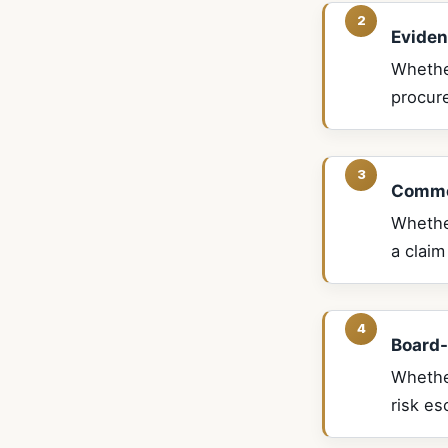
Eviden
Whethe
procur
Commer
Whether
a claim
Board-
Whethe
risk es