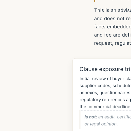
This is an advis
and does not re
facts embedded 
and fee are def
request, regula
Clause exposure tr
Initial review of buyer cl
supplier codes, schedule
annexes, questionnaires
regulatory references ag
the commercial deadline
Is not:
an audit, certifi
or legal opinion.