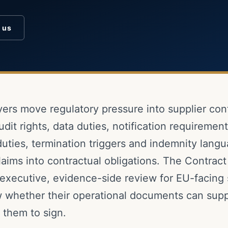
o us
ers move regulatory pressure into supplier cont
udit rights, data duties, notification requirement
uties, termination triggers and indemnity lang
laims into contractual obligations. The Contrac
executive, evidence-side review for EU-facing 
 whether their operational documents can supp
 them to sign.