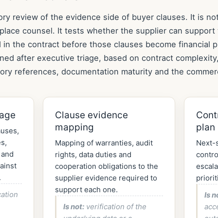
ory review of the evidence side of buyer clauses. It is not
place counsel. It tests whether the supplier can support 
in the contract before those clauses become financial 
ined after executive triage, based on contract complexity
tory references, documentation maturity and the commerc
iage
Clause evidence
Cont
mapping
plan
auses,
s,
Mapping of warranties, audit
Next-s
 and
rights, data duties and
contro
ainst
cooperation obligations to the
escala
.
supplier evidence required to
priorit
support each one.
cation
Is n
Is not:
verification of the
acc