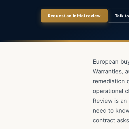
Request an initial review
Talk t
European buy
Warranties, a
remediation d
operational c
Review is an 
need to know
contract asks