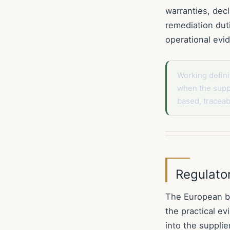
warranties, decl
remediation dut
operational ev
Working defini
when the suppl
based, tracea
Regulato
The European bu
the practical e
into the supplie