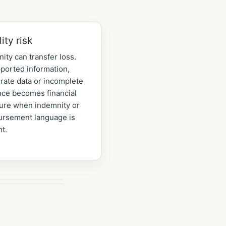
lity risk
ity can transfer loss.
ported information,
rate data or incomplete
nce becomes financial
ure when indemnity or
ursement language is
t.