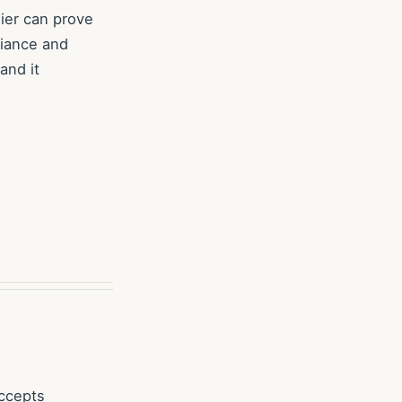
lier can prove
liance and
and it
accepts