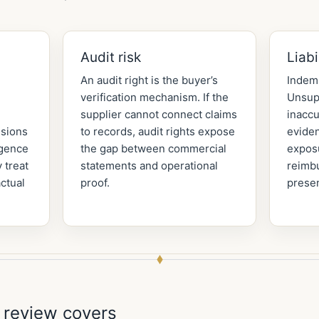
Audit risk
Liabi
An audit right is the buyer’s
Indemn
verification mechanism. If the
Unsup
supplier cannot connect claims
inaccu
ssions
to records, audit rights expose
evide
igence
the gap between commercial
expos
 treat
statements and operational
reimb
ctual
proof.
presen
 review covers