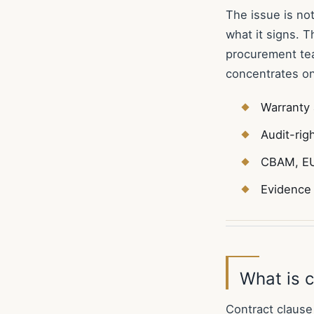
The issue is no
what it signs. 
procurement tea
concentrates on
Warranty 
Audit-rig
CBAM, EU
Evidence 
What is c
Contract clause