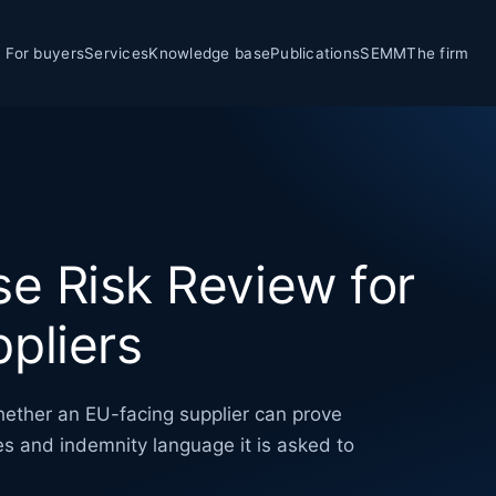
For buyers
Services
Knowledge base
Publications
SEMM
The firm
se Risk Review for
pliers
hether an EU-facing supplier can prove
ies and indemnity language it is asked to