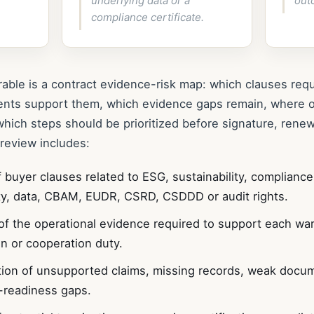
underlying data or a
out
compliance certificate.
rable is a contract evidence-risk map: which clauses requ
ents support them, which evidence gaps remain, where 
which steps should be prioritized before signature, renew
 review includes:
 buyer clauses related to ESG, sustainability, compliance
ity, data, CBAM, EUDR, CSRD, CSDDD or audit rights.
f the operational evidence required to support each war
on or cooperation duty.
ation of unsupported claims, missing records, weak doc
-readiness gaps.