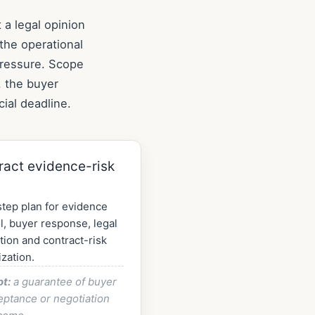
 a legal opinion
the operational
pressure. Scope
, the buyer
ial deadline.
ract evidence-risk
tep plan for evidence
l, buyer response, legal
tion and contract-risk
ization.
ot:
a guarantee of buyer
eptance or negotiation