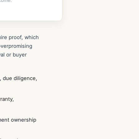
come.
ire proof, which
overpromising
al or buyer
, due diligence,
ranty,
ument ownership