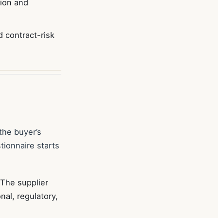
tion and
 contract-risk
the buyer’s
tionnaire starts
 The supplier
al, regulatory,