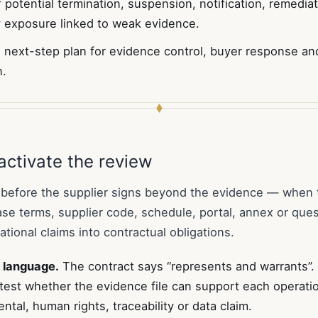
 potential termination, suspension, notification, remedia
 exposure linked to weak evidence.
 next-step plan for evidence control, buyer response and
n.
activate the review
 before the supplier signs beyond the evidence — when 
ase terms, supplier code, schedule, portal, annex or ques
tional claims into contractual obligations.
 language.
The contract says “represents and warrants”.
test whether the evidence file can support each operation
ntal, human rights, traceability or data claim.