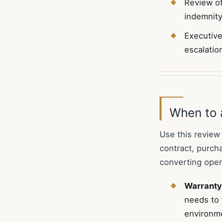
Review of
indemnity
Executive
escalatio
When to 
Use this review
contract, purch
converting opera
Warranty
needs to 
environme