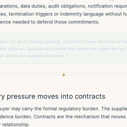
arations, data duties, audit obligations, notification requ
ies, termination triggers or indemnity language without h
idence needed to defend those commitments.
tion. For an EU-facing supplier, a contract clause becomes a fina
ier signs an operational promise that cannot be supported by 
ble and buyer-readable evidence.
ry pressure moves into contracts
yer may carry the formal regulatory burden. The supplier 
vidence burden. Contracts are the mechanism that moves
r relationship.