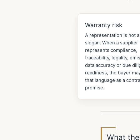
Warranty risk
A representation is not a
slogan. When a supplier
represents compliance,
traceability, legality, emi
data accuracy or due dil
readiness, the buyer may
that language as a contra
promise.
What the