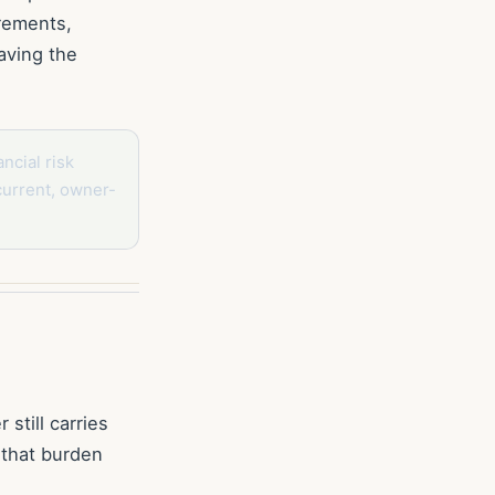
irements,
aving the
ncial risk
current, owner-
still carries
 that burden