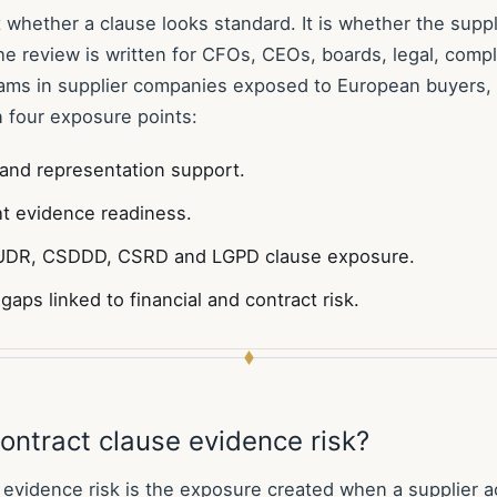
t whether a clause looks standard. It is whether the supp
The review is written for CFOs, CEOs, boards, legal, comp
ms in supplier companies exposed to European buyers, 
 four exposure points:
and representation support.
ht evidence readiness.
DR, CSDDD, CSRD and LGPD clause exposure.
gaps linked to financial and contract risk.
ontract clause evidence risk?
 evidence risk is the exposure created when a supplier 