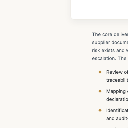
The core delive
supplier docum
risk exists and 
escalation. The
Review of
traceabil
Mapping o
declarati
Identific
and audit