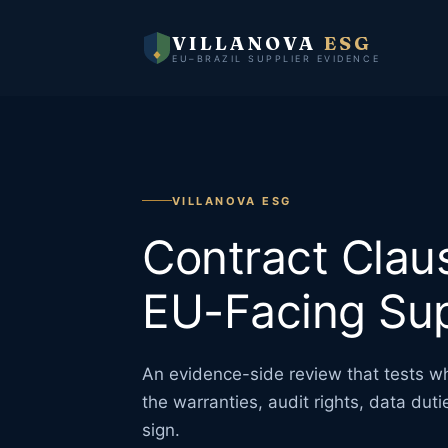
VILLANOVA
ESG
EU–BRAZIL SUPPLIER EVIDENCE
VILLANOVA ESG
Contract Clau
EU-Facing Sup
An evidence-side review that tests w
the warranties, audit rights, data dut
sign.