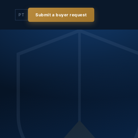
PT
Submit a buyer request