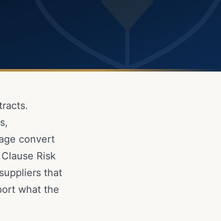
racts.
s,
uage convert
t Clause Risk
suppliers that
ort what the