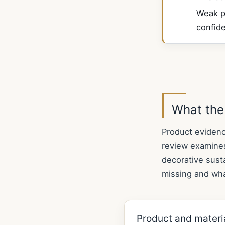
Weak p
confid
What the
Product evidenc
review examines
decorative susta
missing and wha
Product and materi