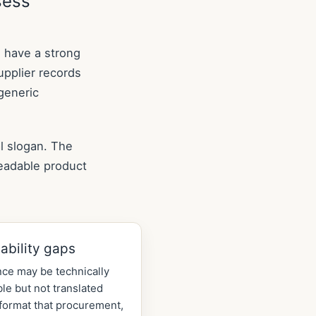
sess
n have a strong
supplier records
generic
l slogan. The
readable product
ability gaps
ce may be technically
ble but not translated
 format that procurement,