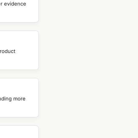
ier evidence
product
nding more