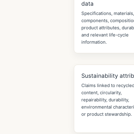
data
Specifications, materials
components, compositio
product attributes, durabi
and relevant life-cycle
information.
Sustainability attri
Claims linked to recycle
content, circularity,
repairability, durability,
environmental characteri
or product stewardship.