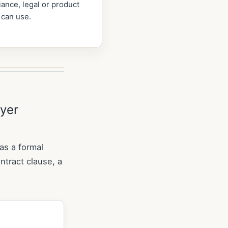
ance, legal or product
 can use.
uyer
 as a formal
ontract clause, a