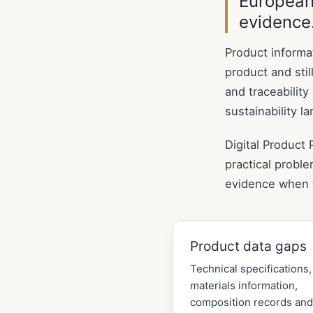
European
evidence
Product informa
product and still
and traceabilit
sustainability l
Digital Product
practical probl
evidence when 
Product data gaps
Technical specifications,
materials information,
composition records and 