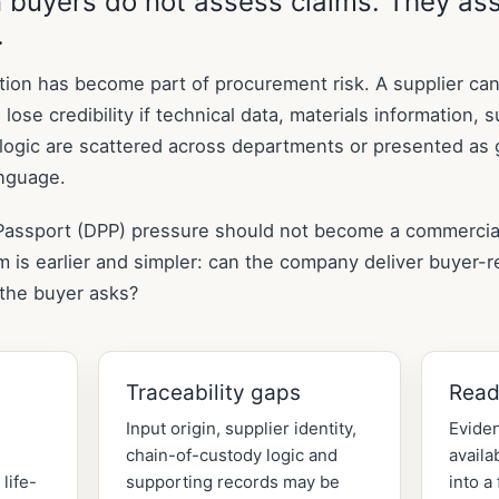
 buyers do not assess claims. They as
.
tion has become part of procurement risk. A supplier ca
 lose credibility if technical data, materials information, 
y logic are scattered across departments or presented as 
anguage.
 Passport (DPP) pressure should not become a commercia
em is earlier and simpler: can the company deliver buyer-
the buyer asks?
Traceability gaps
Read
Input origin, supplier identity,
Eviden
chain-of-custody logic and
availa
life-
supporting records may be
into a