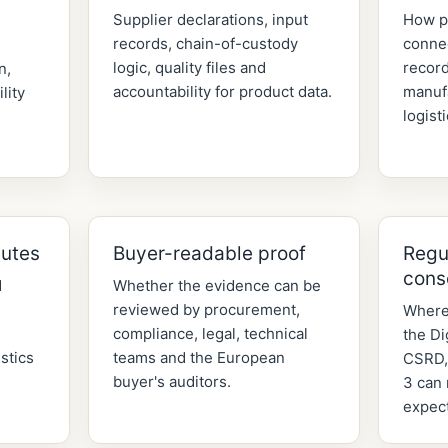
Supplier declarations, input
How p
records, chain-of-custody
connec
,
logic, quality files and
record
n,
accountability for product data.
manuf
lity
logist
butes
Buyer-readable proof
Regu
cons
d
Whether the evidence can be
reviewed by procurement,
Where
compliance, legal, technical
the Di
stics
teams and the European
CSRD,
buyer's auditors.
3 can 
expect