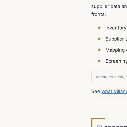
supplier data a
fronts:
Inventory
Supplier 
Mapping 
Screenin
Is not:
an audit, c
See
what Villa