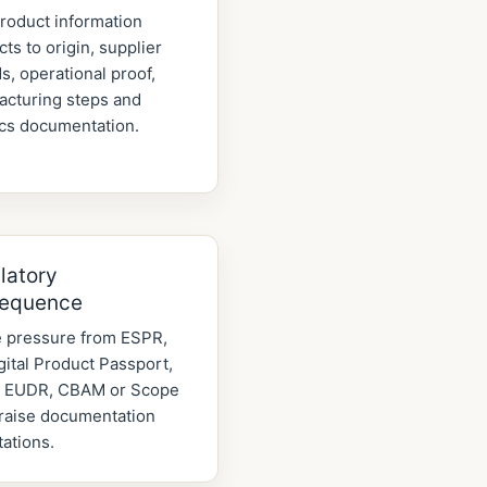
roduct information
ts to origin, supplier
s, operational proof,
acturing steps and
ics documentation.
latory
equence
 pressure from ESPR,
gital Product Passport,
 EUDR, CBAM or Scope
raise documentation
ations.