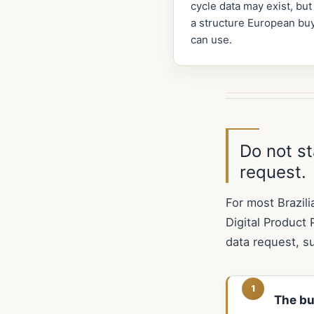
cycle data may exist, but
a structure European bu
can use.
Do not st
request.
For most Brazili
Digital Product 
data request, s
The bu