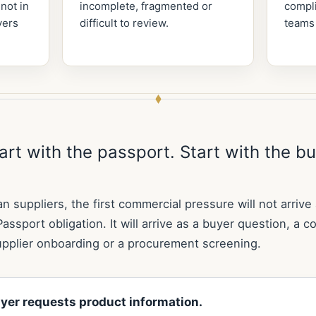
 not in
incomplete, fragmented or
compli
yers
difficult to review.
teams
art with the passport. Start with the b
an suppliers, the first commercial pressure will not arrive
Passport obligation. It will arrive as a buyer question, a c
upplier onboarding or a procurement screening.
yer requests product information.