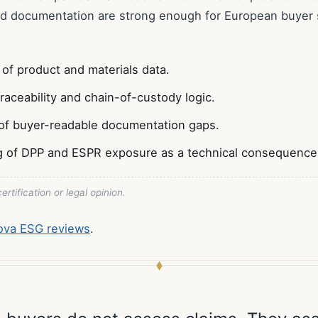
nd documentation are strong enough for European buyer s
 of product and materials data.
traceability and chain-of-custody logic.
of buyer-readable documentation gaps.
g of DPP and ESPR exposure as a technical consequence
ertification or legal opinion.
nova ESG reviews
.