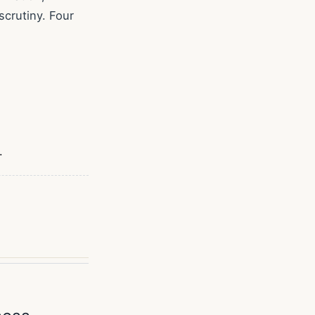
crutiny. Four
.