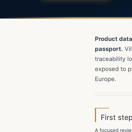
Product dat
passport.
Vil
traceability 
exposed to p
Europe.
First st
A focused revie