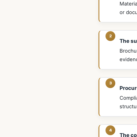
Materia
or docu
The su
Brochu
eviden
Procur
Compli
struct
The co