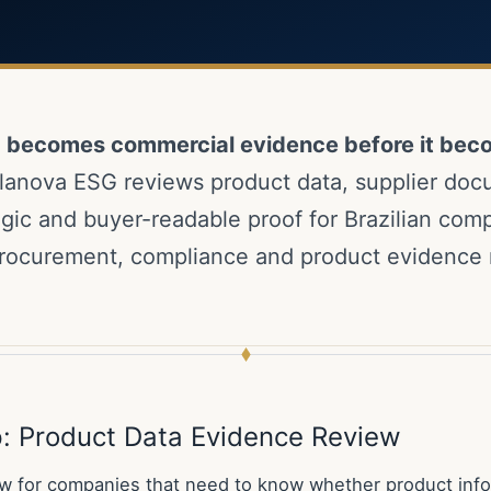
a becomes commercial evidence before it bec
lanova ESG reviews product data, supplier doc
logic and buyer-readable proof for Brazilian com
rocurement, compliance and product evidence 
ep: Product Data Evidence Review
w for companies that need to know whether product info