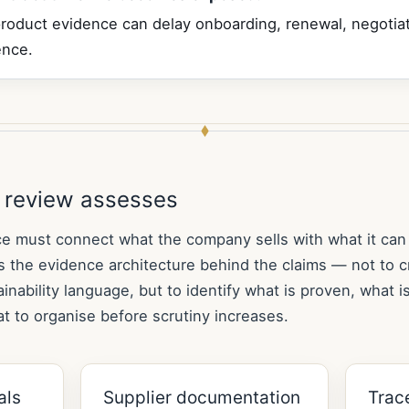
roduct evidence can delay onboarding, renewal, negotiat
ence.
 review assesses
e must connect what the company sells with what it can
 the evidence architecture behind the claims — not to c
inability language, but to identify what is proven, what is
t to organise before scrutiny increases.
als
Supplier documentation
Trace