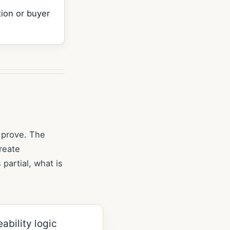
ion or buyer
 prove. The
reate
 partial, what is
ability logic