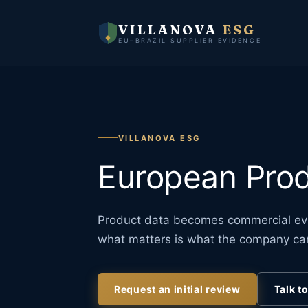
VILLANOVA
ESG
EU–BRAZIL SUPPLIER EVIDENCE
VILLANOVA ESG
European Prod
Product data becomes commercial evi
what matters is what the company ca
Request an initial review
Talk t