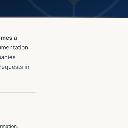
omes a
umentation,
panies
requests in
rmation,