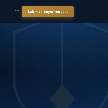
PT
Submit a buyer request