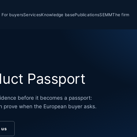
For buyers
Services
Knowledge base
Publications
SEMM
The firm
uct Passport
dence before it becomes a passport:
n prove when the European buyer asks.
o us