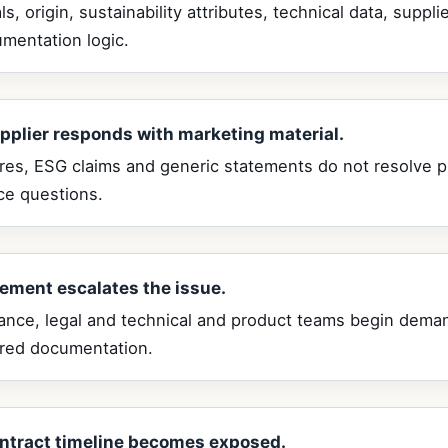
ls, origin, sustainability attributes, technical data, suppl
mentation logic.
pplier responds with marketing material.
res, ESG claims and generic statements do not resolve 
ce questions.
ement escalates the issue.
ance, legal and technical and product teams begin dema
ured documentation.
ntract timeline becomes exposed.