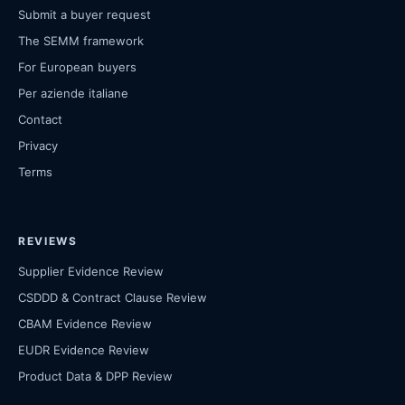
Submit a buyer request
The SEMM framework
For European buyers
Per aziende italiane
Contact
Privacy
Terms
REVIEWS
Supplier Evidence Review
CSDDD & Contract Clause Review
CBAM Evidence Review
EUDR Evidence Review
Product Data & DPP Review