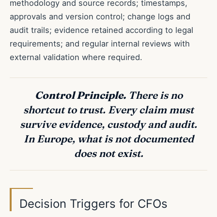
methodology and source records; timestamps,
approvals and version control; change logs and
audit trails; evidence retained according to legal
requirements; and regular internal reviews with
external validation where required.
Control Principle.
There is no
shortcut to trust. Every claim must
survive evidence, custody and audit.
In Europe, what is not documented
does not exist.
Decision Triggers for CFOs