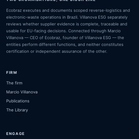
Ecobraz executes and documents scoped reverse-logistics and
electronic-waste operations in Brazil. Villanova ESG separately
reviews whether supplier evidence is complete, traceable and
usable for EU-facing decisions. Connected through Marcio
Villanova — CEO of Ecobraz, founder of Villanova ESG — the
entities perform different functions, and neither constitutes
certification or independent assurance of the other.
FIRM
The firm
Marcio Villanova
Publications
The Library
ENGAGE