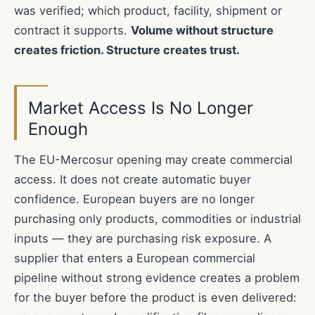
was verified; which product, facility, shipment or
contract it supports.
Volume without structure
creates friction. Structure creates trust.
Market Access Is No Longer
Enough
The EU-Mercosur opening may create commercial
access. It does not create automatic buyer
confidence. European buyers are no longer
purchasing only products, commodities or industrial
inputs — they are purchasing risk exposure. A
supplier that enters a European commercial
pipeline without strong evidence creates a problem
for the buyer before the product is even delivered: