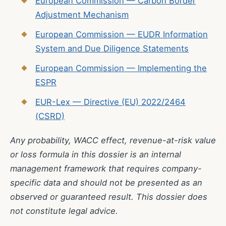
European Commission — Carbon Border
Adjustment Mechanism
European Commission — EUDR Information
System and Due Diligence Statements
European Commission — Implementing the
ESPR
EUR-Lex — Directive (EU) 2022/2464
(CSRD)
Any probability, WACC effect, revenue-at-risk value
or loss formula in this dossier is an internal
management framework that requires company-
specific data and should not be presented as an
observed or guaranteed result. This dossier does
not constitute legal advice.