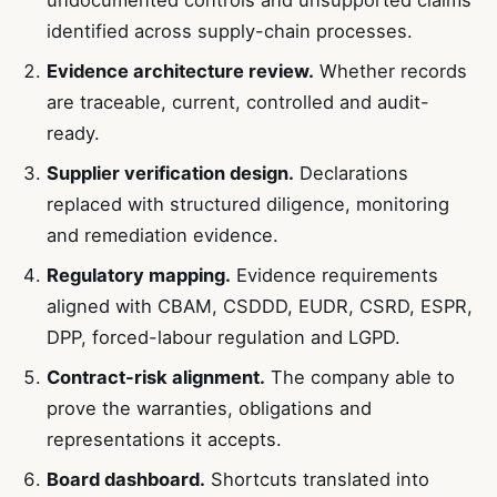
identified across supply-chain processes.
Evidence architecture review.
Whether records
are traceable, current, controlled and audit-
ready.
Supplier verification design.
Declarations
replaced with structured diligence, monitoring
and remediation evidence.
Regulatory mapping.
Evidence requirements
aligned with CBAM, CSDDD, EUDR, CSRD, ESPR,
DPP, forced-labour regulation and LGPD.
Contract-risk alignment.
The company able to
prove the warranties, obligations and
representations it accepts.
Board dashboard.
Shortcuts translated into