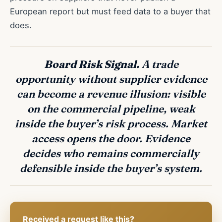
European report but must feed data to a buyer that
does.
Board Risk Signal.
A trade
opportunity without supplier evidence
can become a revenue illusion: visible
on the commercial pipeline, weak
inside the buyer’s risk process. Market
access opens the door. Evidence
decides who remains commercially
defensible inside the buyer’s system.
Received a request like this?