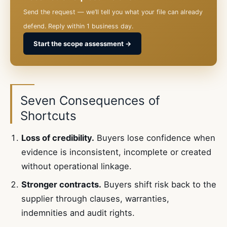
Send the request — we’ll tell you what your file can already
defend. Reply within 1 business day.
Start the scope assessment →
Seven Consequences of
Shortcuts
Loss of credibility.
Buyers lose confidence when
evidence is inconsistent, incomplete or created
without operational linkage.
Stronger contracts.
Buyers shift risk back to the
supplier through clauses, warranties,
indemnities and audit rights.