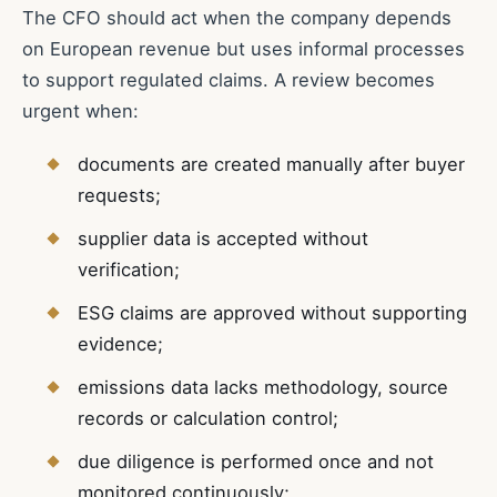
The CFO should act when the company depends
on European revenue but uses informal processes
to support regulated claims. A review becomes
urgent when:
documents are created manually after buyer
requests;
supplier data is accepted without
verification;
ESG claims are approved without supporting
evidence;
emissions data lacks methodology, source
records or calculation control;
due diligence is performed once and not
monitored continuously;