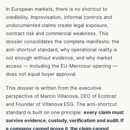
In European markets, there is no shortcut to
credibility. Improvisation, informal controls and
undocumented claims create legal exposure,
contract risk and commercial weakness. This
dossier consolidates the complete manifesto: the
anti-shortcut standard, why operational reality is
not enough without evidence, and why market
access — including the EU-Mercosur opening —
does not equal buyer approval.
This dossier is written from the executive
perspective of Marcio Villanova, CEO of Ecobraz
and Founder of Villanova ESG. The anti-shortcut
standard is built on one principle:
every claim must
survive evidence, custody, verification and audit. If
a company cannot prove it, the claim cannot