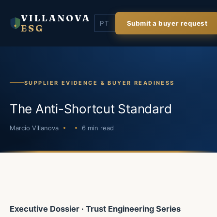
VILLANOVA
PT
Submit a buyer request
ESG
SUPPLIER EVIDENCE & BUYER READINESS
The Anti-Shortcut Standard
Marcio Villanova
6 min read
Executive Dossier · Trust Engineering Series