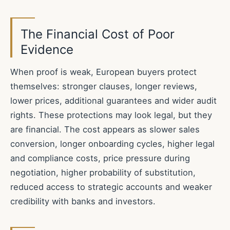
The Financial Cost of Poor
Evidence
When proof is weak, European buyers protect
themselves: stronger clauses, longer reviews,
lower prices, additional guarantees and wider audit
rights. These protections may look legal, but they
are financial. The cost appears as slower sales
conversion, longer onboarding cycles, higher legal
and compliance costs, price pressure during
negotiation, higher probability of substitution,
reduced access to strategic accounts and weaker
credibility with banks and investors.