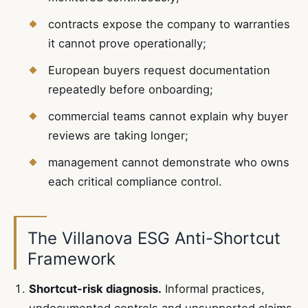
contracts expose the company to warranties
it cannot prove operationally;
European buyers request documentation
repeatedly before onboarding;
commercial teams cannot explain why buyer
reviews are taking longer;
management cannot demonstrate who owns
each critical compliance control.
The Villanova ESG Anti-Shortcut
Framework
Shortcut-risk diagnosis.
Informal practices,
undocumented controls and unsupported claims