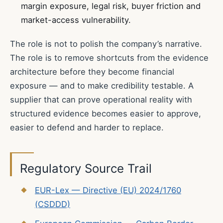
margin exposure, legal risk, buyer friction and
market-access vulnerability.
The role is not to polish the company’s narrative.
The role is to remove shortcuts from the evidence
architecture before they become financial
exposure — and to make credibility testable. A
supplier that can prove operational reality with
structured evidence becomes easier to approve,
easier to defend and harder to replace.
Regulatory Source Trail
EUR-Lex — Directive (EU) 2024/1760
(CSDDD)