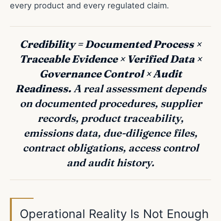
every product and every regulated claim.
Credibility = Documented Process ×
Traceable Evidence × Verified Data ×
Governance Control × Audit
Readiness.
A real assessment depends
on documented procedures, supplier
records, product traceability,
emissions data, due-diligence files,
contract obligations, access control
and audit history.
Operational Reality Is Not Enough