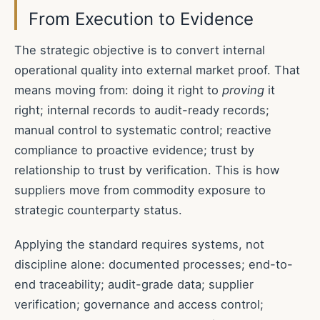
From Execution to Evidence
The strategic objective is to convert internal
operational quality into external market proof. That
means moving from: doing it right to
proving
it
right; internal records to audit-ready records;
manual control to systematic control; reactive
compliance to proactive evidence; trust by
relationship to trust by verification. This is how
suppliers move from commodity exposure to
strategic counterparty status.
Applying the standard requires systems, not
discipline alone: documented processes; end-to-
end traceability; audit-grade data; supplier
verification; governance and access control;