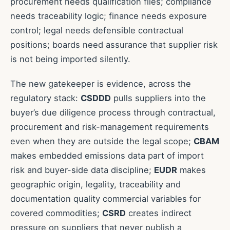
procurement needs qualification files; compliance
needs traceability logic; finance needs exposure
control; legal needs defensible contractual
positions; boards need assurance that supplier risk
is not being imported silently.
The new gatekeeper is evidence, across the
regulatory stack:
CSDDD
pulls suppliers into the
buyer’s due diligence process through contractual,
procurement and risk-management requirements
even when they are outside the legal scope;
CBAM
makes embedded emissions data part of import
risk and buyer-side data discipline;
EUDR
makes
geographic origin, legality, traceability and
documentation quality commercial variables for
covered commodities;
CSRD
creates indirect
pressure on suppliers that never publish a