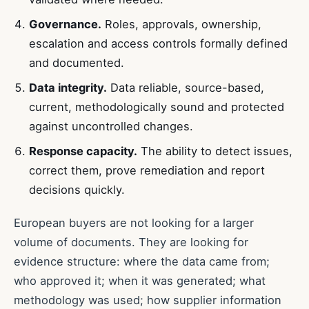
Governance.
Roles, approvals, ownership,
escalation and access controls formally defined
and documented.
Data integrity.
Data reliable, source-based,
current, methodologically sound and protected
against uncontrolled changes.
Response capacity.
The ability to detect issues,
correct them, prove remediation and report
decisions quickly.
European buyers are not looking for a larger
volume of documents. They are looking for
evidence structure: where the data came from;
who approved it; when it was generated; what
methodology was used; how supplier information