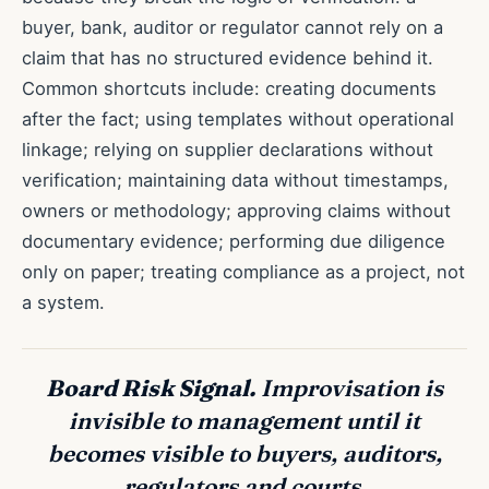
buyer, bank, auditor or regulator cannot rely on a
claim that has no structured evidence behind it.
Common shortcuts include: creating documents
after the fact; using templates without operational
linkage; relying on supplier declarations without
verification; maintaining data without timestamps,
owners or methodology; approving claims without
documentary evidence; performing due diligence
only on paper; treating compliance as a project, not
a system.
Board Risk Signal.
Improvisation is
invisible to management until it
becomes visible to buyers, auditors,
regulators and courts.