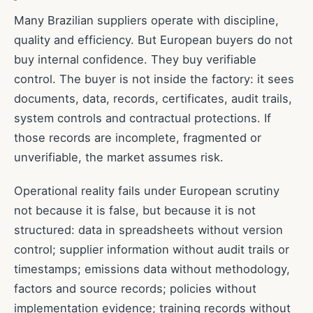
Many Brazilian suppliers operate with discipline,
quality and efficiency. But European buyers do not
buy internal confidence. They buy verifiable
control. The buyer is not inside the factory: it sees
documents, data, records, certificates, audit trails,
system controls and contractual protections. If
those records are incomplete, fragmented or
unverifiable, the market assumes risk.
Operational reality fails under European scrutiny
not because it is false, but because it is not
structured: data in spreadsheets without version
control; supplier information without audit trails or
timestamps; emissions data without methodology,
factors and source records; policies without
implementation evidence; training records without