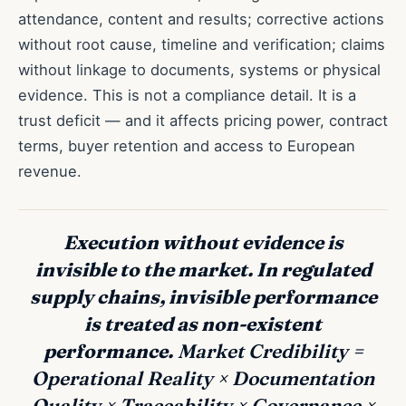
attendance, content and results; corrective actions
without root cause, timeline and verification; claims
without linkage to documents, systems or physical
evidence. This is not a compliance detail. It is a
trust deficit — and it affects pricing power, contract
terms, buyer retention and access to European
revenue.
Execution without evidence is
invisible to the market. In regulated
supply chains, invisible performance
is treated as non-existent
performance.
Market Credibility =
Operational Reality × Documentation
Quality × Traceability × Governance ×