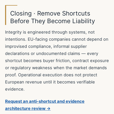
Closing · Remove Shortcuts
Before They Become Liability
Integrity is engineered through systems, not
intentions. EU-facing companies cannot depend on
improvised compliance, informal supplier
declarations or undocumented claims — every
shortcut becomes buyer friction, contract exposure
or regulatory weakness when the market demands
proof. Operational execution does not protect
European revenue until it becomes verifiable
evidence.
Request an anti-shortcut and evidence
architecture review →