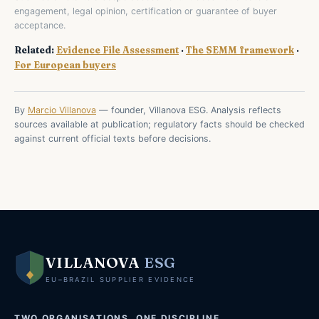
engagement, legal opinion, certification or guarantee of buyer
acceptance.
Related:
Evidence File Assessment
·
The SEMM framework
·
For European buyers
By
Marcio Villanova
— founder, Villanova ESG. Analysis reflects
sources available at publication; regulatory facts should be checked
against current official texts before decisions.
VILLANOVA
ESG
EU–BRAZIL SUPPLIER EVIDENCE
TWO ORGANISATIONS, ONE DISCIPLINE