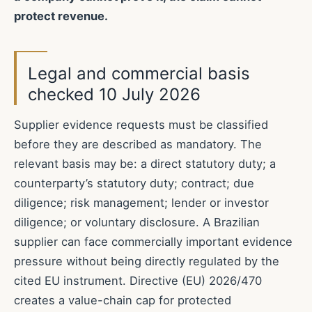
protect revenue.
Legal and commercial basis
checked 10 July 2026
Supplier evidence requests must be classified
before they are described as mandatory. The
relevant basis may be: a direct statutory duty; a
counterparty’s statutory duty; contract; due
diligence; risk management; lender or investor
diligence; or voluntary disclosure. A Brazilian
supplier can face commercially important evidence
pressure without being directly regulated by the
cited EU instrument. Directive (EU) 2026/470
creates a value-chain cap for protected