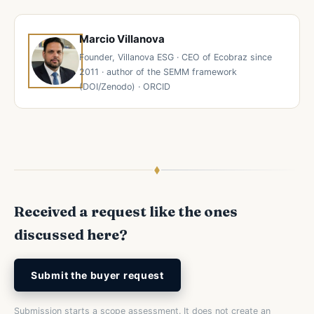
Marcio Villanova
Founder, Villanova ESG · CEO of Ecobraz since
2011 · author of the SEMM framework
(DOI/Zenodo) · ORCID
Received a request like the ones
discussed here?
Submit the buyer request
Submission starts a scope assessment. It does not create an