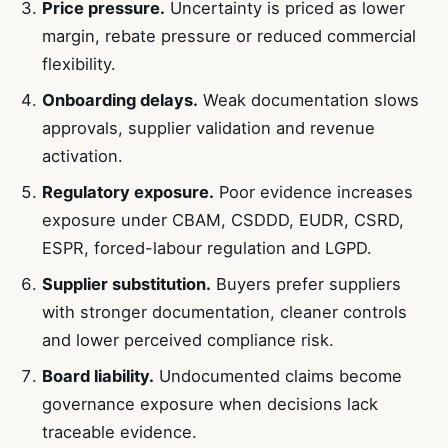
Price pressure.
Uncertainty is priced as lower
margin, rebate pressure or reduced commercial
flexibility.
Onboarding delays.
Weak documentation slows
approvals, supplier validation and revenue
activation.
Regulatory exposure.
Poor evidence increases
exposure under CBAM, CSDDD, EUDR, CSRD,
ESPR, forced-labour regulation and LGPD.
Supplier substitution.
Buyers prefer suppliers
with stronger documentation, cleaner controls
and lower perceived compliance risk.
Board liability.
Undocumented claims become
governance exposure when decisions lack
traceable evidence.