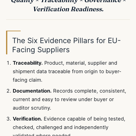
Verification Readiness.
The Six Evidence Pillars for EU-
Facing Suppliers
Traceability.
Product, material, supplier and
shipment data traceable from origin to buyer-
facing claim.
Documentation.
Records complete, consistent,
current and easy to review under buyer or
auditor scrutiny.
Verification.
Evidence capable of being tested,
checked, challenged and independently
validated where needed.