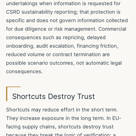
undertakings when information is requested for
CSRD sustainability reporting; that protection is
specific and does not govern information collected
for due diligence or risk management. Commercial
consequences such as repricing, delayed
onboarding, audit escalation, financing friction,
reduced volume or contract termination are
possible scenario outcomes, not automatic legal
consequences.
Shortcuts Destroy Trust
Shortcuts may reduce effort in the short term.
They increase exposure in the long term. In EU-
facing supply chains, shortcuts destroy trust
because they break the logic of verification: a