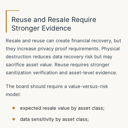
Reuse and Resale Require
Stronger Evidence
Resale and reuse can create financial recovery, but
they increase privacy proof requirements. Physical
destruction reduces data recovery risk but may
sacrifice asset value. Reuse requires stronger
sanitization verification and asset-level evidence.
The board should require a value-versus-risk
model:
expected resale value by asset class;
data sensitivity by asset class;