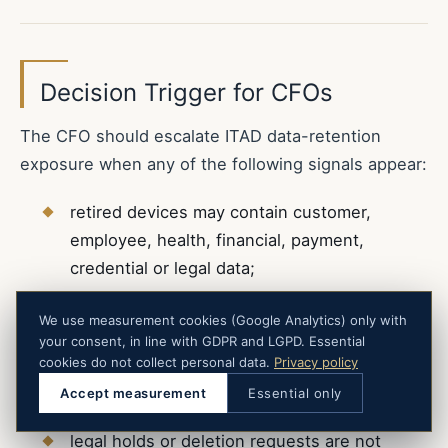
Decision Trigger for CFOs
The CFO should escalate ITAD data-retention
exposure when any of the following signals appear:
retired devices may contain customer,
employee, health, financial, payment,
credential or legal data;
asset inventories do not reconcile with
We use measurement cookies (Google Analytics) only with
devices sent to disposal vendors;
your consent, in line with GDPR and LGPD. Essential
cookies do not collect personal data.
Privacy policy
retention schedules are not connected to
Accept measurement
Essential only
hardware disposal workflows;
legal holds or deletion requests are not