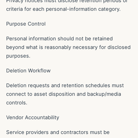
Privacy notices must disclose retention periods or
criteria for each personal-information category.
Purpose Control
Personal information should not be retained
beyond what is reasonably necessary for disclosed
purposes.
Deletion Workflow
Deletion requests and retention schedules must
connect to asset disposition and backup/media
controls.
Vendor Accountability
Service providers and contractors must be