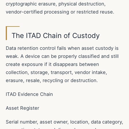
cryptographic erasure, physical destruction,
vendor-certified processing or restricted reuse.
The ITAD Chain of Custody
Data retention control fails when asset custody is
weak. A device can be properly classified and still
create exposure if it disappears between
collection, storage, transport, vendor intake,
erasure, resale, recycling or destruction.
ITAD Evidence Chain
Asset Register
Serial number, asset owner, location, data category,