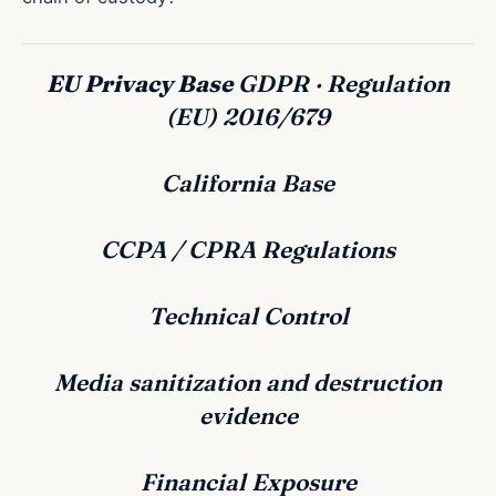
EU Privacy Base
GDPR · Regulation
(EU) 2016/679
California Base
CCPA / CPRA Regulations
Technical Control
Media sanitization and destruction
evidence
Financial Exposure