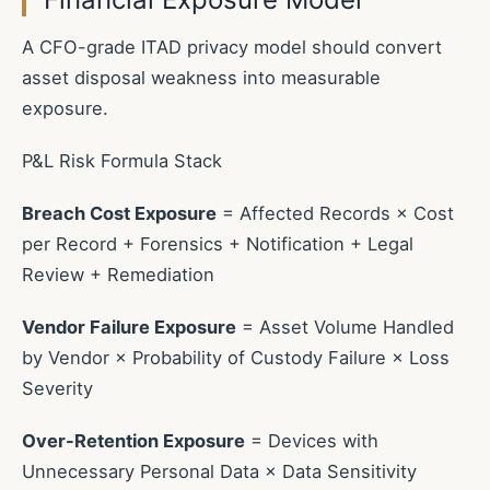
A CFO-grade ITAD privacy model should convert
asset disposal weakness into measurable
exposure.
P&L Risk Formula Stack
Breach Cost Exposure
= Affected Records × Cost
per Record + Forensics + Notification + Legal
Review + Remediation
Vendor Failure Exposure
= Asset Volume Handled
by Vendor × Probability of Custody Failure × Loss
Severity
Over-Retention Exposure
= Devices with
Unnecessary Personal Data × Data Sensitivity