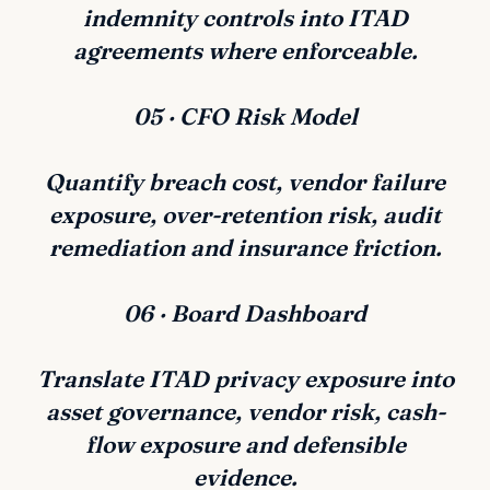
indemnity controls into ITAD
agreements where enforceable.
05 · CFO Risk Model
Quantify breach cost, vendor failure
exposure, over-retention risk, audit
remediation and insurance friction.
06 · Board Dashboard
Translate ITAD privacy exposure into
asset governance, vendor risk, cash-
flow exposure and defensible
evidence.