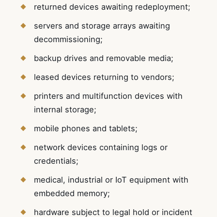
returned devices awaiting redeployment;
servers and storage arrays awaiting
decommissioning;
backup drives and removable media;
leased devices returning to vendors;
printers and multifunction devices with
internal storage;
mobile phones and tablets;
network devices containing logs or
credentials;
medical, industrial or IoT equipment with
embedded memory;
hardware subject to legal hold or incident