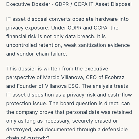
Executive Dossier · GDPR / CCPA IT Asset Disposal
IT asset disposal converts obsolete hardware into
privacy exposure. Under GDPR and CCPA, the
financial risk is not only data breach. It is
uncontrolled retention, weak sanitization evidence
and vendor-chain failure.
This dossier is written from the executive
perspective of Marcio Villanova, CEO of Ecobraz
and Founder of Villanova ESG. The analysis treats
IT asset disposition as a privacy-risk and cash-flow
protection issue. The board question is direct: can
the company prove that personal data was retained
only as long as necessary, securely erased or
destroyed, and documented through a defensible
chain of custody?