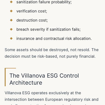
sanitization failure probability;
verification cost;
destruction cost;
breach severity if sanitization fails;
insurance and contractual risk allocation.
Some assets should be destroyed, not resold. The
decision must be risk-based, not purely financial.
The Villanova ESG Control
Architecture
Villanova ESG operates exclusively at the
intersection between European regulatory risk and