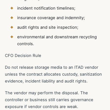
incident notification timelines;
insurance coverage and indemnity;
audit rights and site inspection;
environmental and downstream recycling
controls.
CFO Decision Rule
Do not release storage media to an ITAD vendor
unless the contract allocates custody, sanitization
evidence, incident liability and audit rights.
The vendor may perform the disposal. The
controller or business still carries governance
exposure if vendor controls are weak.