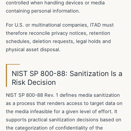
controlled when handling devices or media
containing personal information.
For U.S. or multinational companies, ITAD must
therefore reconcile privacy notices, retention
schedules, deletion requests, legal holds and
physical asset disposal.
NIST SP 800-88: Sanitization Is a
Risk Decision
NIST SP 800-88 Rev. 1 defines media sanitization
as a process that renders access to target data on
the media infeasible for a given level of effort. It
supports practical sanitization decisions based on
the categorization of confidentiality of the