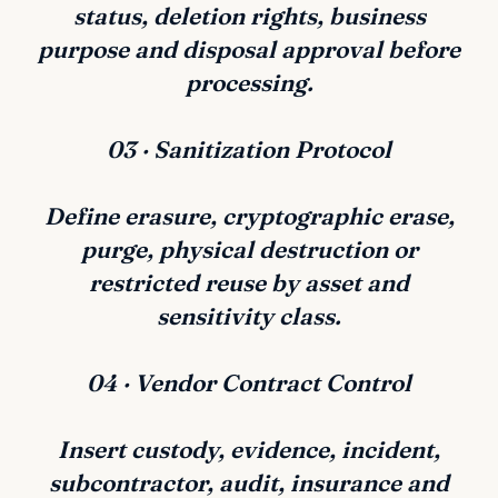
status, deletion rights, business
purpose and disposal approval before
processing.
03 · Sanitization Protocol
Define erasure, cryptographic erase,
purge, physical destruction or
restricted reuse by asset and
sensitivity class.
04 · Vendor Contract Control
Insert custody, evidence, incident,
subcontractor, audit, insurance and