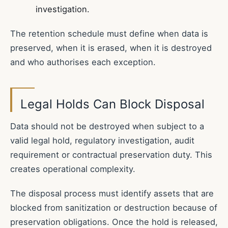
investigation.
The retention schedule must define when data is
preserved, when it is erased, when it is destroyed
and who authorises each exception.
Legal Holds Can Block Disposal
Data should not be destroyed when subject to a
valid legal hold, regulatory investigation, audit
requirement or contractual preservation duty. This
creates operational complexity.
The disposal process must identify assets that are
blocked from sanitization or destruction because of
preservation obligations. Once the hold is released,