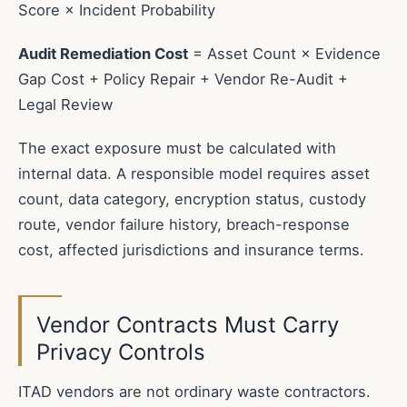
Score × Incident Probability
Audit Remediation Cost
= Asset Count × Evidence
Gap Cost + Policy Repair + Vendor Re-Audit +
Legal Review
The exact exposure must be calculated with
internal data. A responsible model requires asset
count, data category, encryption status, custody
route, vendor failure history, breach-response
cost, affected jurisdictions and insurance terms.
Vendor Contracts Must Carry
Privacy Controls
ITAD vendors are not ordinary waste contractors.