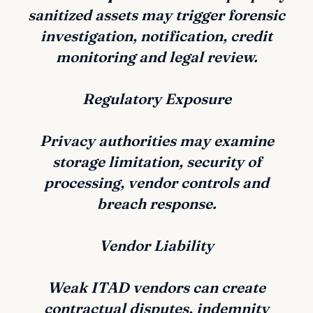
sanitized assets may trigger forensic
investigation, notification, credit
monitoring and legal review.
Regulatory Exposure
Privacy authorities may examine
storage limitation, security of
processing, vendor controls and
breach response.
Vendor Liability
Weak ITAD vendors can create
contractual disputes, indemnity