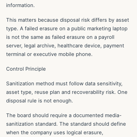
information.
This matters because disposal risk differs by asset
type. A failed erasure on a public marketing laptop
is not the same as failed erasure on a payroll
server, legal archive, healthcare device, payment
terminal or executive mobile phone.
Control Principle
Sanitization method must follow data sensitivity,
asset type, reuse plan and recoverability risk. One
disposal rule is not enough.
The board should require a documented media-
sanitization standard. The standard should define
when the company uses logical erasure,