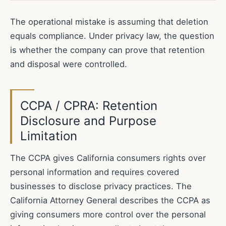
The operational mistake is assuming that deletion
equals compliance. Under privacy law, the question
is whether the company can prove that retention
and disposal were controlled.
CCPA / CPRA: Retention
Disclosure and Purpose
Limitation
The CCPA gives California consumers rights over
personal information and requires covered
businesses to disclose privacy practices. The
California Attorney General describes the CCPA as
giving consumers more control over the personal