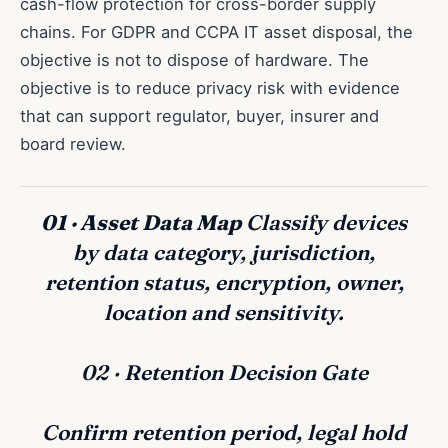
cash-flow protection for cross-border supply
chains. For GDPR and CCPA IT asset disposal, the
objective is not to dispose of hardware. The
objective is to reduce privacy risk with evidence
that can support regulator, buyer, insurer and
board review.
01 · Asset Data Map
Classify devices
by data category, jurisdiction,
retention status, encryption, owner,
location and sensitivity.
02 · Retention Decision Gate
Confirm retention period, legal hold