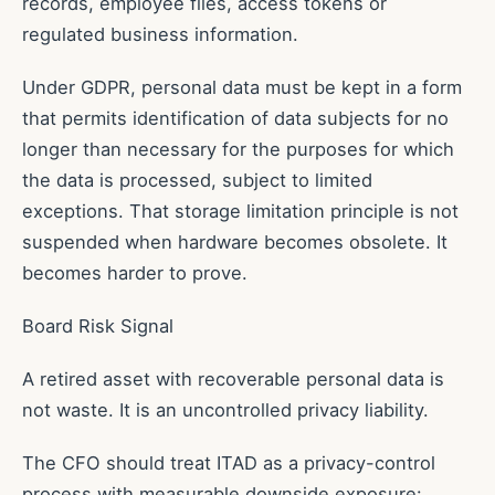
records, employee files, access tokens or
regulated business information.
Under GDPR, personal data must be kept in a form
that permits identification of data subjects for no
longer than necessary for the purposes for which
the data is processed, subject to limited
exceptions. That storage limitation principle is not
suspended when hardware becomes obsolete. It
becomes harder to prove.
Board Risk Signal
A retired asset with recoverable personal data is
not waste. It is an uncontrolled privacy liability.
The CFO should treat ITAD as a privacy-control
process with measurable downside exposure: