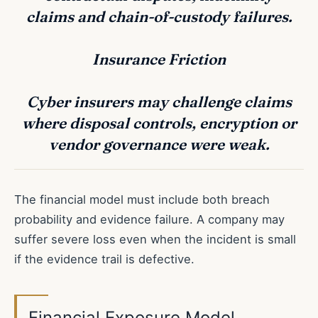
claims and chain-of-custody failures.
Insurance Friction
Cyber insurers may challenge claims
where disposal controls, encryption or
vendor governance were weak.
The financial model must include both breach
probability and evidence failure. A company may
suffer severe loss even when the incident is small
if the evidence trail is defective.
Financial Exposure Model