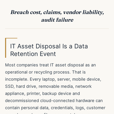
Breach cost, claims, vendor liability,
audit failure
IT Asset Disposal Is a Data
Retention Event
Most companies treat IT asset disposal as an
operational or recycling process. That is
incomplete. Every laptop, server, mobile device,
SSD, hard drive, removable media, network
appliance, printer, backup device and
decommissioned cloud-connected hardware can
contain personal data, credentials, logs, customer