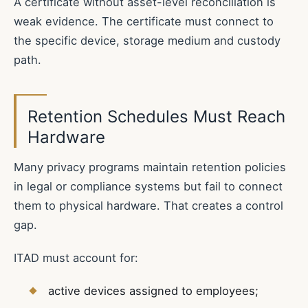
A certificate without asset-level reconciliation is
weak evidence. The certificate must connect to
the specific device, storage medium and custody
path.
Retention Schedules Must Reach
Hardware
Many privacy programs maintain retention policies
in legal or compliance systems but fail to connect
them to physical hardware. That creates a control
gap.
ITAD must account for:
active devices assigned to employees;