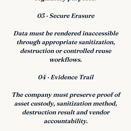
03 · Secure Erasure
Data must be rendered inaccessible
through appropriate sanitization,
destruction or controlled reuse
workflows.
04 · Evidence Trail
The company must preserve proof of
asset custody, sanitization method,
destruction result and vendor
accountability.