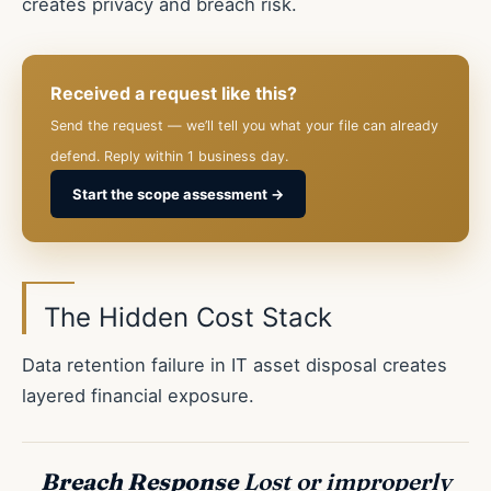
creates privacy and breach risk.
Received a request like this?
Send the request — we’ll tell you what your file can already
defend. Reply within 1 business day.
Start the scope assessment →
The Hidden Cost Stack
Data retention failure in IT asset disposal creates
layered financial exposure.
Breach Response
Lost or improperly