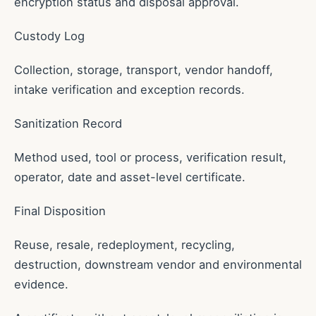
encryption status and disposal approval.
Custody Log
Collection, storage, transport, vendor handoff,
intake verification and exception records.
Sanitization Record
Method used, tool or process, verification result,
operator, date and asset-level certificate.
Final Disposition
Reuse, resale, redeployment, recycling,
destruction, downstream vendor and environmental
evidence.