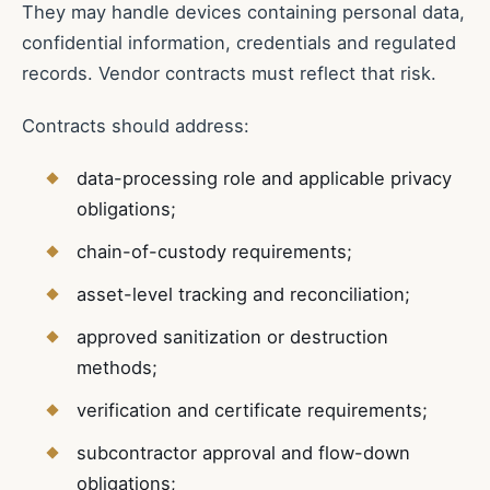
They may handle devices containing personal data,
confidential information, credentials and regulated
records. Vendor contracts must reflect that risk.
Contracts should address:
data-processing role and applicable privacy
obligations;
chain-of-custody requirements;
asset-level tracking and reconciliation;
approved sanitization or destruction
methods;
verification and certificate requirements;
subcontractor approval and flow-down
obligations;