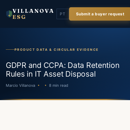
VILLANOVA
PT
Submit a buyer request
ESG
PRODUCT DATA & CIRCULAR EVIDENCE
GDPR and CCPA: Data Retention
Rules in IT Asset Disposal
Marcio Villanova
8 min read