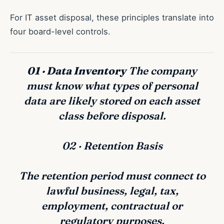
For IT asset disposal, these principles translate into
four board-level controls.
01 · Data Inventory
The company
must know what types of personal
data are likely stored on each asset
class before disposal.
02 · Retention Basis
The retention period must connect to
lawful business, legal, tax,
employment, contractual or
regulatory purposes.