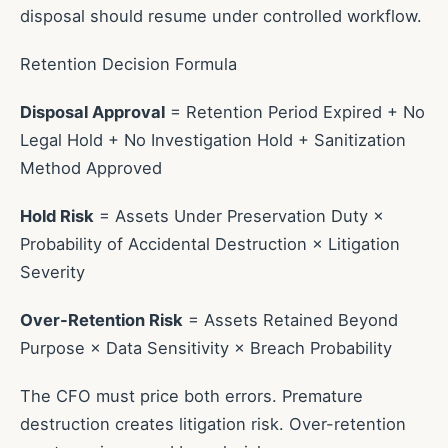
disposal should resume under controlled workflow.
Retention Decision Formula
Disposal Approval
= Retention Period Expired + No
Legal Hold + No Investigation Hold + Sanitization
Method Approved
Hold Risk
= Assets Under Preservation Duty ×
Probability of Accidental Destruction × Litigation
Severity
Over-Retention Risk
= Assets Retained Beyond
Purpose × Data Sensitivity × Breach Probability
The CFO must price both errors. Premature
destruction creates litigation risk. Over-retention