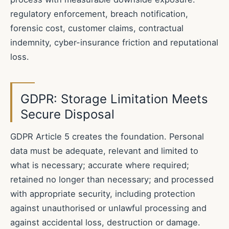
regulatory enforcement, breach notification,
forensic cost, customer claims, contractual
indemnity, cyber-insurance friction and reputational
loss.
GDPR: Storage Limitation Meets
Secure Disposal
GDPR Article 5 creates the foundation. Personal
data must be adequate, relevant and limited to
what is necessary; accurate where required;
retained no longer than necessary; and processed
with appropriate security, including protection
against unauthorised or unlawful processing and
against accidental loss, destruction or damage.