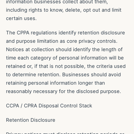
information businesses collect about them,
including rights to know, delete, opt out and limit
certain uses.
The CPPA regulations identify retention disclosure
and purpose limitation as core privacy controls.
Notices at collection should identify the length of
time each category of personal information will be
retained or, if that is not possible, the criteria used
to determine retention. Businesses should avoid
retaining personal information longer than
reasonably necessary for the disclosed purpose.
CCPA / CPRA Disposal Control Stack
Retention Disclosure