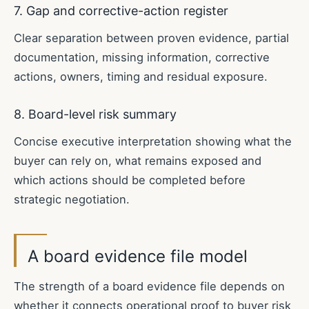
7. Gap and corrective-action register
Clear separation between proven evidence, partial
documentation, missing information, corrective
actions, owners, timing and residual exposure.
8. Board-level risk summary
Concise executive interpretation showing what the
buyer can rely on, what remains exposed and
which actions should be completed before
strategic negotiation.
A board evidence file model
The strength of a board evidence file depends on
whether it connects operational proof to buyer risk