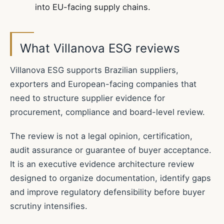
into EU-facing supply chains.
What Villanova ESG reviews
Villanova ESG supports Brazilian suppliers,
exporters and European-facing companies that
need to structure supplier evidence for
procurement, compliance and board-level review.
The review is not a legal opinion, certification,
audit assurance or guarantee of buyer acceptance.
It is an executive evidence architecture review
designed to organize documentation, identify gaps
and improve regulatory defensibility before buyer
scrutiny intensifies.