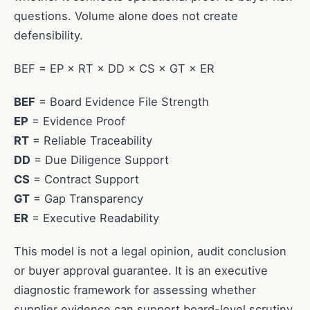
questions. Volume alone does not create
defensibility.
BEF = EP × RT × DD × CS × GT × ER
BEF
= Board Evidence File Strength
EP
= Evidence Proof
RT
= Reliable Traceability
DD
= Due Diligence Support
CS
= Contract Support
GT
= Gap Transparency
ER
= Executive Readability
This model is not a legal opinion, audit conclusion
or buyer approval guarantee. It is an executive
diagnostic framework for assessing whether
supplier evidence can support board-level scrutiny.