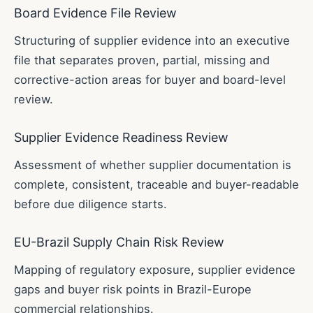
Board Evidence File Review
Structuring of supplier evidence into an executive
file that separates proven, partial, missing and
corrective-action areas for buyer and board-level
review.
Supplier Evidence Readiness Review
Assessment of whether supplier documentation is
complete, consistent, traceable and buyer-readable
before due diligence starts.
EU-Brazil Supply Chain Risk Review
Mapping of regulatory exposure, supplier evidence
gaps and buyer risk points in Brazil-Europe
commercial relationships.