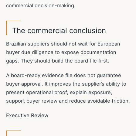
commercial decision-making.
The commercial conclusion
Brazilian suppliers should not wait for European
buyer due diligence to expose documentation
gaps. They should build the board file first.
A board-ready evidence file does not guarantee
buyer approval. It improves the supplier’s ability to
present operational proof, explain exposure,
support buyer review and reduce avoidable friction.
Executive Review