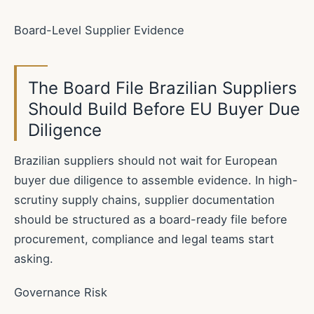
Board-Level Supplier Evidence
The Board File Brazilian Suppliers
Should Build Before EU Buyer Due
Diligence
Brazilian suppliers should not wait for European
buyer due diligence to assemble evidence. In high-
scrutiny supply chains, supplier documentation
should be structured as a board-ready file before
procurement, compliance and legal teams start
asking.
Governance Risk