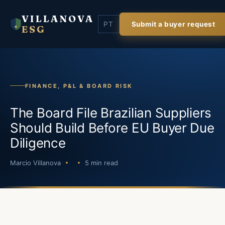
VILLANOVA
PT
Submit a buyer request
ESG
FINANCE, P&L & BOARD RISK
The Board File Brazilian Suppliers
Should Build Before EU Buyer Due
Diligence
Marcio Villanova
5 min read