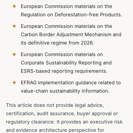
European Commission materials on the
Regulation on Deforestation-free Products.
European Commission materials on the
Carbon Border Adjustment Mechanism and
its definitive regime from 2026.
European Commission materials on
Corporate Sustainability Reporting and
ESRS-based reporting requirements.
EFRAG implementation guidance related to
value-chain sustainability information.
This article does not provide legal advice,
certification, audit assurance, buyer approval or
regulatory clearance. It provides an executive risk
and evidence architecture perspective for