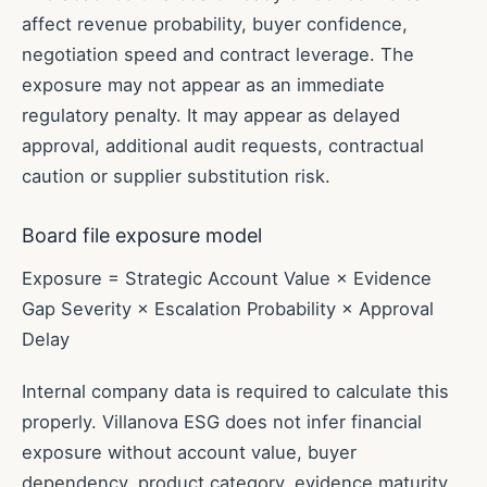
affect revenue probability, buyer confidence,
negotiation speed and contract leverage. The
exposure may not appear as an immediate
regulatory penalty. It may appear as delayed
approval, additional audit requests, contractual
caution or supplier substitution risk.
Board file exposure model
Exposure = Strategic Account Value × Evidence
Gap Severity × Escalation Probability × Approval
Delay
Internal company data is required to calculate this
properly. Villanova ESG does not infer financial
exposure without account value, buyer
dependency, product category, evidence maturity,