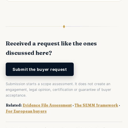
Received a request like the ones
discussed here?
Submit the buyer request
Submission starts a scope assessment. It does not create an
engagement, legal opinion, certification or guarantee of buyer
acceptance.
Related:
Evidence File Assessment
·
The SEMM framework
·
For European buyers