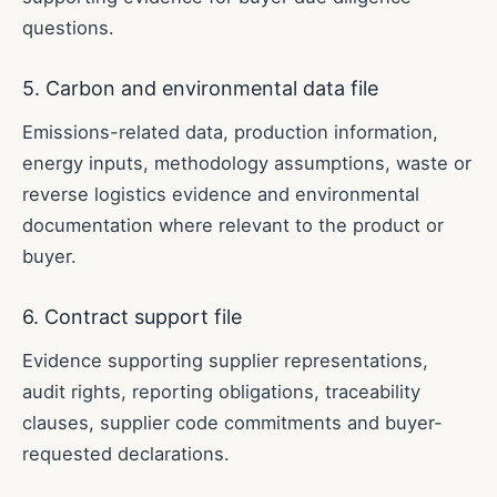
questions.
5. Carbon and environmental data file
Emissions-related data, production information,
energy inputs, methodology assumptions, waste or
reverse logistics evidence and environmental
documentation where relevant to the product or
buyer.
6. Contract support file
Evidence supporting supplier representations,
audit rights, reporting obligations, traceability
clauses, supplier code commitments and buyer-
requested declarations.