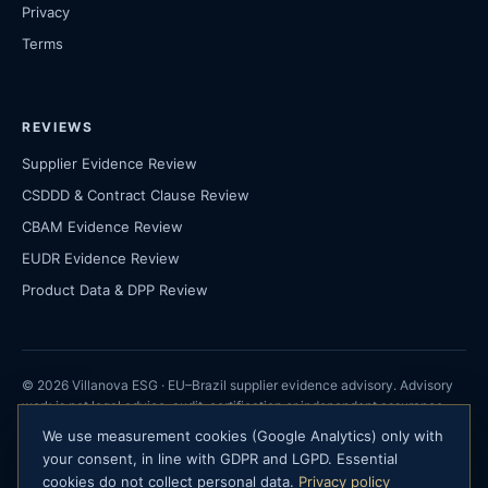
Privacy
Terms
REVIEWS
Supplier Evidence Review
CSDDD & Contract Clause Review
CBAM Evidence Review
EUDR Evidence Review
Product Data & DPP Review
© 2026 Villanova ESG · EU–Brazil supplier evidence advisory. Advisory
work is not legal advice, audit, certification or independent assurance.
We use measurement cookies (Google Analytics) only with
Villanova ESG · São Paulo, Brazil ·
your consent, in line with GDPR and LGPD. Essential
contact@villanovaesg.com
cookies do not collect personal data.
Privacy policy