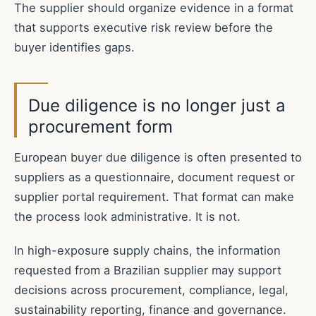
The supplier should organize evidence in a format
that supports executive risk review before the
buyer identifies gaps.
Due diligence is no longer just a
procurement form
European buyer due diligence is often presented to
suppliers as a questionnaire, document request or
supplier portal requirement. That format can make
the process look administrative. It is not.
In high-exposure supply chains, the information
requested from a Brazilian supplier may support
decisions across procurement, compliance, legal,
sustainability reporting, finance and governance.