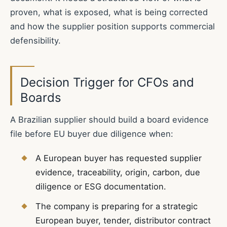
proven, what is exposed, what is being corrected
and how the supplier position supports commercial
defensibility.
Decision Trigger for CFOs and
Boards
A Brazilian supplier should build a board evidence
file before EU buyer due diligence when:
A European buyer has requested supplier
evidence, traceability, origin, carbon, due
diligence or ESG documentation.
The company is preparing for a strategic
European buyer, tender, distributor contract