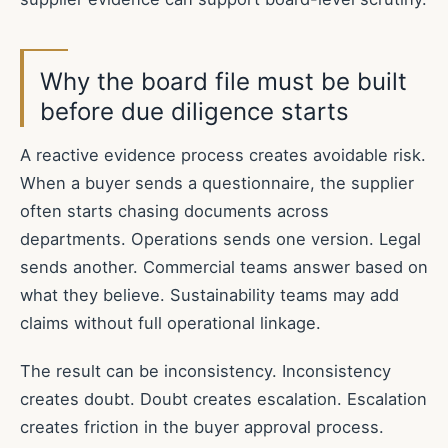
Why the board file must be built
before due diligence starts
A reactive evidence process creates avoidable risk.
When a buyer sends a questionnaire, the supplier
often starts chasing documents across
departments. Operations sends one version. Legal
sends another. Commercial teams answer based on
what they believe. Sustainability teams may add
claims without full operational linkage.
The result can be inconsistency. Inconsistency
creates doubt. Doubt creates escalation. Escalation
creates friction in the buyer approval process.