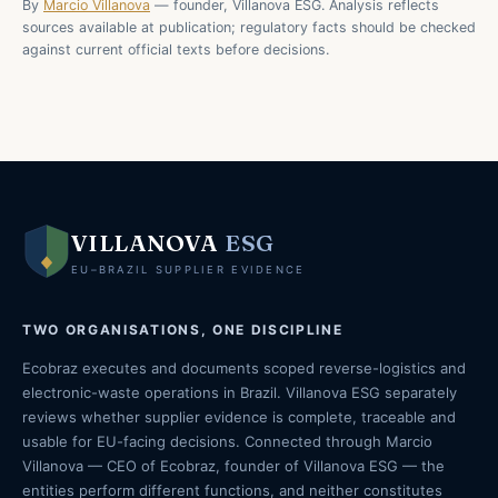
By
Marcio Villanova
— founder, Villanova ESG. Analysis reflects
sources available at publication; regulatory facts should be checked
against current official texts before decisions.
VILLANOVA
ESG
EU–BRAZIL SUPPLIER EVIDENCE
TWO ORGANISATIONS, ONE DISCIPLINE
Ecobraz executes and documents scoped reverse-logistics and
electronic-waste operations in Brazil. Villanova ESG separately
reviews whether supplier evidence is complete, traceable and
usable for EU-facing decisions. Connected through Marcio
Villanova — CEO of Ecobraz, founder of Villanova ESG — the
entities perform different functions, and neither constitutes