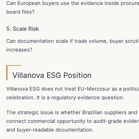
Can European buyers use the evidence inside procur
board files?
5. Scale Risk
Can documentation scale if trade volume, buyer scrut
increases?
Villanova ESG Position
Villanova ESG does not treat EU-Mercosur as a politica
celebration. It is a regulatory evidence question.
The strategic issue is whether Brazilian suppliers an
connect commercial opportunity to audit-grade evidence
and buyer-readable documentation.