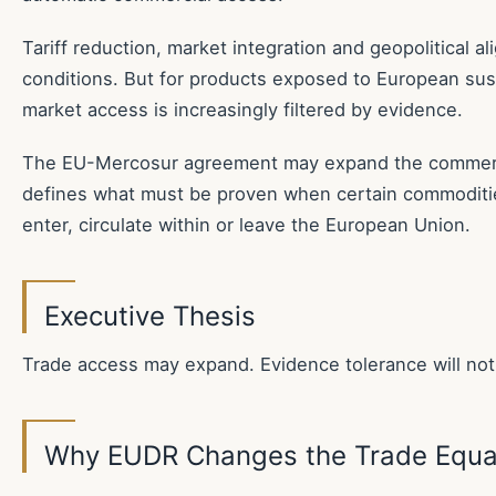
Tariff reduction, market integration and geopolitical 
conditions. But for products exposed to European susta
market access is increasingly filtered by evidence.
The EU-Mercosur agreement may expand the commerc
defines what must be proven when certain commoditi
enter, circulate within or leave the European Union.
Executive Thesis
Trade access may expand. Evidence tolerance will not
Why EUDR Changes the Trade Equa