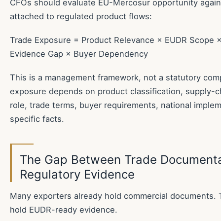
CFOs should evaluate EU-Mercosur opportunity again
attached to regulated product flows:
Trade Exposure = Product Relevance × EUDR Scope ×
Evidence Gap × Buyer Dependency
This is a management framework, not a statutory compl
exposure depends on product classification, supply-ch
role, trade terms, buyer requirements, national imple
specific facts.
The Gap Between Trade Documenta
Regulatory Evidence
Many exporters already hold commercial documents. 
hold EUDR-ready evidence.