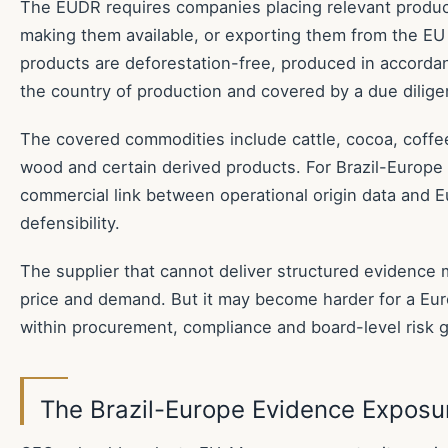
The EUDR requires companies placing relevant produc
making them available, or exporting them from the EU
products are deforestation-free, produced in accordan
the country of production and covered by a due dilig
The covered commodities include cattle, cocoa, coffee,
wood and certain derived products. For Brazil-Europe t
commercial link between operational origin data and 
defensibility.
The supplier that cannot deliver structured evidence m
price and demand. But it may become harder for a Eur
within procurement, compliance and board-level risk 
The Brazil-Europe Evidence Exposu