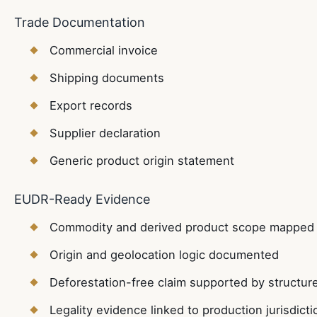
Trade Documentation
Commercial invoice
Shipping documents
Export records
Supplier declaration
Generic product origin statement
EUDR-Ready Evidence
Commodity and derived product scope mapped 
Origin and geolocation logic documented
Deforestation-free claim supported by structur
Legality evidence linked to production jurisdicti