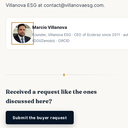
Villanova ESG at
contact@villanovaesg.com
.
Marcio Villanova
Founder, Villanova ESG · CEO of Ecobraz since 2011 · 
(DOI/Zenodo) · ORCID
Received a request like the ones
discussed here?
Submit the buyer request