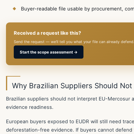
Buyer-readable file usable by procurement, co
Received a request like this?
Send the request — we’ll tell you what your file can already defend
Start the scope assessment →
Why Brazilian Suppliers Should Not
Brazilian suppliers should not interpret EU-Mercosur a
evidence readiness.
European buyers exposed to EUDR will still need traceab
deforestation-free evidence. If buyers cannot defend 