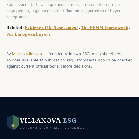
Submission starts a scope assessment. It does not create an
engagement, legal opinion, certification or guarantee of buyer
acceptance.
Related:
Evidence File Assessment
·
The SEMM framework
·
For European buyers
By
Marcio Villanova
— founder, Villanova ESG. Analysis reflects
sources available at publication; regulatory facts should be checked
against current official texts before decisions.
VILLANOVA
ESG
EU–BRAZIL SUPPLIER EVIDENCE