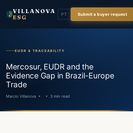
VILLANOVA
PT
Submit a buyer request
ESG
EUDR & TRACEABILITY
Mercosur, EUDR and the
Evidence Gap in Brazil-Europe
Trade
Marcio Villanova
3 min read