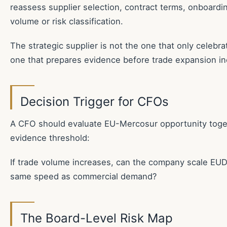
reassess supplier selection, contract terms, onboardi
volume or risk classification.
The strategic supplier is not the one that only celebrat
one that prepares evidence before trade expansion in
Decision Trigger for CFOs
A CFO should evaluate EU-Mercosur opportunity toget
evidence threshold:
If trade volume increases, can the company scale EU
same speed as commercial demand?
The Board-Level Risk Map