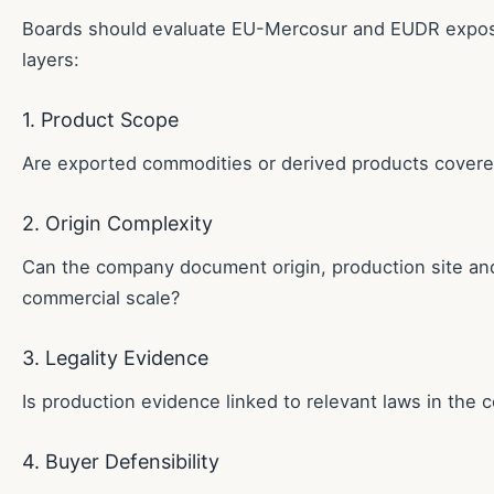
Boards should evaluate EU-Mercosur and EUDR exposu
layers:
1. Product Scope
Are exported commodities or derived products cover
2. Origin Complexity
Can the company document origin, production site and
commercial scale?
3. Legality Evidence
Is production evidence linked to relevant laws in the 
4. Buyer Defensibility