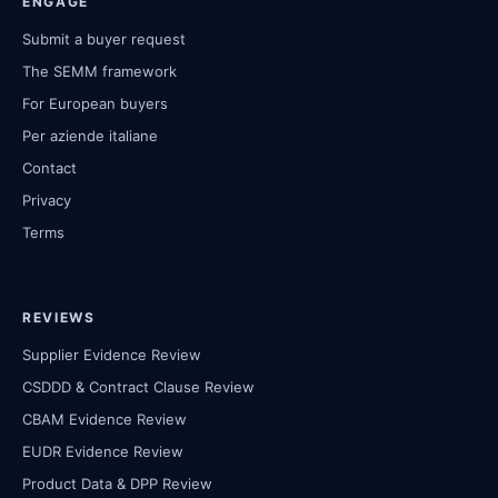
ENGAGE
Submit a buyer request
The SEMM framework
For European buyers
Per aziende italiane
Contact
Privacy
Terms
REVIEWS
Supplier Evidence Review
CSDDD & Contract Clause Review
CBAM Evidence Review
EUDR Evidence Review
Product Data & DPP Review