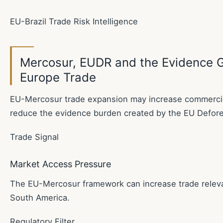
EU-Brazil Trade Risk Intelligence
Mercosur, EUDR and the Evidence Ga
Europe Trade
EU-Mercosur trade expansion may increase commercial
reduce the evidence burden created by the EU Defore
Trade Signal
Market Access Pressure
The EU-Mercosur framework can increase trade rele
South America.
Regulatory Filter