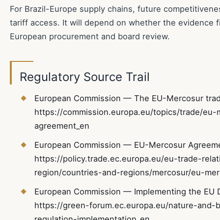
For Brazil-Europe supply chains, future competitivene
tariff access. It will depend on whether the evidence f
European procurement and board review.
Regulatory Source Trail
European Commission — The EU-Mercosur trad
https://commission.europa.eu/topics/trade/eu-
agreement_en
European Commission — EU-Mercosur Agreemen
https://policy.trade.ec.europa.eu/eu-trade-rel
region/countries-and-regions/mercosur/eu-me
European Commission — Implementing the EU De
https://green-forum.ec.europa.eu/nature-and-bi
regulation-implementation_en