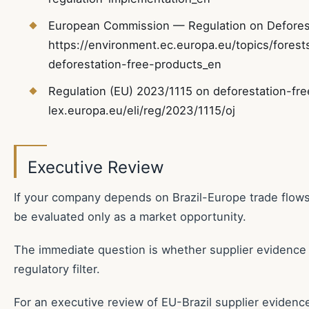
European Commission — Regulation on Deforest
https://environment.ec.europa.eu/topics/forests
deforestation-free-products_en
Regulation (EU) 2023/1115 on deforestation-free
lex.europa.eu/eli/reg/2023/1115/oj
Executive Review
If your company depends on Brazil-Europe trade flow
be evaluated only as a market opportunity.
The immediate question is whether supplier evidence
regulatory filter.
For an executive review of EU-Brazil supplier evidenc