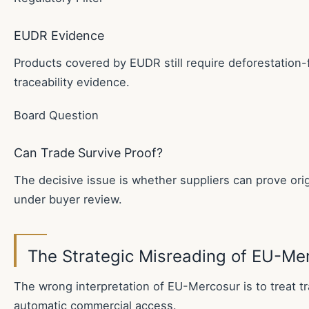
EUDR Evidence
Products covered by EUDR still require deforestation-f
traceability evidence.
Board Question
Can Trade Survive Proof?
The decisive issue is whether suppliers can prove origi
under buyer review.
The Strategic Misreading of EU-Me
The wrong interpretation of EU-Mercosur is to treat t
automatic commercial access.