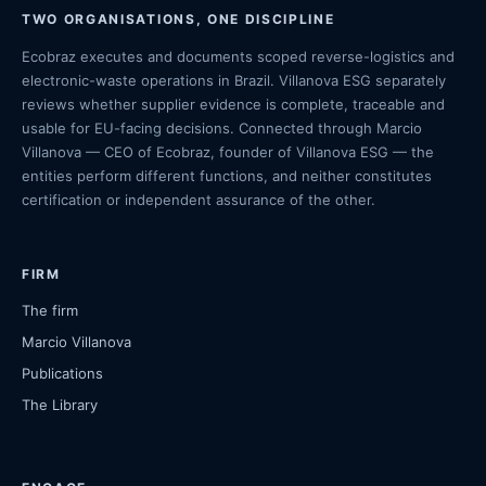
TWO ORGANISATIONS, ONE DISCIPLINE
Ecobraz executes and documents scoped reverse-logistics and
electronic-waste operations in Brazil. Villanova ESG separately
reviews whether supplier evidence is complete, traceable and
usable for EU-facing decisions. Connected through Marcio
Villanova — CEO of Ecobraz, founder of Villanova ESG — the
entities perform different functions, and neither constitutes
certification or independent assurance of the other.
FIRM
The firm
Marcio Villanova
Publications
The Library