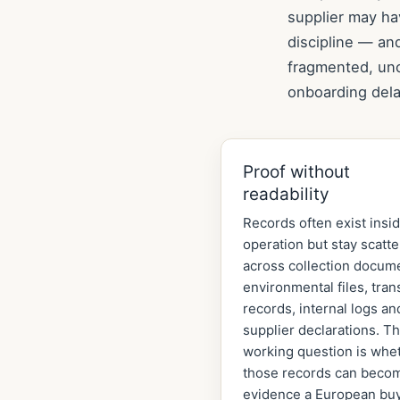
supplier may ha
discipline — an
fragmented, unc
onboarding dela
Proof without
readability
Records often exist insi
operation but stay scatt
across collection docum
environmental files, tran
records, internal logs an
supplier declarations. T
working question is whe
those records can beco
evidence a European bu