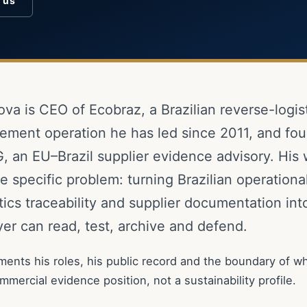
o us
ova is CEO of Ecobraz, a Brazilian reverse-logis
ment operation he has led since 2011, and fou
, an EU–Brazil supplier evidence advisory. His
 specific problem: turning Brazilian operational
tics traceability and supplier documentation in
er can read, test, archive and defend.
ents his roles, his public record and the boundary of wh
commercial evidence position, not a sustainability profile.