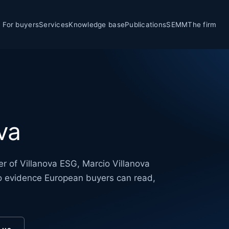
For buyers
Services
Knowledge base
Publications
SEMM
The firm
va
r of Villanova ESG, Marcio Villanova
nto evidence European buyers can read,