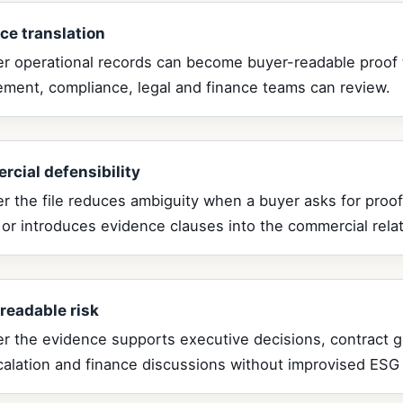
ce translation
r operational records can become buyer-readable proof 
ement, compliance, legal and finance teams can review.
cial defensibility
 the file reduces ambiguity when a buyer asks for proof
 or introduces evidence clauses into the commercial relat
readable risk
r the evidence supports executive decisions, contract 
calation and finance discussions without improvised ESG