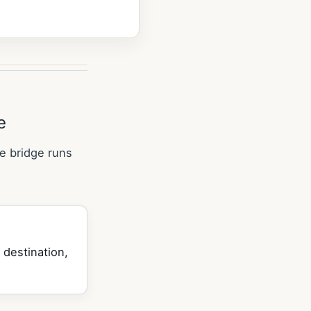
e
e bridge runs
 destination,