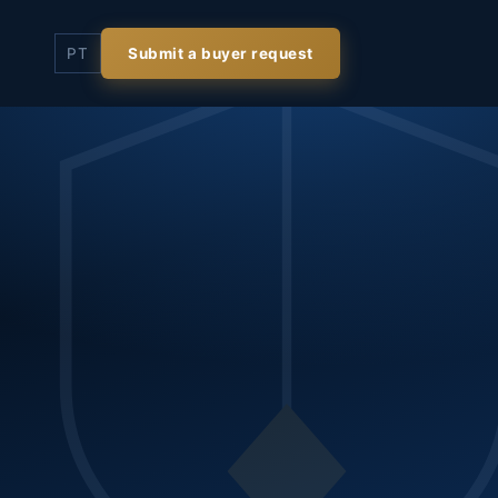
PT
Submit a buyer request