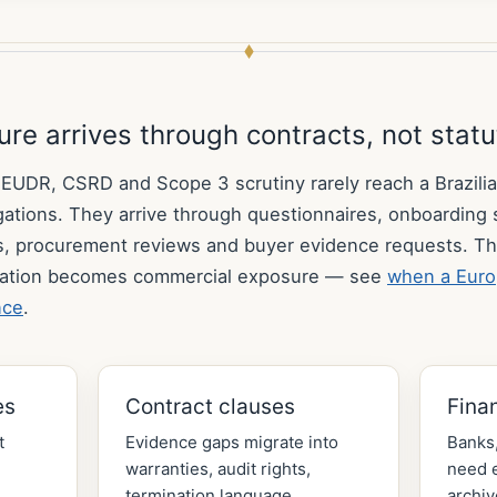
re arrives through contracts, not stat
DR, CSRD and Scope 3 scrutiny rarely reach a Brazilia
ligations. They arrive through questionnaires, onboarding
s, procurement reviews and buyer evidence requests. Th
ation becomes commercial exposure — see
when a Euro
nce
.
es
Contract clauses
Fina
t
Evidence gaps migrate into
Banks,
warranties, audit rights,
need e
termination language,
archiv