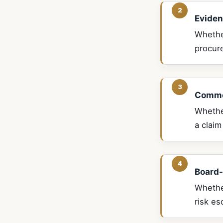
Eviden
Whethe
procur
Commer
Whether
a claim
Board-
Whethe
risk es