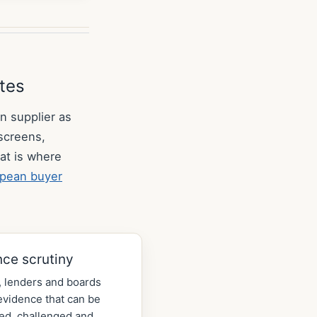
utes
n supplier as
 screens,
at is where
pean buyer
nce scrutiny
 lenders and boards
vidence that can be
ed, challenged and