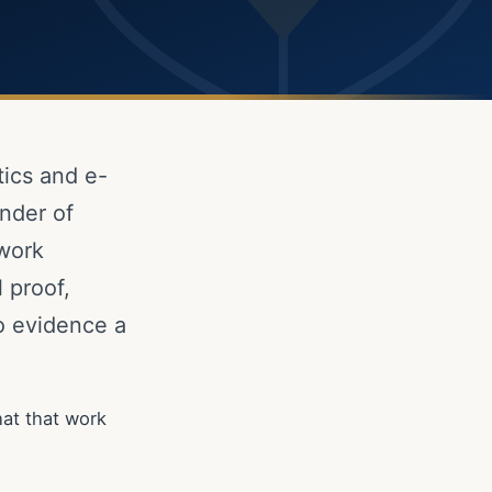
tics and e-
nder of
 work
 proof,
to evidence a
at that work