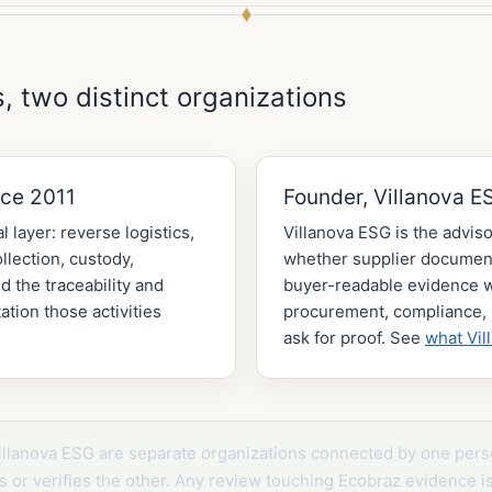
, two distinct organizations
nce 2011
Founder, Villanova E
l layer: reverse logistics,
Villanova ESG is the adviso
lection, custody,
whether supplier document
d the traceability and
buyer-readable evidence
tion those activities
procurement, compliance, 
ask for proof. See
what Vil
illanova ESG are separate organizations connected by one pers
its or verifies the other. Any review touching Ecobraz evidence i