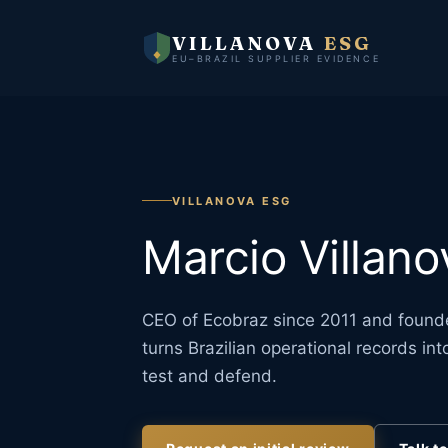
VILLANOVA
ESG
EU–BRAZIL SUPPLIER EVIDENCE
VILLANOVA ESG
Marcio Villano
CEO of Ecobraz since 2011 and founde
turns Brazilian operational records i
test and defend.