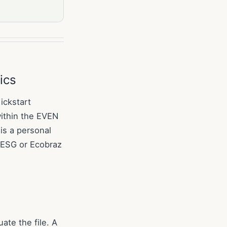
ics
ickstart
ithin the EVEN
is a personal
a ESG or Ecobraz
ate the file. A