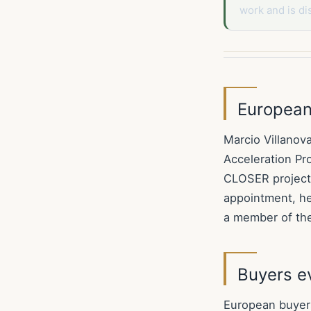
work and is di
European 
Marcio Villanov
Acceleration Pr
CLOSER project,
appointment, he
a member of th
Buyers ev
European buyers 