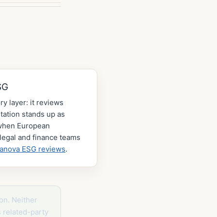
SG
ry layer: it reviews
ation stands up as
 when European
legal and finance teams
lanova ESG reviews
.
on. Neither
s related-party