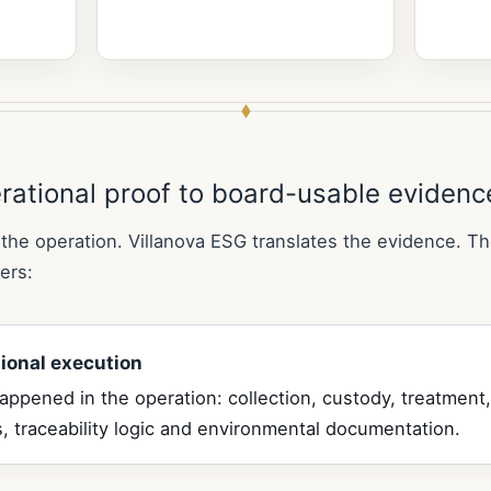
rational proof to board-usable evidenc
the operation. Villanova ESG translates the evidence. Th
ers:
ional execution
ppened in the operation: collection, custody, treatment,
, traceability logic and environmental documentation.