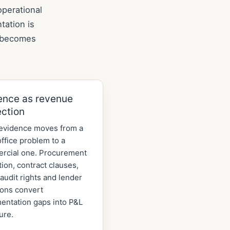
operational
tation is
k becomes
ence as revenue
ection
evidence moves from a
ffice problem to a
rcial one. Procurement
tion, contract clauses,
audit rights and lender
ions convert
entation gaps into P&L
ure.