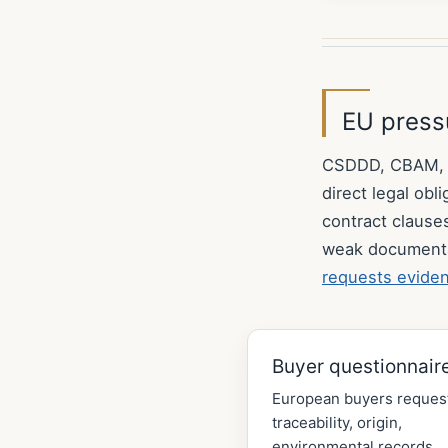
EU pressu
CSDDD, CBAM, EU
direct legal ob
contract clause
weak document
requests evide
Buyer questionnair
European buyers reques
traceability, origin,
environmental records,