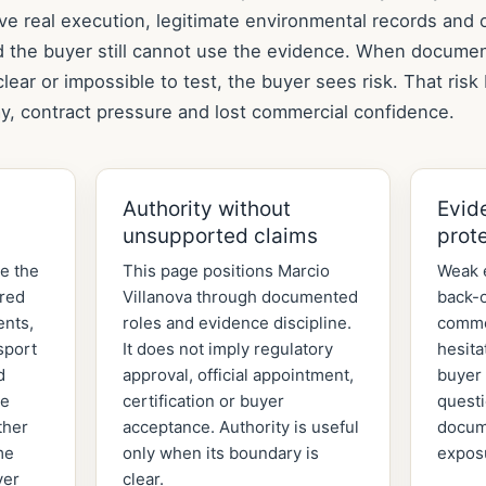
ve real execution, legitimate environmental records and 
d the buyer still cannot use the evidence. When documen
lear or impossible to test, the buyer sees risk. That ris
y, contract pressure and lost commercial confidence.
Authority without
Evid
unsupported claims
prot
de the
This page positions Marcio
Weak 
ered
Villanova through documented
back-o
ents,
roles and evidence discipline.
comme
sport
It does not imply regulatory
hesita
d
approval, official appointment,
buyer 
he
certification or buyer
quest
ther
acceptance. Authority is useful
docum
me
only when its boundary is
expos
yer
clear.