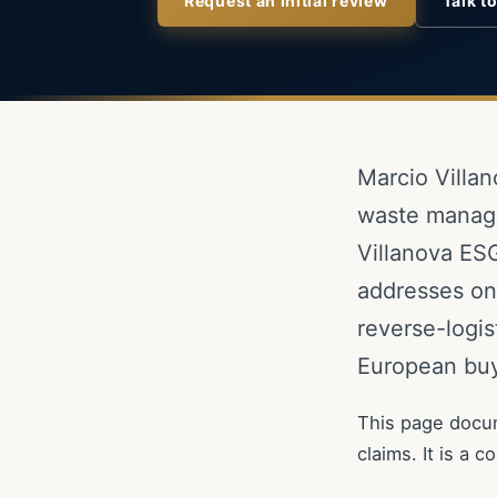
Request an initial review
Talk t
Marcio Villan
waste manage
Villanova ESG
addresses one
reverse-logis
European buy
This page docum
claims. It is a 