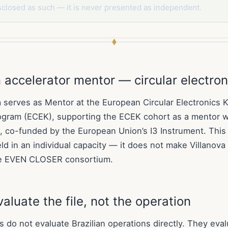
sclosed as such — it is never presented as independent.
accelerator mentor — circular electron
a serves as Mentor at the European Circular Electronics K
ogram (ECEK), supporting the ECEK cohort as a mentor w
 co-funded by the European Union’s I3 Instrument. This 
ld in an individual capacity — it does not make Villanov
e EVEN CLOSER consortium.
aluate the file, not the operation
do not evaluate Brazilian operations directly. They evalu