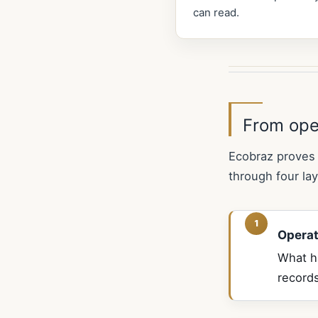
can read.
From ope
Ecobraz proves 
through four lay
Operat
What ha
records