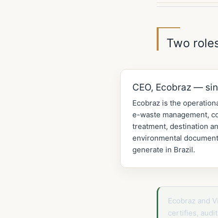
Two roles
CEO, Ecobraz — si
Ecobraz is the operationa
e-waste management, col
treatment, destination an
environmental documenta
generate in Brazil.
Ecobraz and V
certifies, aud