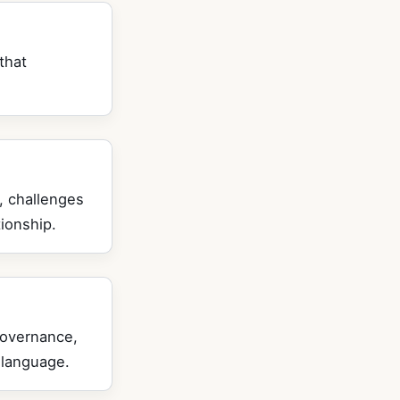
that
, challenges
ionship.
governance,
 language.