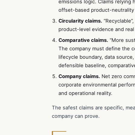
emissions logic. Claims relying 
offset-based product-neutrality
Circularity claims.
“Recyclable”, 
product-level evidence and real 
Comparative claims.
“More susta
The company must define the co
lifecycle boundary, data source,
defensible baseline, comparative
Company claims.
Net zero commi
corporate environmental perfo
and operational reality.
The safest claims are specific, me
company can prove.