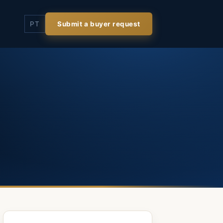
PT
Submit a buyer request