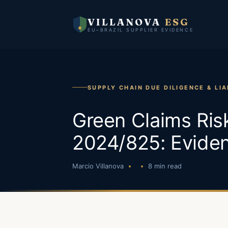
VILLANOVA
ESG
EU–BRAZIL SUPPLIER EVIDENCE
SUPPLY CHAIN DUE DILIGENCE & LIA
Green Claims Risk
2024/825: Evide
Marcio Villanova
8 min read