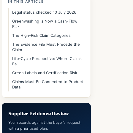
IN THIS ARTICLE
Legal status checked 10 July 2026
Greenwashing Is Now a Cash-Flow
Risk
The High-Risk Claim Categories
The Evidence File Must Precede the
Claim
Life-Cycle Perspective: Where Claims
Fail
Green Labels and Certification Risk
Claims Must Be Connected to Product
Data
Supplier Evidence Review
Your records against the buyer’s request,
with a prioritised plan.