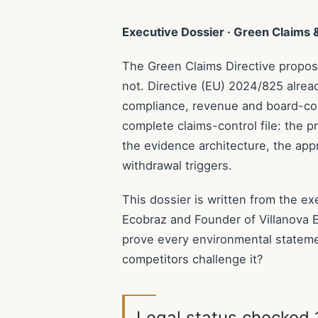
Executive Dossier · Green Claims
The Green Claims Directive proposal
not. Directive (EU) 2024/825 alrea
compliance, revenue and board-con
complete claims-control file: the pr
the evidence architecture, the ap
withdrawal triggers.
This dossier is written from the e
Ecobraz and Founder of Villanova 
prove every environmental stateme
competitors challenge it?
Legal status checked 