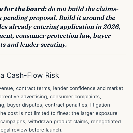
 for the board:
do not build the claims-
 pending proposal. Build it around the
es already entering application in 2026,
ment, consumer protection law, buyer
ts and lender scrutiny.
a Cash-Flow Risk
evenue, contract terms, lender confidence and market
orrective advertising, consumer complaints,
ng, buyer disputes, contract penalties, litigation
e cost is not limited to fines: the larger exposure
d campaigns, withdrawn product claims, renegotiated
egal review before launch.