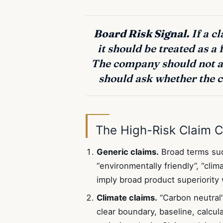
Board Risk Signal.
If a c
it should be treated as a 
The company should not as
should ask whether the c
The High-Risk Claim C
Generic claims.
Broad terms such
“environmentally friendly”, “cli
imply broad product superiority
Climate claims.
“Carbon neutral”,
clear boundary, baseline, calcu