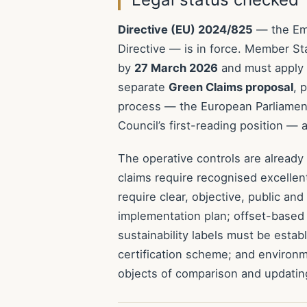
Directive (EU) 2024/825
— the Emp
Directive — is in force. Member S
by
27 March 2026
and must apply
separate
Green Claims proposal
, 
process — the European Parliament’
Council’s first-reading position —
The operative controls are already
claims require recognised excellen
require clear, objective, public an
implementation plan; offset-based 
sustainability labels must be estab
certification scheme; and environ
objects of comparison and updating