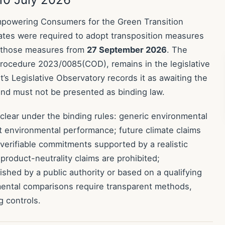
owering Consumers for the Green Transition
tates were required to adopt transposition measures
 those measures from
27 September 2026
. The
procedure 2023/0085(COD), remains in the legislative
s Legislative Observatory records it as awaiting the
 and must not be presented as binding law.
 clear under the binding rules: generic environmental
t environmental performance; future climate claims
d verifiable commitments supported by a realistic
product-neutrality claims are prohibited;
lished by a public authority or based on a qualifying
mental comparisons require transparent methods,
 controls.