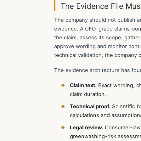
The Evidence File Mus
The company should not publish an
evidence. A CFO-grade claims-cont
the claim, assess its scope, gather
approve wording and monitor conti
technical validation, the company 
The evidence architecture has four
Claim text.
Exact wording, c
claim duration.
Technical proof.
Scientific b
calculations and assumption
Legal review.
Consumer-law, 
greenwashing-risk assessme