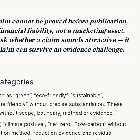
laim cannot be proved before publication,
financial liability, not a marketing asset.
k whether a claim sounds attractive — it
laim can survive an evidence challenge.
ategories
 as “green”, “eco-friendly”, “sustainable”,
mate friendly” without precise substantiation. These
 without scope, boundary, method or evidence.
 “climate positive”, “net zero”, “low-carbon” without
lation method, reduction evidence and residual-