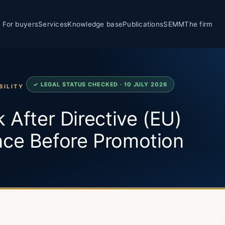
For buyers
Services
Knowledge base
Publications
SEMM
The firm
✓ LEGAL STATUS CHECKED · 10 JULY 2026
BILITY
 After Directive (EU)
nce Before Promotion