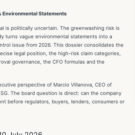
 & Environmental Statements
 is politically uncertain. The greenwashing risk is
dy turns vague environmental statements into a
trol issue from 2026. This dossier consolidates the
ecise legal position, the high-risk claim categories,
proval governance, the CFO formulas and the
xecutive perspective of Marcio Villanova, CEO of
ESG. The board question is direct: can the company
nt before regulators, buyers, lenders, consumers or
10 July 2026