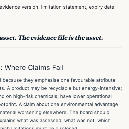
vidence version, limitation statement, expiry date
asset. The evidence file is the asset.
: Where Claims Fail
il because they emphasise one favourable attribute
cts. A product may be recyclable but energy-intensive;
d on high-risk chemicals; have lower operational
ootprint. A claim about one environmental advantage
 a material worsening elsewhere. The board should
xplains what was assessed, what was not, which
hich limitations must be disclosed.