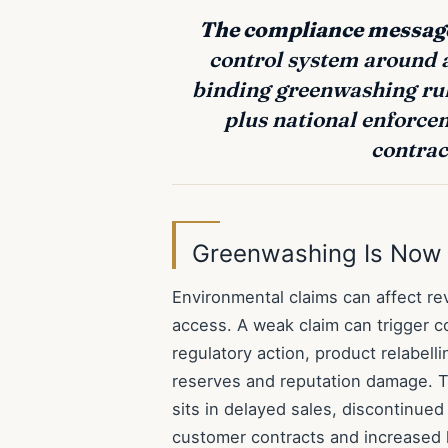
The compliance message
control system around a
binding greenwashing rul
plus national enforce
contrac
Greenwashing Is Now 
Environmental claims can affect r
access. A weak claim can trigger c
regulatory action, product relabelli
reserves and reputation damage. Th
sits in delayed sales, discontinue
customer contracts and increased l