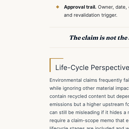
Approval trail.
Owner, date, e
and revalidation trigger.
The claim is not the 
Life-Cycle Perspective
Environmental claims frequently fa
while ignoring other material impa
contain recycled content but depen
emissions but a higher upstream f
can still be misleading if it hides
require a claim-scope memo that e
lifecycle stages are included and w