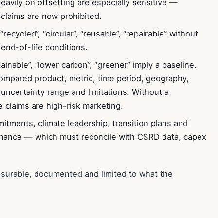
heavily on offsetting are especially sensitive —
 claims are now prohibited.
“recycled”, “circular”, “reusable”, “repairable” without
end-of-life conditions.
inable”, “lower carbon”, “greener” imply a baseline.
mpared product, metric, time period, geography,
 uncertainty range and limitations. Without a
 claims are high-risk marketing.
tments, climate leadership, transition plans and
rmance — which must reconcile with CSRD data, capex
asurable, documented and limited to what the