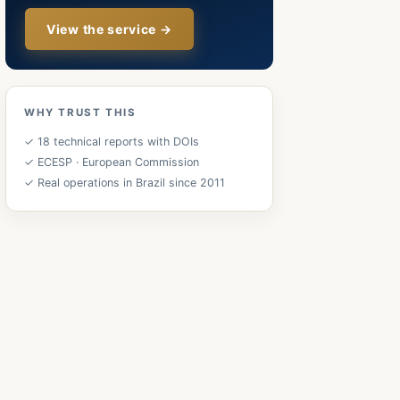
View the service →
WHY TRUST THIS
✓ 18 technical reports with DOIs
✓ ECESP · European Commission
✓ Real operations in Brazil since 2011