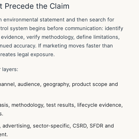
t Precede the Claim
 environmental statement and then search for
rol system begins before communication: identify
 evidence, verify methodology, define limitations,
nued accuracy. If marketing moves faster than
creates legal exposure.
 layers:
hannel, audience, geography, product scope and
asis, methodology, test results, lifecycle evidence,
s.
advertising, sector-specific, CSRD, SFDR and
nt.