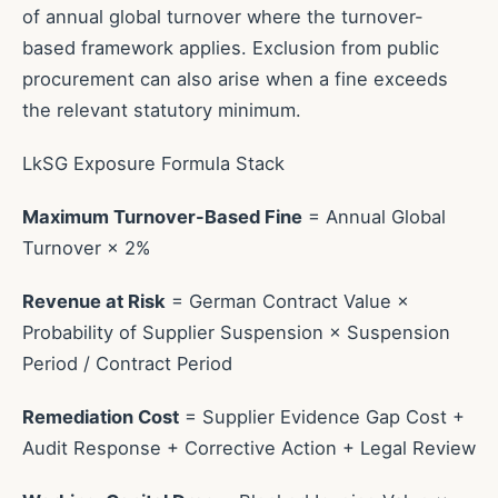
of annual global turnover where the turnover-
based framework applies. Exclusion from public
procurement can also arise when a fine exceeds
the relevant statutory minimum.
LkSG Exposure Formula Stack
Maximum Turnover-Based Fine
= Annual Global
Turnover × 2%
Revenue at Risk
= German Contract Value ×
Probability of Supplier Suspension × Suspension
Period / Contract Period
Remediation Cost
= Supplier Evidence Gap Cost +
Audit Response + Corrective Action + Legal Review