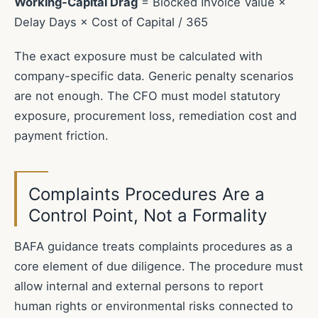
Working-Capital Drag
= Blocked Invoice Value ×
Delay Days × Cost of Capital / 365
The exact exposure must be calculated with
company-specific data. Generic penalty scenarios
are not enough. The CFO must model statutory
exposure, procurement loss, remediation cost and
payment friction.
Complaints Procedures Are a
Control Point, Not a Formality
BAFA guidance treats complaints procedures as a
core element of due diligence. The procedure must
allow internal and external persons to report
human rights or environmental risks connected to