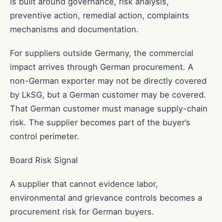
is built around governance, risk analysis,
preventive action, remedial action, complaints
mechanisms and documentation.
For suppliers outside Germany, the commercial
impact arrives through German procurement. A
non-German exporter may not be directly covered
by LkSG, but a German customer may be covered.
That German customer must manage supply-chain
risk. The supplier becomes part of the buyer’s
control perimeter.
Board Risk Signal
A supplier that cannot evidence labor,
environmental and grievance controls becomes a
procurement risk for German buyers.