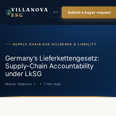
VILLANOVA
PT
Submit a buyer request
ESG
SUPPLY CHAIN DUE DILIGENCE & LIABILITY
Germany’s Lieferkettengesetz:
Supply-Chain Accountability
under LkSG
Marcio Villanova
7 min read