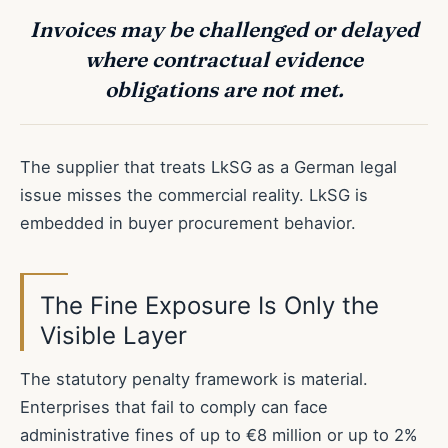
Invoices may be challenged or delayed
where contractual evidence
obligations are not met.
The supplier that treats LkSG as a German legal
issue misses the commercial reality. LkSG is
embedded in buyer procurement behavior.
The Fine Exposure Is Only the
Visible Layer
The statutory penalty framework is material.
Enterprises that fail to comply can face
administrative fines of up to €8 million or up to 2%