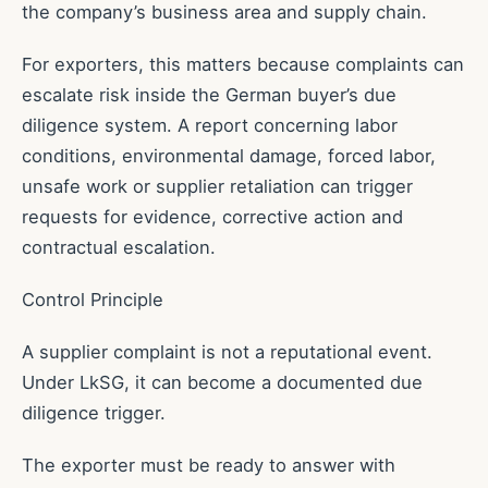
the company’s business area and supply chain.
For exporters, this matters because complaints can
escalate risk inside the German buyer’s due
diligence system. A report concerning labor
conditions, environmental damage, forced labor,
unsafe work or supplier retaliation can trigger
requests for evidence, corrective action and
contractual escalation.
Control Principle
A supplier complaint is not a reputational event.
Under LkSG, it can become a documented due
diligence trigger.
The exporter must be ready to answer with