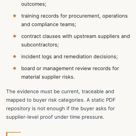
outcomes;
training records for procurement, operations
and compliance teams;
contract clauses with upstream suppliers and
subcontractors;
incident logs and remediation decisions;
board or management review records for
material supplier risks.
The evidence must be current, traceable and
mapped to buyer risk categories. A static PDF
repository is not enough if the buyer asks for
supplier-level proof under time pressure.