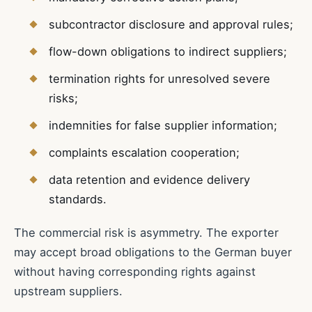
subcontractor disclosure and approval rules;
flow-down obligations to indirect suppliers;
termination rights for unresolved severe
risks;
indemnities for false supplier information;
complaints escalation cooperation;
data retention and evidence delivery
standards.
The commercial risk is asymmetry. The exporter
may accept broad obligations to the German buyer
without having corresponding rights against
upstream suppliers.