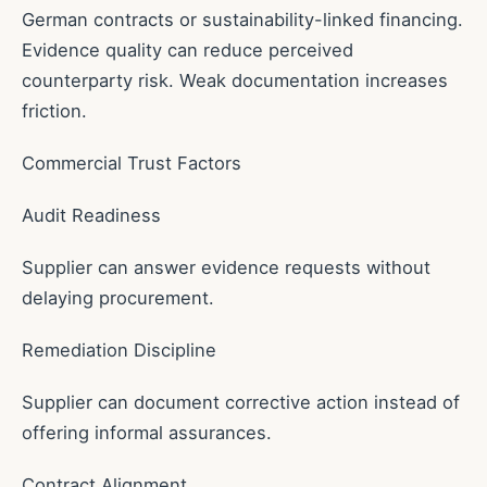
German contracts or sustainability-linked financing.
Evidence quality can reduce perceived
counterparty risk. Weak documentation increases
friction.
Commercial Trust Factors
Audit Readiness
Supplier can answer evidence requests without
delaying procurement.
Remediation Discipline
Supplier can document corrective action instead of
offering informal assurances.
Contract Alignment