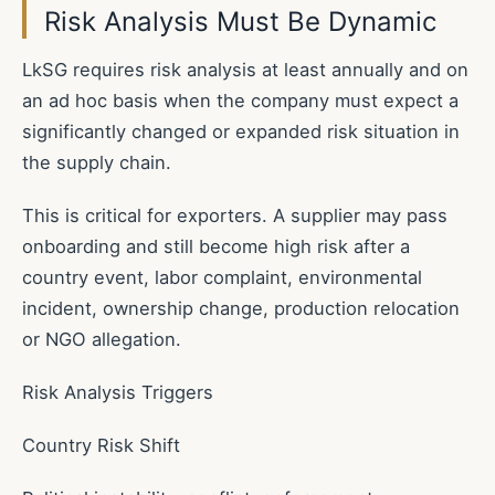
Risk Analysis Must Be Dynamic
LkSG requires risk analysis at least annually and on
an ad hoc basis when the company must expect a
significantly changed or expanded risk situation in
the supply chain.
This is critical for exporters. A supplier may pass
onboarding and still become high risk after a
country event, labor complaint, environmental
incident, ownership change, production relocation
or NGO allegation.
Risk Analysis Triggers
Country Risk Shift