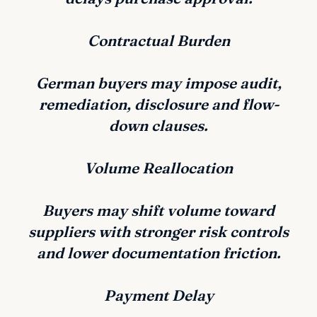
Contractual Burden
German buyers may impose audit,
remediation, disclosure and flow-
down clauses.
Volume Reallocation
Buyers may shift volume toward
suppliers with stronger risk controls
and lower documentation friction.
Payment Delay