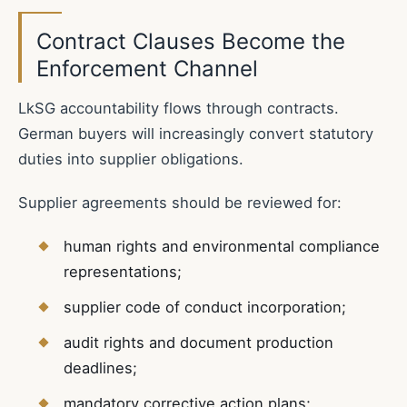
Contract Clauses Become the
Enforcement Channel
LkSG accountability flows through contracts.
German buyers will increasingly convert statutory
duties into supplier obligations.
Supplier agreements should be reviewed for:
human rights and environmental compliance
representations;
supplier code of conduct incorporation;
audit rights and document production
deadlines;
mandatory corrective action plans;