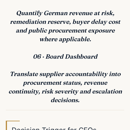
Quantify German revenue at risk,
remediation reserve, buyer delay cost
and public procurement exposure
where applicable.
06 · Board Dashboard
Translate supplier accountability into
procurement status, revenue
continuity, risk severity and escalation
decisions.