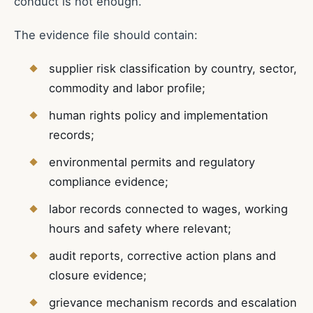
conduct is not enough.
The evidence file should contain:
supplier risk classification by country, sector,
commodity and labor profile;
human rights policy and implementation
records;
environmental permits and regulatory
compliance evidence;
labor records connected to wages, working
hours and safety where relevant;
audit reports, corrective action plans and
closure evidence;
grievance mechanism records and escalation