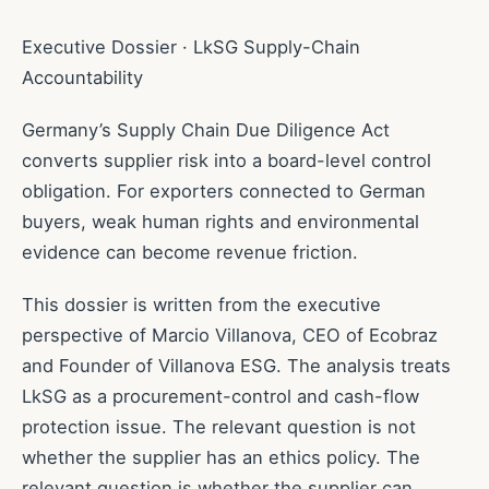
Executive Dossier · LkSG Supply-Chain
Accountability
Germany’s Supply Chain Due Diligence Act
converts supplier risk into a board-level control
obligation. For exporters connected to German
buyers, weak human rights and environmental
evidence can become revenue friction.
This dossier is written from the executive
perspective of Marcio Villanova, CEO of Ecobraz
and Founder of Villanova ESG. The analysis treats
LkSG as a procurement-control and cash-flow
protection issue. The relevant question is not
whether the supplier has an ethics policy. The
relevant question is whether the supplier can