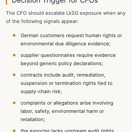
Decision Trigger for CFOs
The CFO should escalate LkSG exposure when any
of the following signals appear:
German customers request human rights or
environmental due diligence evidence;
supplier questionnaires require evidence
beyond generic policy declarations;
contracts include audit, remediation,
suspension or termination rights tied to
supply-chain risk;
complaints or allegations arise involving
labor, safety, environmental harm or
retaliation;
the exporter lacks upstream audit rights