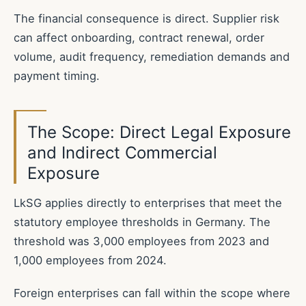
The financial consequence is direct. Supplier risk
can affect onboarding, contract renewal, order
volume, audit frequency, remediation demands and
payment timing.
The Scope: Direct Legal Exposure
and Indirect Commercial
Exposure
LkSG applies directly to enterprises that meet the
statutory employee thresholds in Germany. The
threshold was 3,000 employees from 2023 and
1,000 employees from 2024.
Foreign enterprises can fall within the scope where