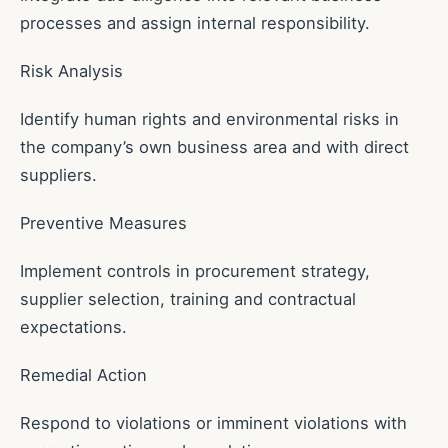
processes and assign internal responsibility.
Risk Analysis
Identify human rights and environmental risks in
the company’s own business area and with direct
suppliers.
Preventive Measures
Implement controls in procurement strategy,
supplier selection, training and contractual
expectations.
Remedial Action
Respond to violations or imminent violations with