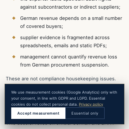
against subcontractors or indirect suppliers;
German revenue depends on a small number
of covered buyers;
supplier evidence is fragmented across
spreadsheets, emails and static PDFs;
management cannot quantify revenue loss
from German procurement suspension.
These are not compliance housekeeping issues.
They are commercial continuity indicators.
We use measurement cookies (Google Analytics) only with
your consent, in line with GDPR and LGPD. Essential
cookies do not collect personal data.
Privacy policy
Regulatory Source Trail
Accept measurement
Essential only
This dossier relies on official German and BAFA