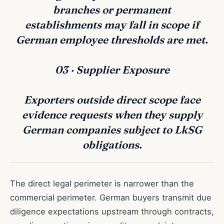
branches or permanent
establishments may fall in scope if
German employee thresholds are met.
03 · Supplier Exposure
Exporters outside direct scope face
evidence requests when they supply
German companies subject to LkSG
obligations.
The direct legal perimeter is narrower than the
commercial perimeter. German buyers transmit due
diligence expectations upstream through contracts,