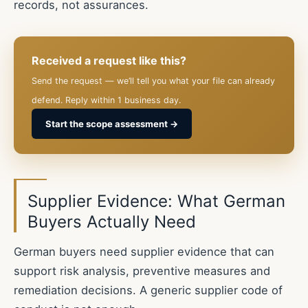
records, not assurances.
Received a request like this?
Send the request — we’ll tell you what your file can already
defend. Reply within 1 business day.
Start the scope assessment →
Supplier Evidence: What German
Buyers Actually Need
German buyers need supplier evidence that can
support risk analysis, preventive measures and
remediation decisions. A generic supplier code of