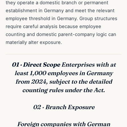
they operate a domestic branch or permanent
establishment in Germany and meet the relevant
employee threshold in Germany. Group structures
require careful analysis because employee
counting and domestic parent-company logic can
materially alter exposure.
01 · Direct Scope
Enterprises with at
least 1,000 employees in Germany
from 2024, subject to the detailed
counting rules under the Act.
02 · Branch Exposure
Foreign companies with German