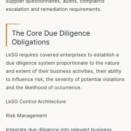
supplier questionnaires, audits, complaints
escalation and remediation requirements.
The Core Due Diligence
Obligations
LkSG requires covered enterprises to establish a
due diligence system proportionate to the nature
and extent of their business activities, their ability
to influence risk, the severity of potential violations
and the likelihood of occurrence.
LkSG Control Architecture
Risk Management
Integrate due diligence into relevant business