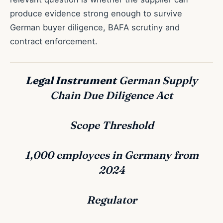
produce evidence strong enough to survive
German buyer diligence, BAFA scrutiny and
contract enforcement.
Legal Instrument
German Supply
Chain Due Diligence Act
Scope Threshold
1,000 employees in Germany from
2024
Regulator