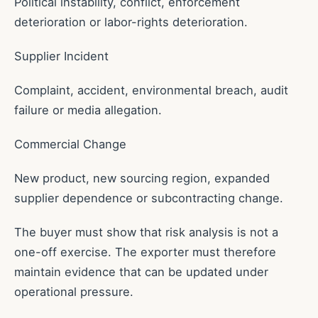
Political instability, conflict, enforcement
deterioration or labor-rights deterioration.
Supplier Incident
Complaint, accident, environmental breach, audit
failure or media allegation.
Commercial Change
New product, new sourcing region, expanded
supplier dependence or subcontracting change.
The buyer must show that risk analysis is not a
one-off exercise. The exporter must therefore
maintain evidence that can be updated under
operational pressure.