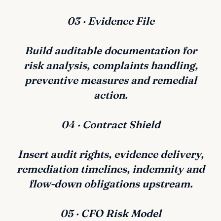
03 · Evidence File
Build auditable documentation for
risk analysis, complaints handling,
preventive measures and remedial
action.
04 · Contract Shield
Insert audit rights, evidence delivery,
remediation timelines, indemnity and
flow-down obligations upstream.
05 · CFO Risk Model