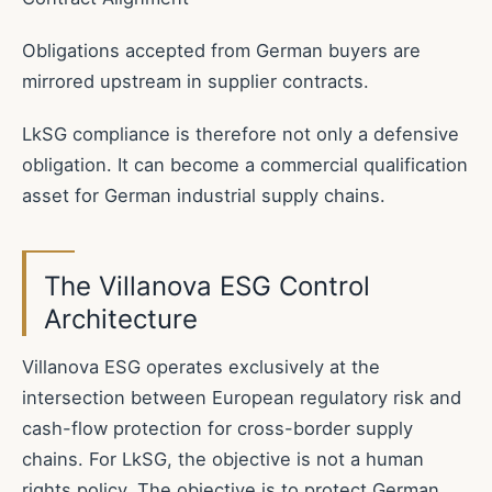
Obligations accepted from German buyers are
mirrored upstream in supplier contracts.
LkSG compliance is therefore not only a defensive
obligation. It can become a commercial qualification
asset for German industrial supply chains.
The Villanova ESG Control
Architecture
Villanova ESG operates exclusively at the
intersection between European regulatory risk and
cash-flow protection for cross-border supply
chains. For LkSG, the objective is not a human
rights policy. The objective is to protect German