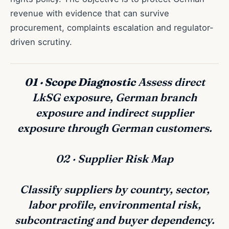
revenue with evidence that can survive
procurement, complaints escalation and regulator-
driven scrutiny.
01 · Scope Diagnostic
Assess direct
LkSG exposure, German branch
exposure and indirect supplier
exposure through German customers.
02 · Supplier Risk Map
Classify suppliers by country, sector,
labor profile, environmental risk,
subcontracting and buyer dependency.