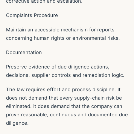
corrective action and escalation.
Complaints Procedure
Maintain an accessible mechanism for reports
concerning human rights or environmental risks.
Documentation
Preserve evidence of due diligence actions,
decisions, supplier controls and remediation logic.
The law requires effort and process discipline. It
does not demand that every supply-chain risk be
eliminated. It does demand that the company can
prove reasonable, continuous and documented due
diligence.