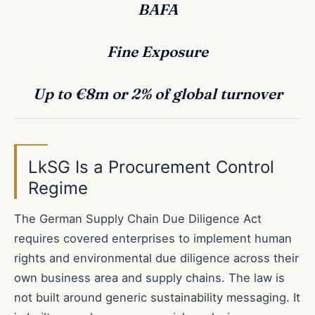
BAFA
Fine Exposure
Up to €8m or 2% of global turnover
LkSG Is a Procurement Control
Regime
The German Supply Chain Due Diligence Act
requires covered enterprises to implement human
rights and environmental due diligence across their
own business area and supply chains. The law is
not built around generic sustainability messaging. It