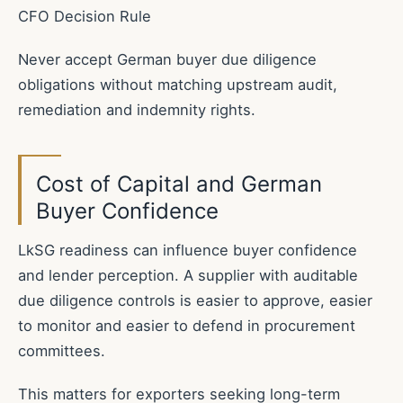
CFO Decision Rule
Never accept German buyer due diligence
obligations without matching upstream audit,
remediation and indemnity rights.
Cost of Capital and German
Buyer Confidence
LkSG readiness can influence buyer confidence
and lender perception. A supplier with auditable
due diligence controls is easier to approve, easier
to monitor and easier to defend in procurement
committees.
This matters for exporters seeking long-term