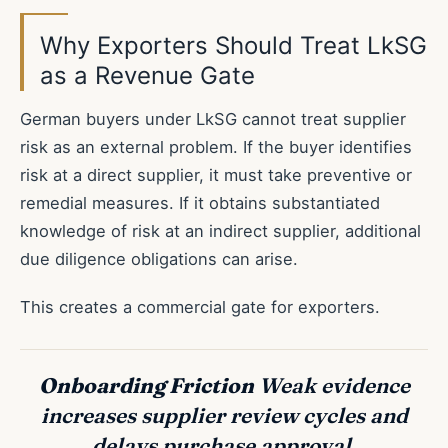
Why Exporters Should Treat LkSG
as a Revenue Gate
German buyers under LkSG cannot treat supplier
risk as an external problem. If the buyer identifies
risk at a direct supplier, it must take preventive or
remedial measures. If it obtains substantiated
knowledge of risk at an indirect supplier, additional
due diligence obligations can arise.
This creates a commercial gate for exporters.
Onboarding Friction
Weak evidence
increases supplier review cycles and
delays purchase approval.