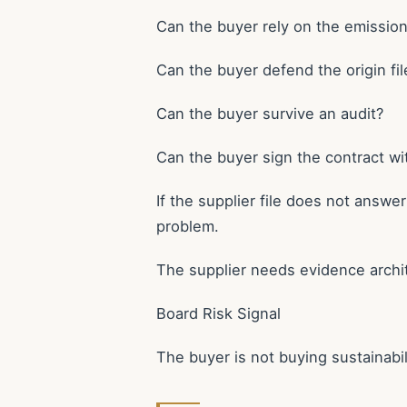
Can the buyer rely on the emissio
Can the buyer defend the origin fil
Can the buyer survive an audit?
Can the buyer sign the contract wit
If the supplier file does not answ
problem.
The supplier needs evidence archi
Board Risk Signal
The buyer is not buying sustainabil