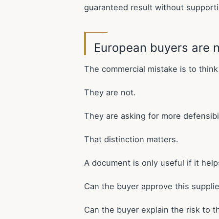
guaranteed result without support
European buyers are n
The commercial mistake is to thin
They are not.
They are asking for more defensibil
That distinction matters.
A document is only useful if it hel
Can the buyer approve this supplie
Can the buyer explain the risk to 