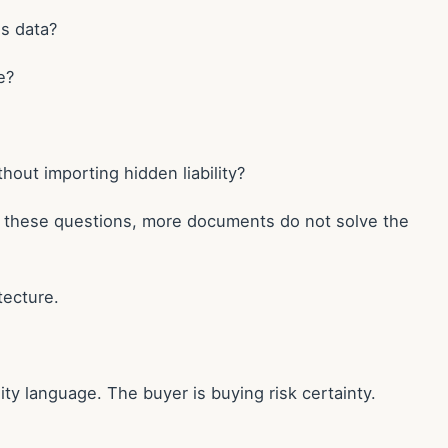
ns data?
e?
hout importing hidden liability?
er these questions, more documents do not solve the
tecture.
ity language. The buyer is buying risk certainty.