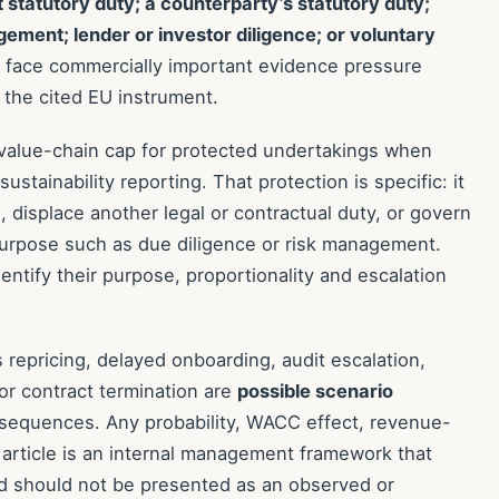
t statutory duty; a counterparty’s statutory duty;
gement; lender or investor diligence; or voluntary
an face commercially important evidence pressure
 the cited EU instrument.
 value-chain cap for protected undertakings when
stainability reporting. That protection is specific: it
 displace another legal or contractual duty, or govern
purpose such as due diligence or risk management.
ntify their purpose, proportionality and escalation
epricing, delayed onboarding, audit escalation,
 or contract termination are
possible scenario
nsequences. Any probability, WACC effect, revenue-
is article is an internal management framework that
d should not be presented as an observed or