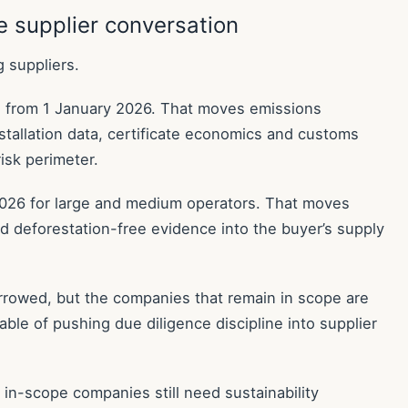
 supplier conversation
g suppliers.
e from 1 January 2026. That moves emissions
nstallation data, certificate economics and customs
isk perimeter.
26 for large and medium operators. That moves
 and deforestation-free evidence into the buyer’s supply
wed, but the companies that remain in scope are
ble of pushing due diligence discipline into supplier
in-scope companies still need sustainability