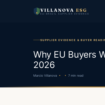
VILLANOVA
ESG
EU–BRAZIL SUPPLIER EVIDENCE
SUPPLIER EVIDENCE & BUYER READI
Why EU Buyers Wi
2026
Marcio Villanova
7 min read