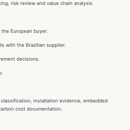
ing, risk review and value chain analysis.
h the European buyer.
 with the Brazilian supplier.
rement decisions.
p
lassification, installation evidence, embedded
carbon cost documentation.