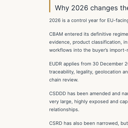
Why 2026 changes the
2026 is a control year for EU-facin
CBAM entered its definitive regim
evidence, product classification, i
workflows into the buyer’s import-r
EUDR applies from 30 December 20
traceability, legality, geolocation
chain review.
CSDDD has been amended and narro
very large, highly exposed and capa
relationships.
CSRD has also been narrowed, but 