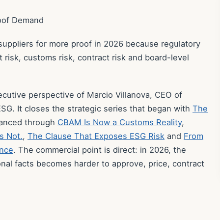
roof Demand
 suppliers for more proof in 2026 because regulatory
isk, customs risk, contract risk and board-level
xecutive perspective of Marcio Villanova, CEO of
SG. It closes the strategic series that began with
The
vanced through
CBAM Is Now a Customs Reality
,
s Not.
,
The Clause That Exposes ESG Risk
and
From
ence
. The commercial point is direct: in 2026, the
onal facts becomes harder to approve, price, contract