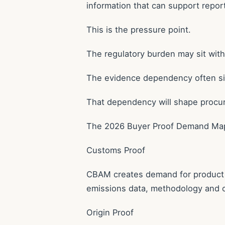
information that can support report
This is the pressure point.
The regulatory burden may sit wit
The evidence dependency often sits
That dependency will shape procu
The 2026 Buyer Proof Demand Ma
Customs Proof
CBAM creates demand for product c
emissions data, methodology and 
Origin Proof