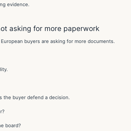
ing evidence.
ot asking for more paperwork
k European buyers are asking for more documents.
ity.
ps the buyer defend a decision.
r?
the board?