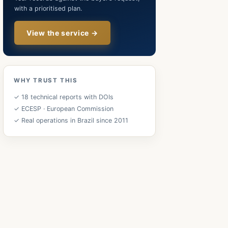
with a prioritised plan.
View the service →
WHY TRUST THIS
✓ 18 technical reports with DOIs
✓ ECESP · European Commission
✓ Real operations in Brazil since 2011