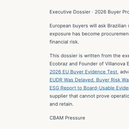
Executive Dossier · 2026 Buyer P
European buyers will ask Brazilian
exposure has become procurement r
financial risk.
This dossier is written from the e
Ecobraz and Founder of Villanova E
2026 EU Buyer Evidence Test
, ad
EUDR Was Delayed. Buyer Risk Wa
ESG Report to Board-Usable Evid
supplier that cannot prove operati
and retain.
CBAM Pressure