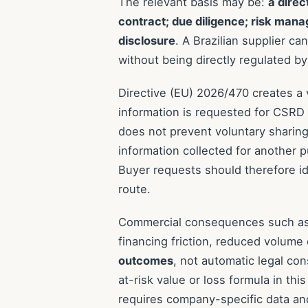
The relevant basis may be:
a direc
contract; due diligence; risk mana
disclosure
. A Brazilian supplier c
without being directly regulated by
Directive (EU) 2026/470 creates a
information is requested for CSRD su
does not prevent voluntary sharing,
information collected for another 
Buyer requests should therefore ide
route.
Commercial consequences such as r
financing friction, reduced volume
outcomes
, not automatic legal co
at-risk value or loss formula in th
requires company-specific data an