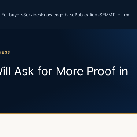
For buyers
Services
Knowledge base
Publications
SEMM
The firm
NESS
ll Ask for More Proof in