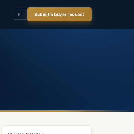
PT
Submit a buyer request