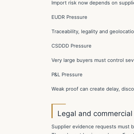
Import risk now depends on suppli
EUDR Pressure
Traceability, legality and geolocat
CSDDD Pressure
Very large buyers must control sev
P&L Pressure
Weak proof can create delay, disco
Legal and commercial
Supplier evidence requests must be