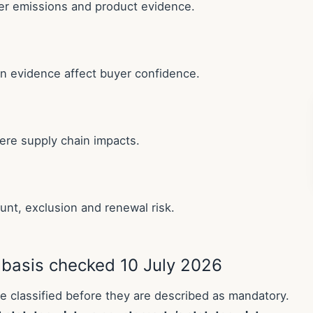
er emissions and product evidence.
ion evidence affect buyer confidence.
ere supply chain impacts.
unt, exclusion and renewal risk.
 basis checked 10 July 2026
 classified before they are described as mandatory.