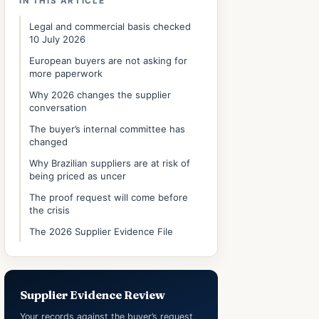
IN THIS ARTICLE
Legal and commercial basis checked
10 July 2026
European buyers are not asking for
more paperwork
Why 2026 changes the supplier
conversation
The buyer’s internal committee has
changed
Why Brazilian suppliers are at risk of
being priced as uncer
The proof request will come before
the crisis
The 2026 Supplier Evidence File
Supplier Evidence Review
Your records against the buyer’s request,