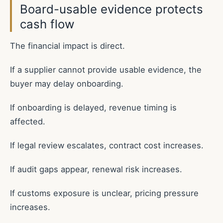
Board-usable evidence protects
cash flow
The financial impact is direct.
If a supplier cannot provide usable evidence, the
buyer may delay onboarding.
If onboarding is delayed, revenue timing is
affected.
If legal review escalates, contract cost increases.
If audit gaps appear, renewal risk increases.
If customs exposure is unclear, pricing pressure
increases.