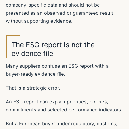
company-specific data and should not be
presented as an observed or guaranteed result
without supporting evidence.
The ESG report is not the
evidence file
Many suppliers confuse an ESG report with a
buyer-ready evidence file.
That is a strategic error.
An ESG report can explain priorities, policies,
commitments and selected performance indicators.
But a European buyer under regulatory, customs,