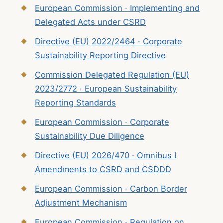
European Commission · Implementing and
Delegated Acts under CSRD
Directive (EU) 2022/2464 · Corporate
Sustainability Reporting Directive
Commission Delegated Regulation (EU)
2023/2772 · European Sustainability
Reporting Standards
European Commission · Corporate
Sustainability Due Diligence
Directive (EU) 2026/470 · Omnibus I
Amendments to CSRD and CSDDD
European Commission · Carbon Border
Adjustment Mechanism
European Commission · Regulation on