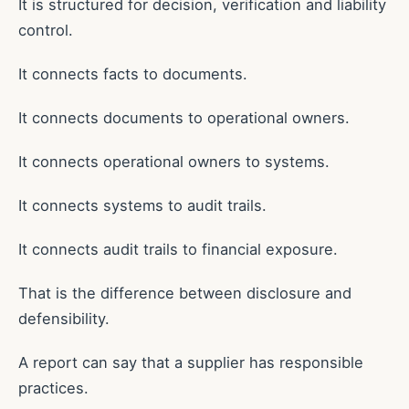
It is structured for decision, verification and liability
control.
It connects facts to documents.
It connects documents to operational owners.
It connects operational owners to systems.
It connects systems to audit trails.
It connects audit trails to financial exposure.
That is the difference between disclosure and
defensibility.
A report can say that a supplier has responsible
practices.