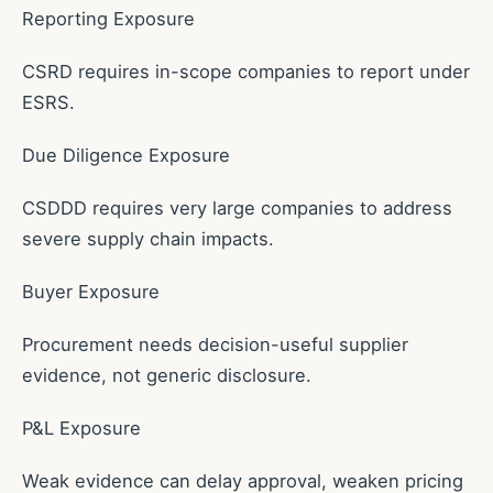
Reporting Exposure
CSRD requires in-scope companies to report under
ESRS.
Due Diligence Exposure
CSDDD requires very large companies to address
severe supply chain impacts.
Buyer Exposure
Procurement needs decision-useful supplier
evidence, not generic disclosure.
P&L Exposure
Weak evidence can delay approval, weaken pricing