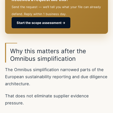
Send the request — we’ll tell you what your file can already
defend. Reply within 1 business day.
Start the scope assessment →
Why this matters after the
Omnibus simplification
The Omnibus simplification narrowed parts of the
European sustainability reporting and due diligence
architecture.
That does not eliminate supplier evidence
pressure.