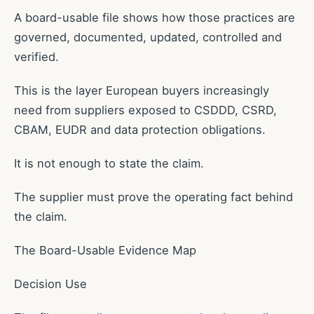
A board-usable file shows how those practices are
governed, documented, updated, controlled and
verified.
This is the layer European buyers increasingly
need from suppliers exposed to CSDDD, CSRD,
CBAM, EUDR and data protection obligations.
It is not enough to state the claim.
The supplier must prove the operating fact behind
the claim.
The Board-Usable Evidence Map
Decision Use