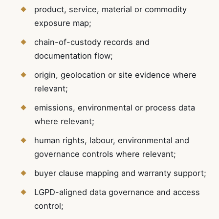
product, service, material or commodity
exposure map;
chain-of-custody records and
documentation flow;
origin, geolocation or site evidence where
relevant;
emissions, environmental or process data
where relevant;
human rights, labour, environmental and
governance controls where relevant;
buyer clause mapping and warranty support;
LGPD-aligned data governance and access
control;