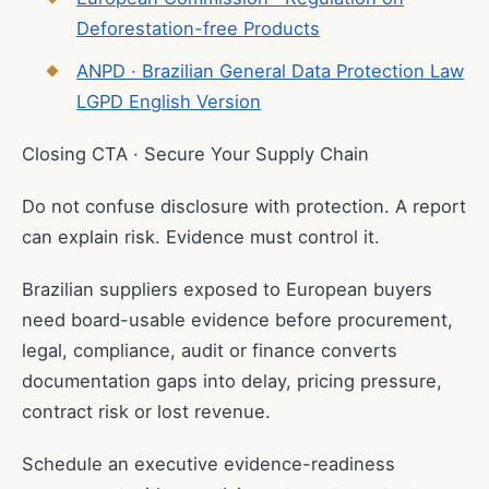
Deforestation-free Products
ANPD · Brazilian General Data Protection Law
LGPD English Version
Closing CTA · Secure Your Supply Chain
Do not confuse disclosure with protection. A report
can explain risk. Evidence must control it.
Brazilian suppliers exposed to European buyers
need board-usable evidence before procurement,
legal, compliance, audit or finance converts
documentation gaps into delay, pricing pressure,
contract risk or lost revenue.
Schedule an executive evidence-readiness