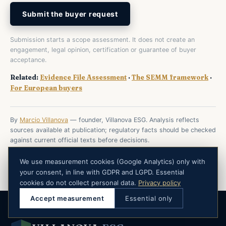
Submit the buyer request
Submission starts a scope assessment. It does not create an
engagement, legal opinion, certification or guarantee of buyer
acceptance.
Related:
Evidence File Assessment
·
The SEMM framework
·
For European buyers
By
Marcio Villanova
— founder, Villanova ESG. Analysis reflects
sources available at publication; regulatory facts should be checked
against current official texts before decisions.
We use measurement cookies (Google Analytics) only with
your consent, in line with GDPR and LGPD. Essential
cookies do not collect personal data.
Privacy policy
Accept measurement
Essential only