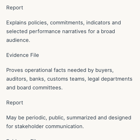
Report
Explains policies, commitments, indicators and
selected performance narratives for a broad
audience.
Evidence File
Proves operational facts needed by buyers,
auditors, banks, customs teams, legal departments
and board committees.
Report
May be periodic, public, summarized and designed
for stakeholder communication.