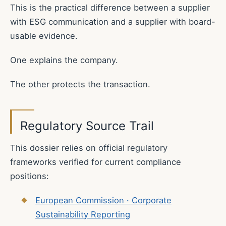
This is the practical difference between a supplier
with ESG communication and a supplier with board-
usable evidence.
One explains the company.
The other protects the transaction.
Regulatory Source Trail
This dossier relies on official regulatory
frameworks verified for current compliance
positions:
European Commission · Corporate
Sustainability Reporting