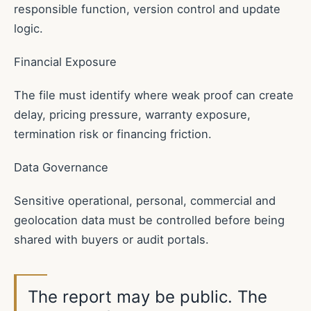
responsible function, version control and update
logic.
Financial Exposure
The file must identify where weak proof can create
delay, pricing pressure, warranty exposure,
termination risk or financing friction.
Data Governance
Sensitive operational, personal, commercial and
geolocation data must be controlled before being
shared with buyers or audit portals.
The report may be public. The