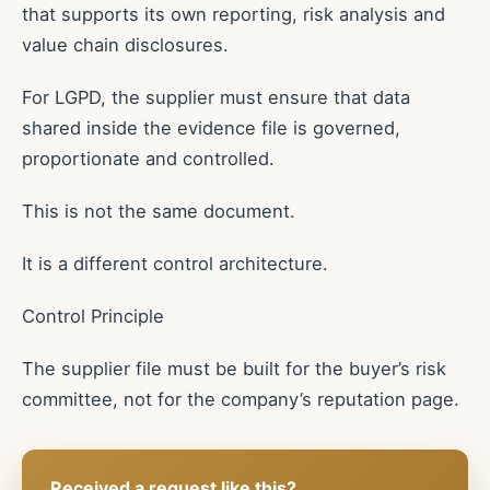
that supports its own reporting, risk analysis and
value chain disclosures.
For LGPD, the supplier must ensure that data
shared inside the evidence file is governed,
proportionate and controlled.
This is not the same document.
It is a different control architecture.
Control Principle
The supplier file must be built for the buyer’s risk
committee, not for the company’s reputation page.
Received a request like this?