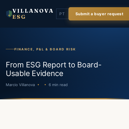
VILLANOVA
PT
Submit a buyer request
ESG
FINANCE, P&L & BOARD RISK
From ESG Report to Board-
Usable Evidence
Marcio Villanova
6 min read