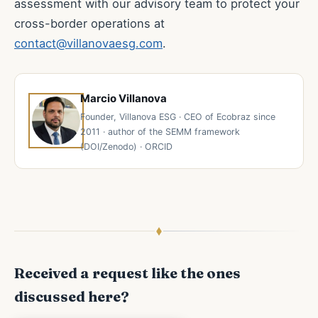
assessment with our advisory team to protect your
cross-border operations at
contact@villanovaesg.com
.
Marcio Villanova
Founder, Villanova ESG · CEO of Ecobraz since
2011 · author of the SEMM framework
(DOI/Zenodo) · ORCID
Received a request like the ones
discussed here?