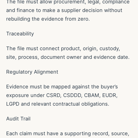
The file must allow procurement, legal, compliance
and finance to make a supplier decision without
rebuilding the evidence from zero.
Traceability
The file must connect product, origin, custody,
site, process, document owner and evidence date.
Regulatory Alignment
Evidence must be mapped against the buyer’s
exposure under CSRD, CSDDD, CBAM, EUDR,
LGPD and relevant contractual obligations.
Audit Trail
Each claim must have a supporting record, source,