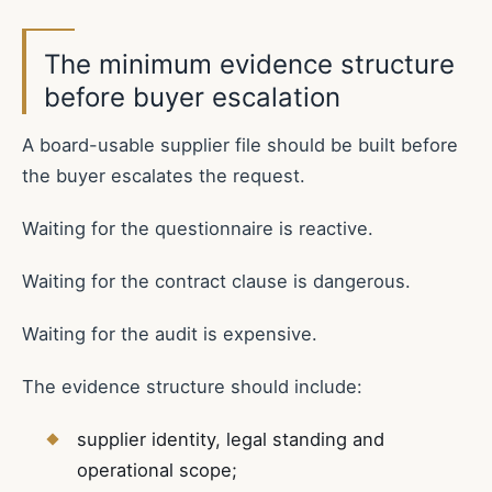
The minimum evidence structure
before buyer escalation
A board-usable supplier file should be built before
the buyer escalates the request.
Waiting for the questionnaire is reactive.
Waiting for the contract clause is dangerous.
Waiting for the audit is expensive.
The evidence structure should include:
supplier identity, legal standing and
operational scope;