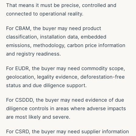
That means it must be precise, controlled and
connected to operational reality.
For CBAM, the buyer may need product
classification, installation data, embedded
emissions, methodology, carbon price information
and registry readiness.
For EUDR, the buyer may need commodity scope,
geolocation, legality evidence, deforestation-free
status and due diligence support.
For CSDDD, the buyer may need evidence of due
diligence controls in areas where adverse impacts
are most likely and severe.
For CSRD, the buyer may need supplier information