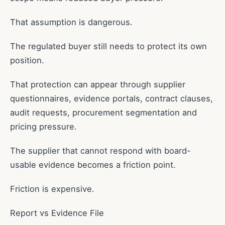
That assumption is dangerous.
The regulated buyer still needs to protect its own
position.
That protection can appear through supplier
questionnaires, evidence portals, contract clauses,
audit requests, procurement segmentation and
pricing pressure.
The supplier that cannot respond with board-
usable evidence becomes a friction point.
Friction is expensive.
Report vs Evidence File