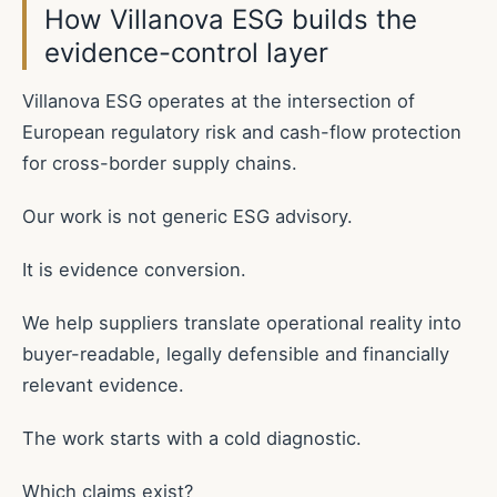
How Villanova ESG builds the
evidence-control layer
Villanova ESG operates at the intersection of
European regulatory risk and cash-flow protection
for cross-border supply chains.
Our work is not generic ESG advisory.
It is evidence conversion.
We help suppliers translate operational reality into
buyer-readable, legally defensible and financially
relevant evidence.
The work starts with a cold diagnostic.
Which claims exist?