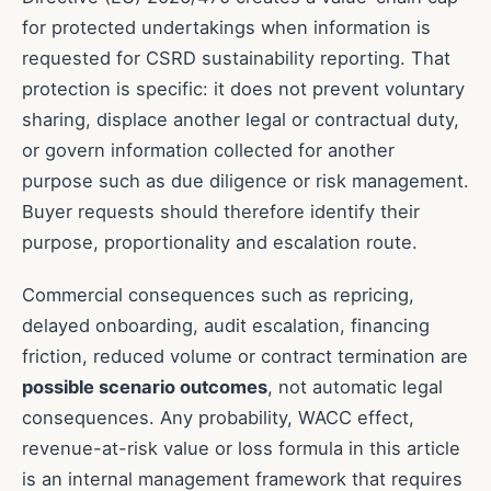
for protected undertakings when information is
requested for CSRD sustainability reporting. That
protection is specific: it does not prevent voluntary
sharing, displace another legal or contractual duty,
or govern information collected for another
purpose such as due diligence or risk management.
Buyer requests should therefore identify their
purpose, proportionality and escalation route.
Commercial consequences such as repricing,
delayed onboarding, audit escalation, financing
friction, reduced volume or contract termination are
possible scenario outcomes
, not automatic legal
consequences. Any probability, WACC effect,
revenue-at-risk value or loss formula in this article
is an internal management framework that requires