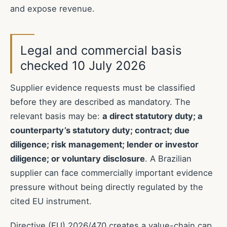
and expose revenue.
Legal and commercial basis
checked 10 July 2026
Supplier evidence requests must be classified
before they are described as mandatory. The
relevant basis may be:
a direct statutory duty; a
counterparty’s statutory duty; contract; due
diligence; risk management; lender or investor
diligence; or voluntary disclosure
. A Brazilian
supplier can face commercially important evidence
pressure without being directly regulated by the
cited EU instrument.
Directive (EU) 2026/470 creates a value-chain cap