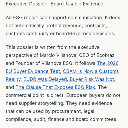
Executive Dossier · Board-Usable Evidence
An ESG report can support communication. It does
not automatically protect revenue, contracts,
customs continuity or board-level risk decisions.
This dossier is written from the executive
perspective of Marcio Villanova, CEO of Ecobraz
and Founder of Villanova ESG. It follows
The 2026
EU Buyer Evidence Test
,
CBAM Is Now a Customs
Reality
,
EUDR Was Delayed. Buyer Risk Was Not.
and
The Clause That Exposes ESG Risk
. The
commercial point is direct: European buyers do not
need supplier storytelling. They need evidence
that can be used by procurement, legal,
compliance, audit, finance and board committees.