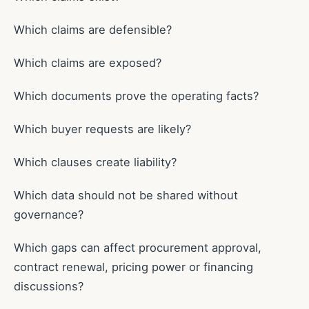
Which claims are defensible?
Which claims are exposed?
Which documents prove the operating facts?
Which buyer requests are likely?
Which clauses create liability?
Which data should not be shared without
governance?
Which gaps can affect procurement approval,
contract renewal, pricing power or financing
discussions?