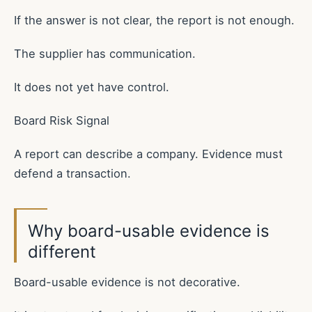
If the answer is not clear, the report is not enough.
The supplier has communication.
It does not yet have control.
Board Risk Signal
A report can describe a company. Evidence must
defend a transaction.
Why board-usable evidence is
different
Board-usable evidence is not decorative.