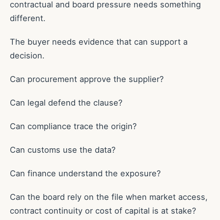
contractual and board pressure needs something
different.
The buyer needs evidence that can support a
decision.
Can procurement approve the supplier?
Can legal defend the clause?
Can compliance trace the origin?
Can customs use the data?
Can finance understand the exposure?
Can the board rely on the file when market access,
contract continuity or cost of capital is at stake?