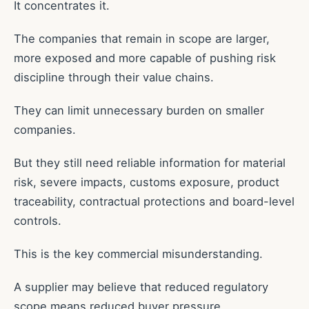
It concentrates it.
The companies that remain in scope are larger,
more exposed and more capable of pushing risk
discipline through their value chains.
They can limit unnecessary burden on smaller
companies.
But they still need reliable information for material
risk, severe impacts, customs exposure, product
traceability, contractual protections and board-level
controls.
This is the key commercial misunderstanding.
A supplier may believe that reduced regulatory
scope means reduced buyer pressure.