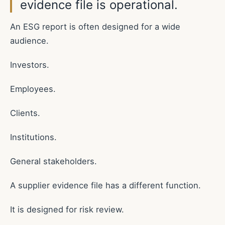
evidence file is operational.
An ESG report is often designed for a wide
audience.
Investors.
Employees.
Clients.
Institutions.
General stakeholders.
A supplier evidence file has a different function.
It is designed for risk review.