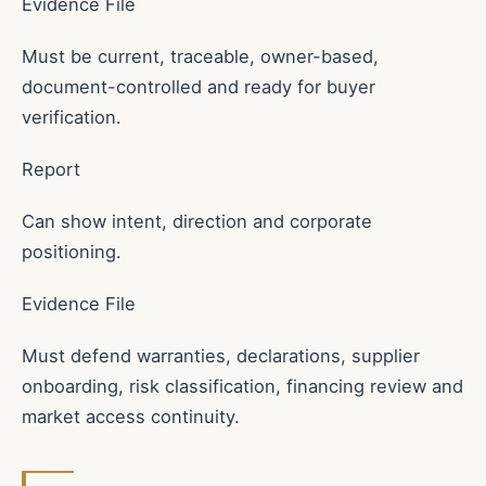
Evidence File
Must be current, traceable, owner-based,
document-controlled and ready for buyer
verification.
Report
Can show intent, direction and corporate
positioning.
Evidence File
Must defend warranties, declarations, supplier
onboarding, risk classification, financing review and
market access continuity.