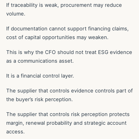
If traceability is weak, procurement may reduce
volume.
If documentation cannot support financing claims,
cost of capital opportunities may weaken.
This is why the CFO should not treat ESG evidence
as a communications asset.
It is a financial control layer.
The supplier that controls evidence controls part of
the buyer’s risk perception.
The supplier that controls risk perception protects
margin, renewal probability and strategic account
access.