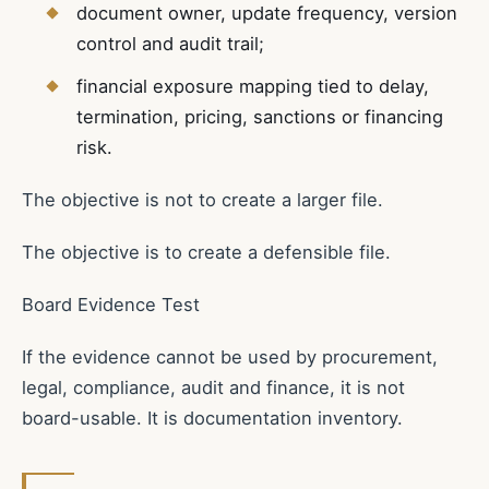
document owner, update frequency, version
control and audit trail;
financial exposure mapping tied to delay,
termination, pricing, sanctions or financing
risk.
The objective is not to create a larger file.
The objective is to create a defensible file.
Board Evidence Test
If the evidence cannot be used by procurement,
legal, compliance, audit and finance, it is not
board-usable. It is documentation inventory.