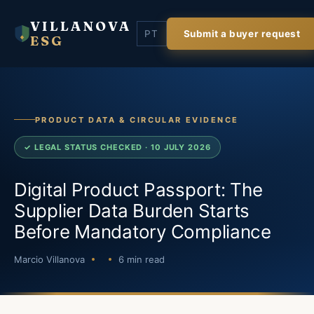
VILLANOVA
PT
Submit a buyer request
ESG
PRODUCT DATA & CIRCULAR EVIDENCE
✓ LEGAL STATUS CHECKED · 10 JULY 2026
Digital Product Passport: The
Supplier Data Burden Starts
Before Mandatory Compliance
Marcio Villanova
6 min read