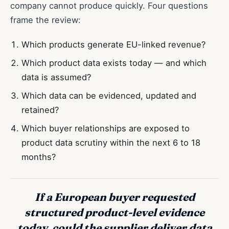
company cannot produce quickly. Four questions
frame the review:
Which products generate EU-linked revenue?
Which product data exists today — and which
data is assumed?
Which data can be evidenced, updated and
retained?
Which buyer relationships are exposed to
product data scrutiny within the next 6 to 18
months?
If a European buyer requested
structured product-level evidence
today, could the supplier deliver data