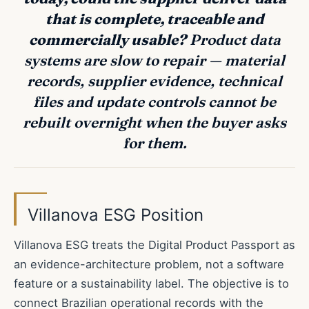
that is complete, traceable and
commercially usable?
Product data
systems are slow to repair — material
records, supplier evidence, technical
files and update controls cannot be
rebuilt overnight when the buyer asks
for them.
Villanova ESG Position
Villanova ESG treats the Digital Product Passport as
an evidence-architecture problem, not a software
feature or a sustainability label. The objective is to
connect Brazilian operational records with the