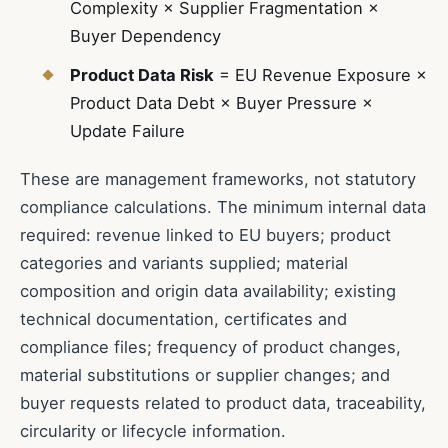
Complexity × Supplier Fragmentation ×
Buyer Dependency
Product Data Risk
= EU Revenue Exposure ×
Product Data Debt × Buyer Pressure ×
Update Failure
These are management frameworks, not statutory
compliance calculations. The minimum internal data
required: revenue linked to EU buyers; product
categories and variants supplied; material
composition and origin data availability; existing
technical documentation, certificates and
compliance files; frequency of product changes,
material substitutions or supplier changes; and
buyer requests related to product data, traceability,
circularity or lifecycle information.