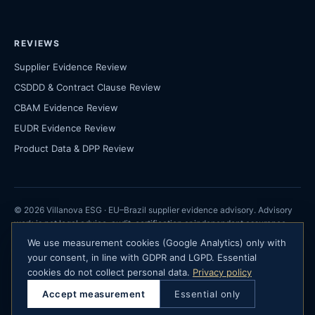
REVIEWS
Supplier Evidence Review
CSDDD & Contract Clause Review
CBAM Evidence Review
EUDR Evidence Review
Product Data & DPP Review
© 2026 Villanova ESG · EU–Brazil supplier evidence advisory. Advisory
work is not legal advice, audit, certification or independent assurance.
We use measurement cookies (Google Analytics) only with
Villanova ESG · São Paulo, Brazil ·
your consent, in line with GDPR and LGPD. Essential
contact@villanovaesg.com
cookies do not collect personal data.
Privacy policy
· Company registration details available on request · Advisory only — not
Accept measurement
Essential only
certification, audit or legal advice.