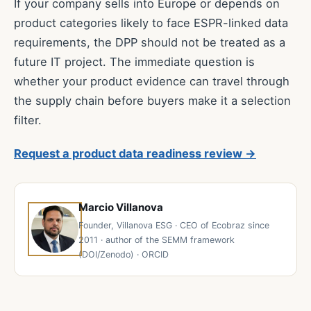
If your company sells into Europe or depends on
product categories likely to face ESPR-linked data
requirements, the DPP should not be treated as a
future IT project. The immediate question is
whether your product evidence can travel through
the supply chain before buyers make it a selection
filter.
Request a product data readiness review →
Marcio Villanova
Founder, Villanova ESG · CEO of Ecobraz since
2011 · author of the SEMM framework
(DOI/Zenodo) · ORCID