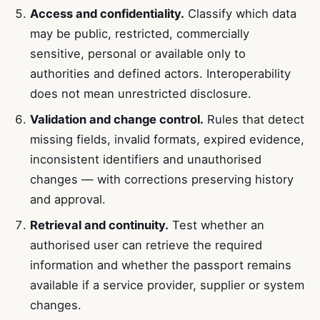
Access and confidentiality.
Classify which data
may be public, restricted, commercially
sensitive, personal or available only to
authorities and defined actors. Interoperability
does not mean unrestricted disclosure.
Validation and change control.
Rules that detect
missing fields, invalid formats, expired evidence,
inconsistent identifiers and unauthorised
changes — with corrections preserving history
and approval.
Retrieval and continuity.
Test whether an
authorised user can retrieve the required
information and whether the passport remains
available if a service provider, supplier or system
changes.