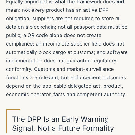
Equally important is what the framework does
not
mean: not every product has an active DPP
obligation; suppliers are not required to store all
data on a blockchain; not all passport data must be
public; a QR code alone does not create
compliance; an incomplete supplier field does not
automatically block cargo at customs; and software
implementation does not guarantee regulatory
conformity. Customs and market-surveillance
functions are relevant, but enforcement outcomes
depend on the applicable delegated act, product,
economic operator, facts and competent authority.
The DPP Is an Early Warning
Signal, Not a Future Formality