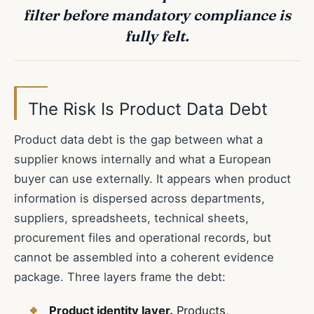
filter before mandatory compliance is
fully felt.
The Risk Is Product Data Debt
Product data debt is the gap between what a
supplier knows internally and what a European
buyer can use externally. It appears when product
information is dispersed across departments,
suppliers, spreadsheets, technical sheets,
procurement files and operational records, but
cannot be assembled into a coherent evidence
package. Three layers frame the debt:
Product identity layer.
Products,