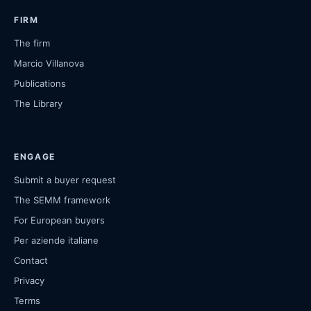
FIRM
The firm
Marcio Villanova
Publications
The Library
ENGAGE
Submit a buyer request
The SEMM framework
For European buyers
Per aziende italiane
Contact
Privacy
Terms