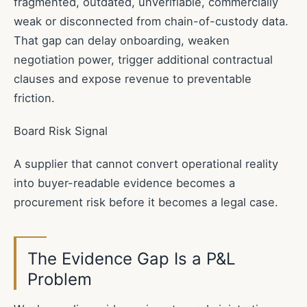
fragmented, outdated, unverifiable, commercially
weak or disconnected from chain-of-custody data.
That gap can delay onboarding, weaken
negotiation power, trigger additional contractual
clauses and expose revenue to preventable
friction.
Board Risk Signal
A supplier that cannot convert operational reality
into buyer-readable evidence becomes a
procurement risk before it becomes a legal case.
The Evidence Gap Is a P&L
Problem