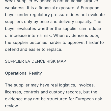
Weak supplier evidence is not an administrative
weakness. It is a financial exposure. A European
buyer under regulatory pressure does not evaluate
suppliers only by price and delivery capacity. The
buyer evaluates whether the supplier can reduce
or increase internal risk. When evidence is poor,
the supplier becomes harder to approve, harder to
defend and easier to replace.
SUPPLIER EVIDENCE RISK MAP
Operational Reality
The supplier may have real logistics, invoices,
licenses, controls and custody records, but the
evidence may not be structured for European risk
review.