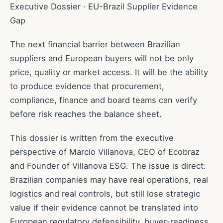
Executive Dossier · EU-Brazil Supplier Evidence
Gap
The next financial barrier between Brazilian
suppliers and European buyers will not be only
price, quality or market access. It will be the ability
to produce evidence that procurement,
compliance, finance and board teams can verify
before risk reaches the balance sheet.
This dossier is written from the executive
perspective of Marcio Villanova, CEO of Ecobraz
and Founder of Villanova ESG. The issue is direct:
Brazilian companies may have real operations, real
logistics and real controls, but still lose strategic
value if their evidence cannot be translated into
European regulatory defensibility, buyer-readiness