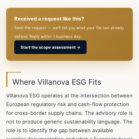
Received a request like this?
Send the request — we’ll tell you what your file can already
defend. Reply within 1 business day.
Start the scope assessment →
Where Villanova ESG Fits
Villanova ESG operates at the intersection between
European regulatory risk and cash-flow protection
for cross-border supply chains. The advisory role is
not to produce generic sustainability language. The
role is to identify the gap between available
supplier documentation and what a European buyer