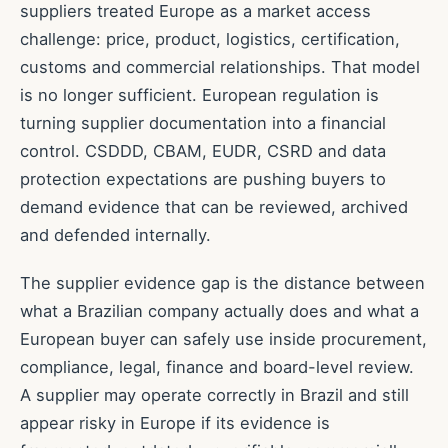
suppliers treated Europe as a market access
challenge: price, product, logistics, certification,
customs and commercial relationships. That model
is no longer sufficient. European regulation is
turning supplier documentation into a financial
control. CSDDD, CBAM, EUDR, CSRD and data
protection expectations are pushing buyers to
demand evidence that can be reviewed, archived
and defended internally.
The supplier evidence gap is the distance between
what a Brazilian company actually does and what a
European buyer can safely use inside procurement,
compliance, legal, finance and board-level review.
A supplier may operate correctly in Brazil and still
appear risky in Europe if its evidence is