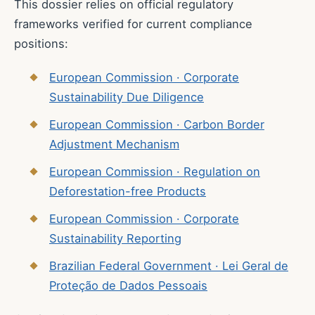
This dossier relies on official regulatory
frameworks verified for current compliance
positions:
European Commission · Corporate
Sustainability Due Diligence
European Commission · Carbon Border
Adjustment Mechanism
European Commission · Regulation on
Deforestation-free Products
European Commission · Corporate
Sustainability Reporting
Brazilian Federal Government · Lei Geral de
Proteção de Dados Pessoais