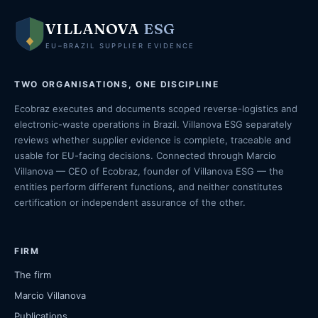
VILLANOVA
ESG
EU–BRAZIL SUPPLIER EVIDENCE
TWO ORGANISATIONS, ONE DISCIPLINE
Ecobraz executes and documents scoped reverse-logistics and
electronic-waste operations in Brazil. Villanova ESG separately
reviews whether supplier evidence is complete, traceable and
usable for EU-facing decisions. Connected through Marcio
Villanova — CEO of Ecobraz, founder of Villanova ESG — the
entities perform different functions, and neither constitutes
certification or independent assurance of the other.
FIRM
The firm
Marcio Villanova
Publications