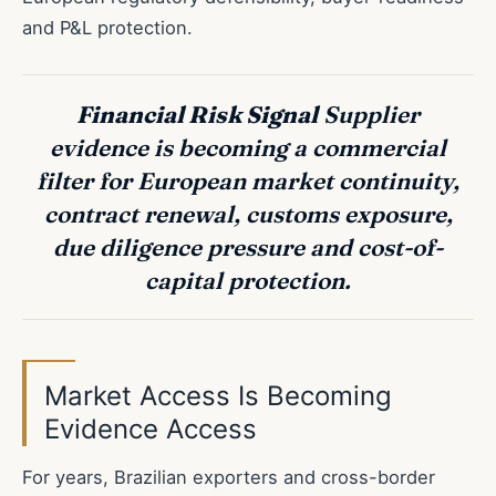
and P&L protection.
Financial Risk Signal
Supplier
evidence is becoming a commercial
filter for European market continuity,
contract renewal, customs exposure,
due diligence pressure and cost-of-
capital protection.
Market Access Is Becoming
Evidence Access
For years, Brazilian exporters and cross-border