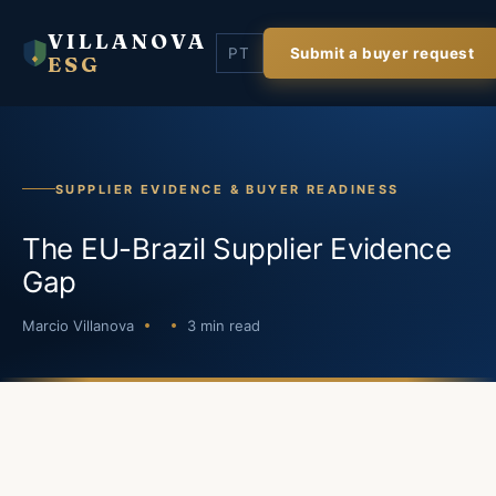
VILLANOVA
PT
Submit a buyer request
ESG
SUPPLIER EVIDENCE & BUYER READINESS
The EU-Brazil Supplier Evidence
Gap
Marcio Villanova
3 min read