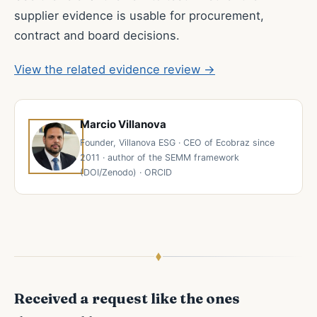
supplier evidence is usable for procurement,
contract and board decisions.
View the related evidence review →
Marcio Villanova
Founder, Villanova ESG · CEO of Ecobraz since
2011 · author of the SEMM framework
(DOI/Zenodo) · ORCID
Received a request like the ones