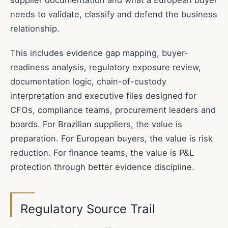
needs to validate, classify and defend the business
relationship.
This includes evidence gap mapping, buyer-
readiness analysis, regulatory exposure review,
documentation logic, chain-of-custody
interpretation and executive files designed for
CFOs, compliance teams, procurement leaders and
boards. For Brazilian suppliers, the value is
preparation. For European buyers, the value is risk
reduction. For finance teams, the value is P&L
protection through better evidence discipline.
Regulatory Source Trail