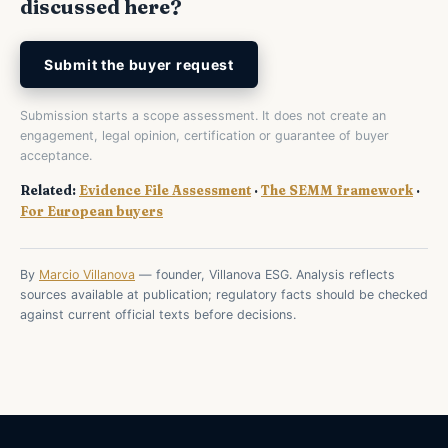
discussed here?
Submit the buyer request
Submission starts a scope assessment. It does not create an
engagement, legal opinion, certification or guarantee of buyer
acceptance.
Related:
Evidence File Assessment
·
The SEMM framework
·
For European buyers
By
Marcio Villanova
— founder, Villanova ESG. Analysis reflects
sources available at publication; regulatory facts should be checked
against current official texts before decisions.