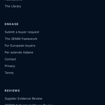
The Library
ENGAGE
Submit a buyer request
The SEMM framework
For European buyers
Per aziende italiane
Contact
Privacy
Terms
REVIEWS
Supplier Evidence Review