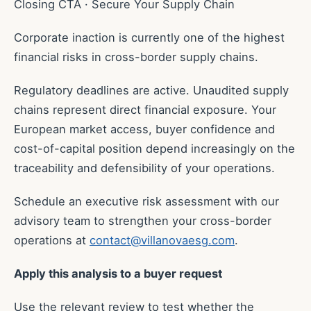
Closing CTA · Secure Your Supply Chain
Corporate inaction is currently one of the highest
financial risks in cross-border supply chains.
Regulatory deadlines are active. Unaudited supply
chains represent direct financial exposure. Your
European market access, buyer confidence and
cost-of-capital position depend increasingly on the
traceability and defensibility of your operations.
Schedule an executive risk assessment with our
advisory team to strengthen your cross-border
operations at
contact@villanovaesg.com
.
Apply this analysis to a buyer request
Use the relevant review to test whether the